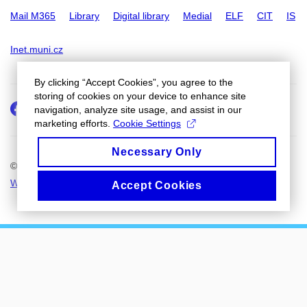
Mail M365
Library
Digital library
Medial
ELF
CIT
IS
Inet.muni.cz
By clicking “Accept Cookies”, you agree to the
storing of cookies on your device to enhance site
Facebook
Instagram
navigation, analyze site usage, and assist in our
marketing efforts.
Cookie Settings
Necessary Only
© 2026
Masaryk University
Web Admin
Cookies
Accept Cookies