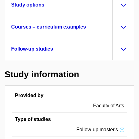
Study options
Courses – curriculum examples
Follow-up studies
Study information
Provided by
Faculty of Arts
Type of studies
Follow-up master's