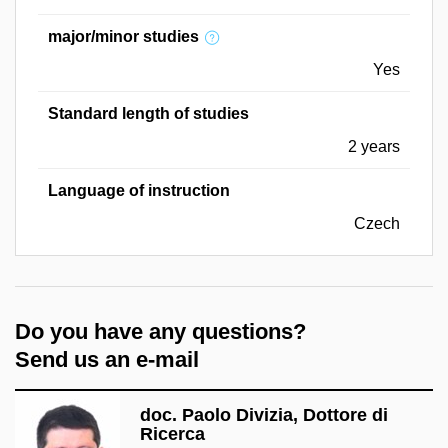
major/minor studies
Yes
Standard length of studies
2 years
Language of instruction
Czech
Do you have any questions?
Send us an e-mail
doc. Paolo Divizia, Dottore di
Ricerca