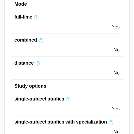
Mode
full-time
Yes
combined
No
distance
No
Study options
single-subject studies
Yes
single-subject studies with specialization
No