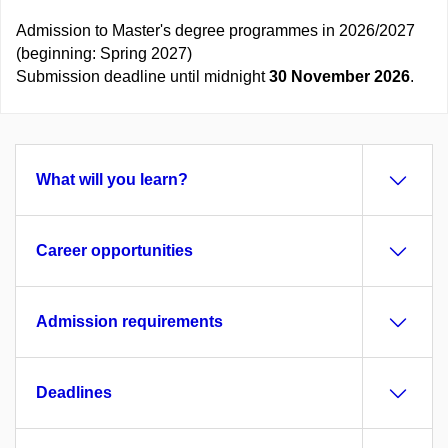
Admission to Master's degree programmes in 2026/2027
(beginning: Spring 2027)
Submission deadline until midnight
30 November 2026
.
What will you learn?
Career opportunities
Admission requirements
Deadlines