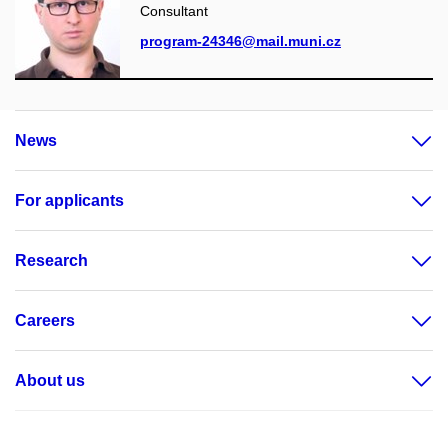
Consultant
program-24346@mail.muni.cz
News
For applicants
Research
Careers
About us