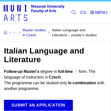
CS
Master studies
Italian Language and
in Czech
Literature – master's studies
Italian Language and
Literature
Follow-up Master's
degree in
full-time
form. The
language of instruction is
Czech
.
The programme can be studied only
in combination
with
another programme.
SUBMIT AN APPLICATION