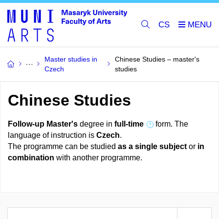
CS
Master studies in
Chinese Studies – master's
Czech
studies
Chinese Studies
Follow-up Master's
degree in
full-time
form. The
language of instruction is
Czech
.
The programme can be studied
as a single subject
or
in
combination
with another programme.