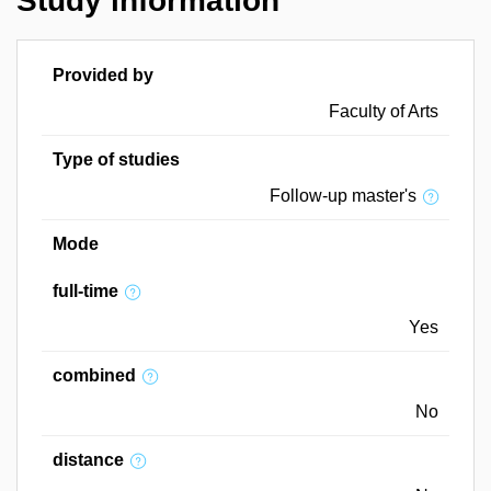
Study information
Provided by
Faculty of Arts
Type of studies
Follow-up master's
Mode
full-time
Yes
combined
No
distance