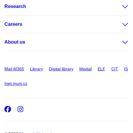
Research
Careers
About us
Mail M365
Library
Digital library
Medial
ELF
CIT
IS
Inet.muni.cz
Facebook
Instagram