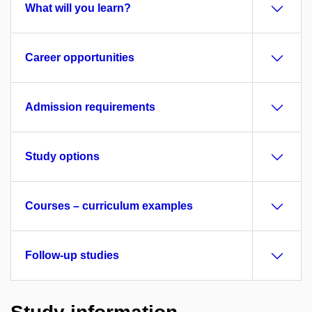
What will you learn?
Career opportunities
Admission requirements
Study options
Courses – curriculum examples
Follow-up studies