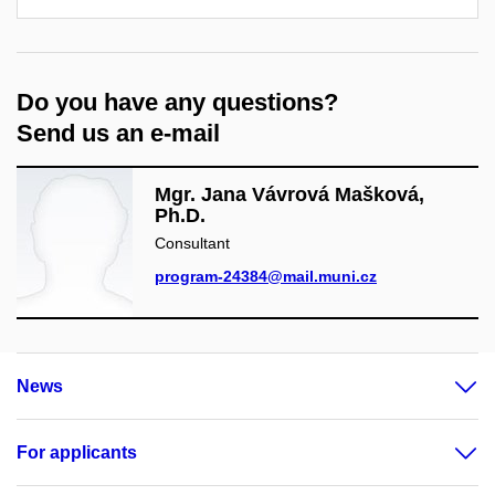
Do you have any questions?
Send us an e-mail
Mgr. Jana Vávrová Mašková,
Ph.D.
Consultant
program-24384@mail.muni.cz
News
For applicants