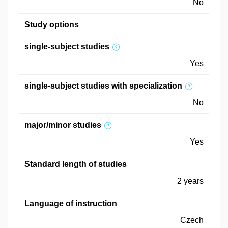
No
Study options
single-subject studies
Yes
single-subject studies with specialization
No
major/minor studies
Yes
Standard length of studies
2 years
Language of instruction
Czech