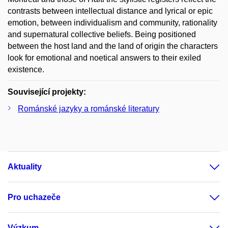
contrasts between intellectual distance and lyrical or epic
emotion, between individualism and community, rationality
and supernatural collective beliefs. Being positioned
between the host land and the land of origin the characters
look for emotional and noetical answers to their exiled
existence.
Související projekty:
Románské jazyky a románské literatury
Aktuality
Pro uchazeče
Výzkum