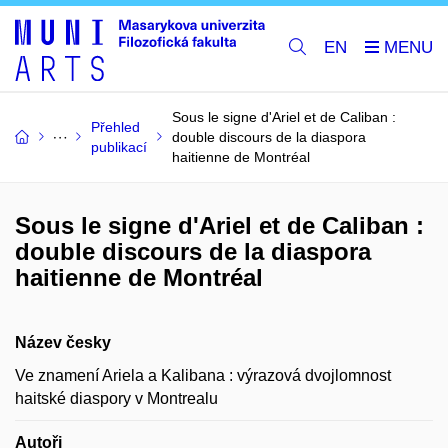
EN
Sous le signe d'Ariel et de Caliban :
Přehled
double discours de la diaspora
publikací
haitienne de Montréal
Sous le signe d'Ariel et de Caliban :
double discours de la diaspora
haitienne de Montréal
Název česky
Ve znamení Ariela a Kalibana : výrazová dvojlomnost
haitské diaspory v Montrealu
Autoři