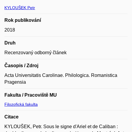
KYLOUŠEK Petr
Rok publikování
2018
Druh
Recenzovaný odborný článek
Časopis / Zdroj
Acta Universitatis Carolinae. Philologica. Romanistica
Pragensia
Fakulta / Pracoviště MU
Filozofická fakulta
Citace
KYLOUŠEK, Petr. Sous le signe d'Ariel et de Caliban :