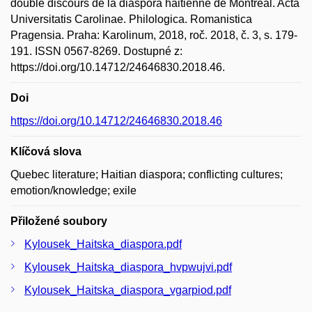
double discours de la diaspora haitienne de Montréal. Acta
Universitatis Carolinae. Philologica. Romanistica
Pragensia. Praha: Karolinum, 2018, roč. 2018, č. 3, s. 179-
191. ISSN 0567-8269. Dostupné z:
https://doi.org/10.14712/24646830.2018.46.
Doi
https://doi.org/10.14712/24646830.2018.46
Klíčová slova
Quebec literature; Haitian diaspora; conflicting cultures;
emotion/knowledge; exile
Přiložené soubory
Kylousek_Haitska_diaspora.pdf
Kylousek_Haitska_diaspora_hvpwujvi.pdf
Kylousek_Haitska_diaspora_vgarpiod.pdf