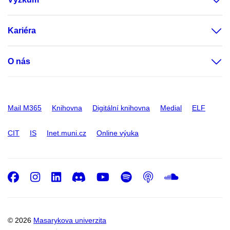
Kariéra
O nás
Mail M365
Knihovna
Digitální knihovna
Medial
ELF
CIT
IS
Inet.muni.cz
Online výuka
Facebook
Instagram
LinkedIn
Discord
Youtube
Spotify
Podcast
SoundC
© 2026
Masarykova univerzita