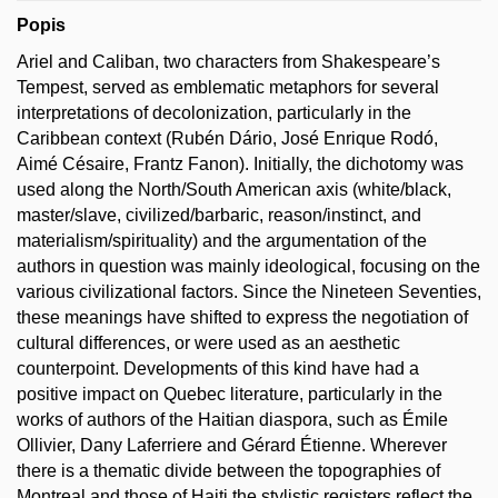
Popis
Ariel and Caliban, two characters from Shakespeare’s
Tempest, served as emblematic metaphors for several
interpretations of decolonization, particularly in the
Caribbean context (Rubén Dário, José Enrique Rodó,
Aimé Césaire, Frantz Fanon). Initially, the dichotomy was
used along the North/South American axis (white/black,
master/slave, civilized/barbaric, reason/instinct, and
materialism/spirituality) and the argumentation of the
authors in question was mainly ideological, focusing on the
various civilizational factors. Since the Nineteen Seventies,
these meanings have shifted to express the negotiation of
cultural differences, or were used as an aesthetic
counterpoint. Developments of this kind have had a
positive impact on Quebec literature, particularly in the
works of authors of the Haitian diaspora, such as Émile
Ollivier, Dany Laferriere and Gérard Étienne. Wherever
there is a thematic divide between the topographies of
Montreal and those of Haiti the stylistic registers reflect the