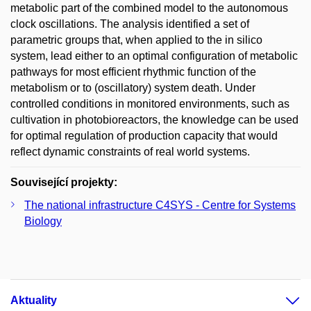
metabolic part of the combined model to the autonomous
clock oscillations. The analysis identified a set of
parametric groups that, when applied to the in silico
system, lead either to an optimal configuration of metabolic
pathways for most efficient rhythmic function of the
metabolism or to (oscillatory) system death. Under
controlled conditions in monitored environments, such as
cultivation in photobioreactors, the knowledge can be used
for optimal regulation of production capacity that would
reflect dynamic constraints of real world systems.
Související projekty:
The national infrastructure C4SYS - Centre for Systems
Biology
Aktuality