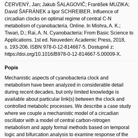
ČERVENÝ, Jan; Jakub ŠALAGOVIČ; František MUZIKA;
David ŠAFRÁNEK a Igor SCHREIBER. Influence of
circadian clocks on optimal regime of central C-N
metabolism of cyanobacteria. Online. In Mishra, A. K.;
Tiwari, D.; Rai, A. N. Cyanobacteria: From Basic Science to
Applications. 1st ed. Neuveden: Academic Press, 2018,
s. 193-206. ISBN 978-0-12-814667-5. Dostupné z:
https://doi.org/10.1016/B978-0-12-814667-5.00009-X.
Popis
Mechanistic aspects of cyanobacteria clock and
metabolism have been analyzed in considerable detail
during recent decades, but only limited knowledge is
available about particular link(s) between the clock and
controlled metabolic processes. We describe a case study
where we couple a mechanistic model of a circadian
oscillator with a model of central carbon-nitrogen
metabolism and apply formal methods based on temporal
logic and bifurcation analysis to examine response of the