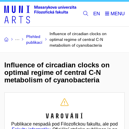
EN
Influence of circadian clocks on
Přehled
optimal regime of central C-N
publikací
metabolism of cyanobacteria
Influence of circadian clocks on
optimal regime of central C-N
metabolism of cyanobacteria
Varování
Publikace nespadá pod Filozofickou fakultu, ale pod