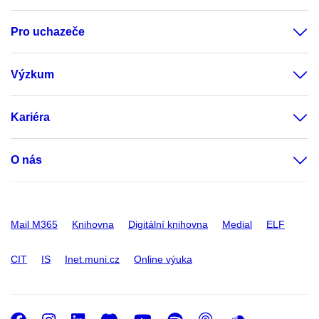
Pro uchazeče
Výzkum
Kariéra
O nás
Mail M365
Knihovna
Digitální knihovna
Medial
ELF
CIT
IS
Inet.muni.cz
Online výuka