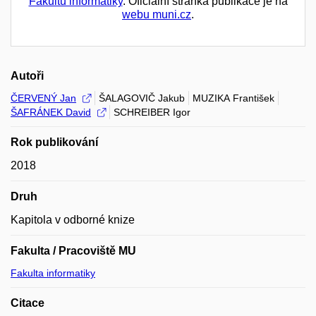
Fakultu informatiky
. Oficiální stránka publikace je na
webu muni.cz
.
Autoři
ČERVENÝ Jan
ŠALAGOVIČ Jakub
MUZIKA František
ŠAFRÁNEK David
SCHREIBER Igor
Rok publikování
2018
Druh
Kapitola v odborné knize
Fakulta / Pracoviště MU
Fakulta informatiky
Citace