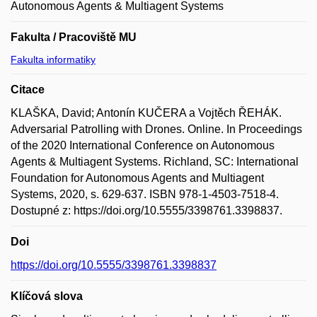
Autonomous Agents & Multiagent Systems
Fakulta / Pracoviště MU
Fakulta informatiky
Citace
KLAŠKA, David; Antonín KUČERA a Vojtěch ŘEHÁK.
Adversarial Patrolling with Drones. Online. In Proceedings
of the 2020 International Conference on Autonomous
Agents & Multiagent Systems. Richland, SC: International
Foundation for Autonomous Agents and Multiagent
Systems, 2020, s. 629-637. ISBN 978-1-4503-7518-4.
Dostupné z: https://doi.org/10.5555/3398761.3398837.
Doi
https://doi.org/10.5555/3398761.3398837
Klíčová slova