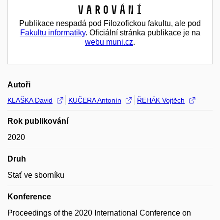
Varování
Publikace nespadá pod Filozofickou fakultu, ale pod
Fakultu informatiky
. Oficiální stránka publikace je na
webu muni.cz
.
Autoři
KLAŠKA David
KUČERA Antonín
ŘEHÁK Vojtěch
Rok publikování
2020
Druh
Stať ve sborníku
Konference
Proceedings of the 2020 International Conference on