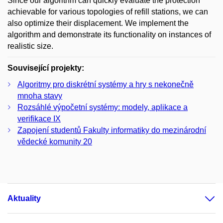
Since our algorithm can quickly evaluate the protection
achievable for various topologies of refill stations, we can
also optimize their displacement. We implement the
algorithm and demonstrate its functionality on instances of
realistic size.
Související projekty:
Algoritmy pro diskrétní systémy a hry s nekonečně
mnoha stavy
Rozsáhlé výpočetní systémy: modely, aplikace a
verifikace IX
Zapojení studentů Fakulty informatiky do mezinárodní
vědecké komunity 20
Aktuality