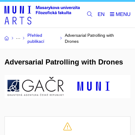
EN
Přehled
Adversarial Patrolling with
publikací
Drones
Adversarial Patrolling with Drones