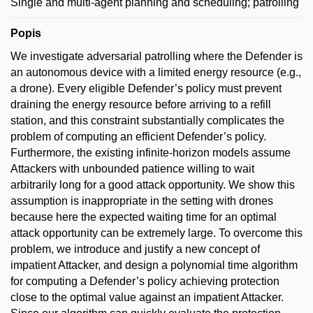
Single and multi-agent planning and scheduling; patrolling
Popis
We investigate adversarial patrolling where the Defender is
an autonomous device with a limited energy resource (e.g.,
a drone). Every eligible Defender’s policy must prevent
draining the energy resource before arriving to a refill
station, and this constraint substantially complicates the
problem of computing an efficient Defender’s policy.
Furthermore, the existing infinite-horizon models assume
Attackers with unbounded patience willing to wait
arbitrarily long for a good attack opportunity. We show this
assumption is inappropriate in the setting with drones
because here the expected waiting time for an optimal
attack opportunity can be extremely large. To overcome this
problem, we introduce and justify a new concept of
impatient Attacker, and design a polynomial time algorithm
for computing a Defender’s policy achieving protection
close to the optimal value against an impatient Attacker.