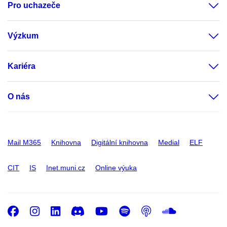
Pro uchazeče
Výzkum
Kariéra
O nás
Mail M365
Knihovna
Digitální knihovna
Medial
ELF
CIT
IS
Inet.muni.cz
Online výuka
Facebook
Instagram
LinkedIn
Discord
Youtube
Spotify
Podcast
SoundC