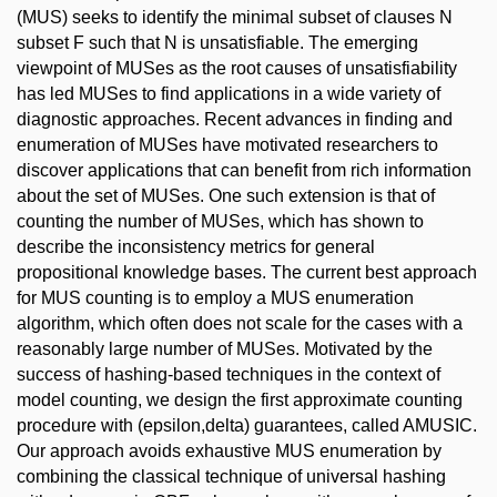
(MUS) seeks to identify the minimal subset of clauses N
subset F such that N is unsatisfiable. The emerging
viewpoint of MUSes as the root causes of unsatisfiability
has led MUSes to find applications in a wide variety of
diagnostic approaches. Recent advances in finding and
enumeration of MUSes have motivated researchers to
discover applications that can benefit from rich information
about the set of MUSes. One such extension is that of
counting the number of MUSes, which has shown to
describe the inconsistency metrics for general
propositional knowledge bases. The current best approach
for MUS counting is to employ a MUS enumeration
algorithm, which often does not scale for the cases with a
reasonably large number of MUSes. Motivated by the
success of hashing-based techniques in the context of
model counting, we design the first approximate counting
procedure with (epsilon,delta) guarantees, called AMUSIC.
Our approach avoids exhaustive MUS enumeration by
combining the classical technique of universal hashing