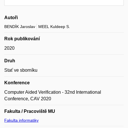
Autoři
BENDÍK Jaroslav
MEEL Kuldeep S.
Rok publikování
2020
Druh
Stať ve sborníku
Konference
Computer Aided Verification - 32nd International
Conference, CAV 2020
Fakulta / Pracoviště MU
Fakulta informatiky