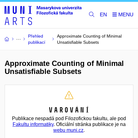
EN
Přehled
Approximate Counting of Minimal
publikací
Unsatisfiable Subsets
Approximate Counting of Minimal
Unsatisfiable Subsets
Varování
Publikace nespadá pod Filozofickou fakultu, ale pod
Fakultu informatiky
. Oficiální stránka publikace je na
webu muni.cz
.