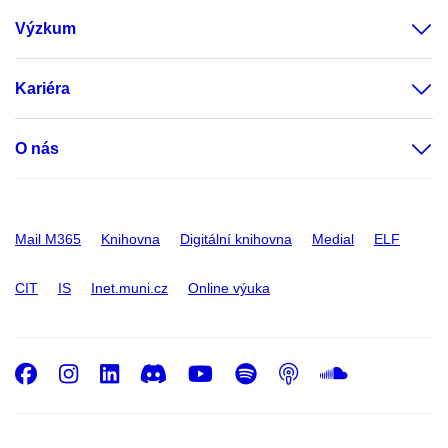
Výzkum
Kariéra
O nás
Mail M365
Knihovna
Digitální knihovna
Medial
ELF
CIT
IS
Inet.muni.cz
Online výuka
Facebook
Instagram
LinkedIn
Discord
Youtube
Spotify
Podcast
SoundC