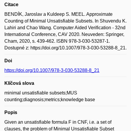
Citace
BENDÍK, Jaroslav a Kuldeep S. MEEL. Approximate
Counting of Minimal Unsatisfiable Subsets. In Shuvendu K.
Lahiri and Chao Wang. Computer Aided Verification - 32nd
International Conference, CAV 2020. Neuveden: Springer,
Cham, 2020, s. 439-462. ISBN 978-3-030-53287-1.
Dostupné z: https://doi.org/10.1007/978-3-030-53288-8_21.
Doi
https://doi.org/10.1007/978-3-030-53288-8_21
Klíčová slova
minimal unsatisfiable subsets;MUS
counting;diagnosis;metrics;knowledge base
Popis
Given an unsatisfiable formula F in CNF, i.e. a set of
clauses, the problem of Minimal Unsatisfiable Subset