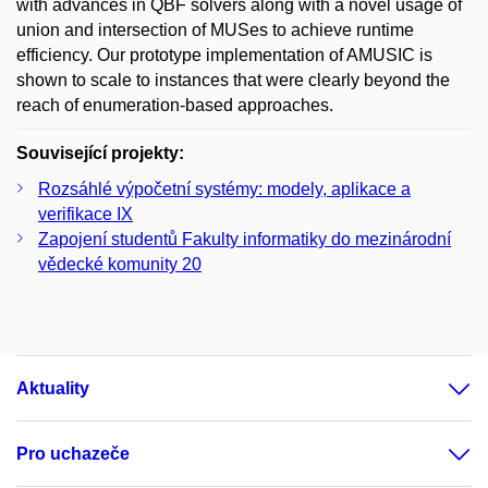
with advances in QBF solvers along with a novel usage of
union and intersection of MUSes to achieve runtime
efficiency. Our prototype implementation of AMUSIC is
shown to scale to instances that were clearly beyond the
reach of enumeration-based approaches.
Související projekty:
Rozsáhlé výpočetní systémy: modely, aplikace a
verifikace IX
Zapojení studentů Fakulty informatiky do mezinárodní
vědecké komunity 20
Aktuality
Pro uchazeče