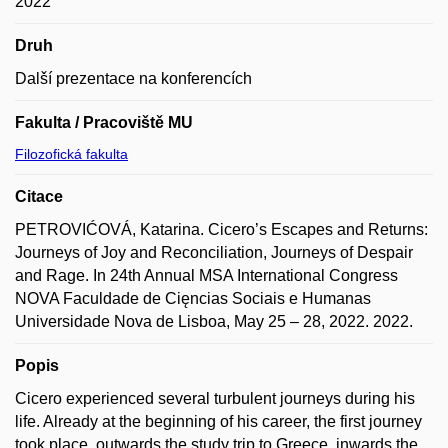
2022
Druh
Další prezentace na konferencích
Fakulta / Pracoviště MU
Filozofická fakulta
Citace
PETROVIĆOVÁ, Katarina. Cicero’s Escapes and Returns:
Journeys of Joy and Reconciliation, Journeys of Despair
and Rage. In 24th Annual MSA International Congress
NOVA Faculdade de Cięncias Sociais e Humanas
Universidade Nova de Lisboa, May 25 – 28, 2022. 2022.
Popis
Cicero experienced several turbulent journeys during his
life. Already at the beginning of his career, the first journey
took place, outwards the study trip to Greece, inwards the