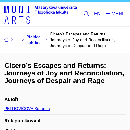
EN
Cicero’s Escapes and Returns:
Přehled
Journeys of Joy and Reconciliation,
publikací
Journeys of Despair and Rage
Cicero’s Escapes and Returns:
Journeys of Joy and Reconciliation,
Journeys of Despair and Rage
Autoři
PETROVIĆOVÁ Katarina
Rok publikování