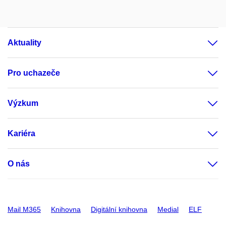
Aktuality
Pro uchazeče
Výzkum
Kariéra
O nás
Mail M365
Knihovna
Digitální knihovna
Medial
ELF