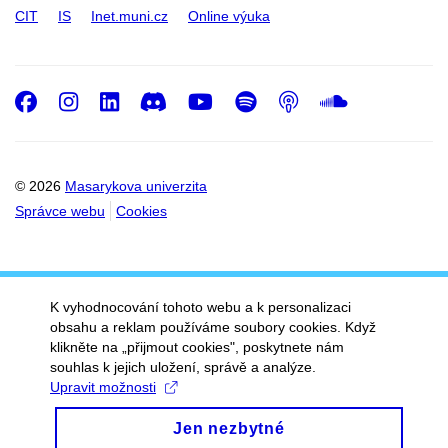
CIT
IS
Inet.muni.cz
Online výuka
Facebook
Instagram
LinkedIn
Discord
Youtube
Spotify
Podcast
SoundC
© 2026
Masarykova univerzita
Správce webu
Cookies
K vyhodnocování tohoto webu a k personalizaci
obsahu a reklam používáme soubory cookies. Když
klikněte na „přijmout cookies", poskytnete nám
souhlas k jejich uložení, správě a analýze.
Upravit možnosti
Jen nezbytné