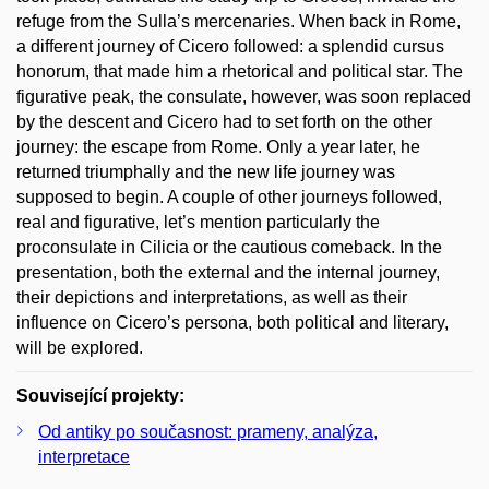
refuge from the Sulla’s mercenaries. When back in Rome,
a different journey of Cicero followed: a splendid cursus
honorum, that made him a rhetorical and political star. The
figurative peak, the consulate, however, was soon replaced
by the descent and Cicero had to set forth on the other
journey: the escape from Rome. Only a year later, he
returned triumphally and the new life journey was
supposed to begin. A couple of other journeys followed,
real and figurative, let’s mention particularly the
proconsulate in Cilicia or the cautious comeback. In the
presentation, both the external and the internal journey,
their depictions and interpretations, as well as their
influence on Cicero’s persona, both political and literary,
will be explored.
Související projekty:
Od antiky po současnost: prameny, analýza,
interpretace