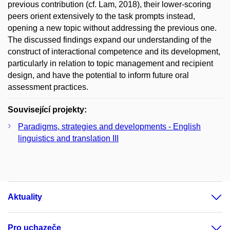
previous contribution (cf. Lam, 2018), their lower-scoring
peers orient extensively to the task prompts instead,
opening a new topic without addressing the previous one.
The discussed findings expand our understanding of the
construct of interactional competence and its development,
particularly in relation to topic management and recipient
design, and have the potential to inform future oral
assessment practices.
Související projekty:
Paradigms, strategies and developments - English
linguistics and translation III
Aktuality
Pro uchazeče