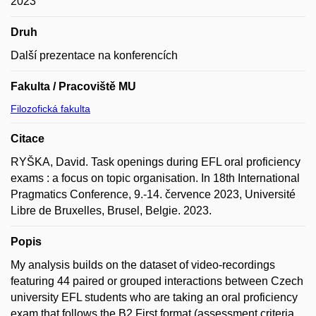
2023
Druh
Další prezentace na konferencích
Fakulta / Pracoviště MU
Filozofická fakulta
Citace
RYŠKA, David. Task openings during EFL oral proficiency
exams : a focus on topic organisation. In 18th International
Pragmatics Conference, 9.-14. července 2023, Université
Libre de Bruxelles, Brusel, Belgie. 2023.
Popis
My analysis builds on the dataset of video-recordings
featuring 44 paired or grouped interactions between Czech
university EFL students who are taking an oral proficiency
exam that follows the B2 First format (assessment criteria