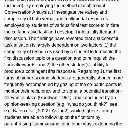
included). By employing the method of multimodal
Conversation Analysis, I investigate the variety and
complexity of both verbal and multimodal resources
employed by students of various final test score to initiate
the collaborative task and develop it into a fully-fledged
discussion. The findings have revealed that a successful
task initiation is largely dependent on two factors: 1) the
complexity of resources used by a student to formulate the
first discussion topic or a question and to relinquish the
floor afterwards, and 2) the other student(s)’ ability to
produce a contingent first response. Regarding 1), the first
turns of higher-scoring students are generally shorter, more
frequently accompanied by gazing at the co-participants to
monitor their recipiency and to signal a potential transition-
relevance place (Goodwin, 1981), and concluded by an
opinion-seeking question (e.g. “what do you think?”, see
e.g. Balen et al., 2022). As for 2), while higher-scoring
students are able to follow up on the first turn by
paraphrasing, summarising, or in other ways extending the