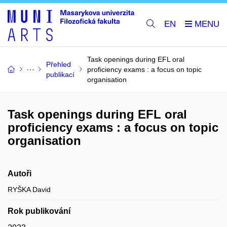
EN
Task openings during EFL oral
Přehled
proficiency exams : a focus on topic
publikací
organisation
Task openings during EFL oral
proficiency exams : a focus on topic
organisation
Autoři
RYŠKA David
Rok publikování