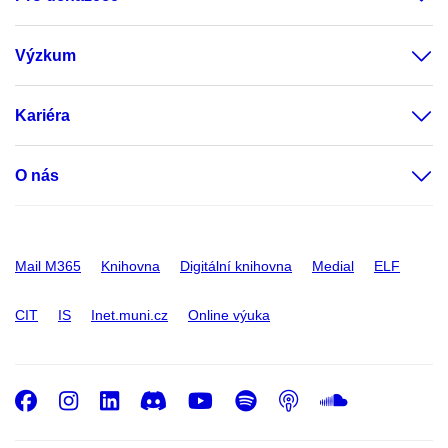
Výzkum
Kariéra
O nás
Mail M365
Knihovna
Digitální knihovna
Medial
ELF
CIT
IS
Inet.muni.cz
Online výuka
Facebook
Instagram
LinkedIn
Discord
Youtube
Spotify
Podcast
SoundC