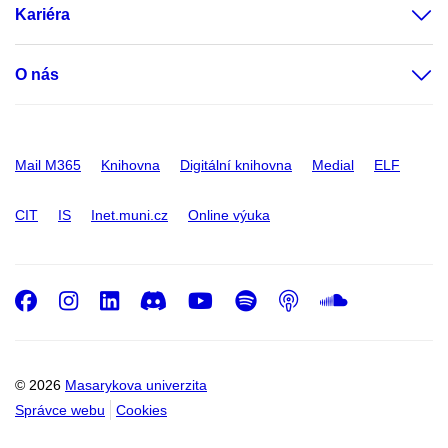
Kariéra
O nás
Mail M365
Knihovna
Digitální knihovna
Medial
ELF
CIT
IS
Inet.muni.cz
Online výuka
Facebook
Instagram
LinkedIn
Discord
Youtube
Spotify
Podcast
SoundC
© 2026
Masarykova univerzita
Správce webu
Cookies