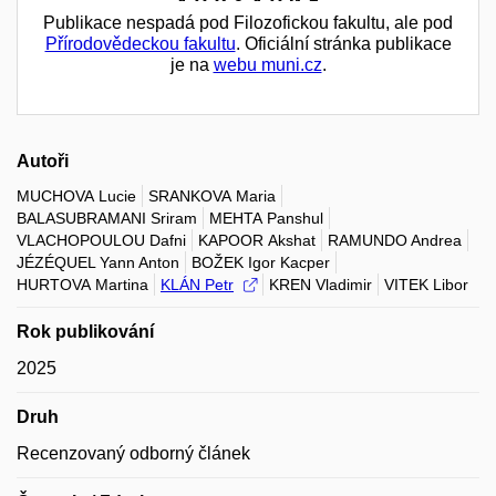
Publikace nespadá pod Filozofickou fakultu, ale pod
Přírodovědeckou fakultu
. Oficiální stránka publikace
je na
webu muni.cz
.
Autoři
MUCHOVA Lucie
SRANKOVA Maria
BALASUBRAMANI Sriram
MEHTA Panshul
VLACHOPOULOU Dafni
KAPOOR Akshat
RAMUNDO Andrea
JÉZÉQUEL Yann Anton
BOŽEK Igor Kacper
HURTOVA Martina
KLÁN Petr
KREN Vladimir
VITEK Libor
Rok publikování
2025
Druh
Recenzovaný odborný článek