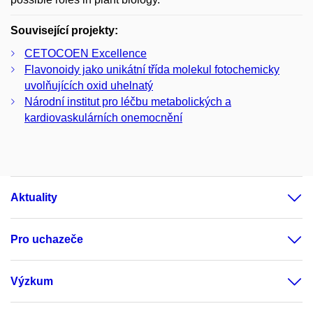
Související projekty:
CETOCOEN Excellence
Flavonoidy jako unikátní třída molekul fotochemicky
uvolňujících oxid uhelnatý
Národní institut pro léčbu metabolických a
kardiovaskulárních onemocnění
Aktuality
Pro uchazeče
Výzkum