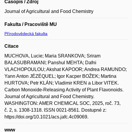
Časopis / Zdroj
Journal of Agricultural and Food Chemistry
Fakulta / Pracoviště MU
Přírodovědecká fakulta
Citace
MUCHOVA, Lucie; Maria SRANKOVA; Sriram
BALASUBRAMANI; Panshul MEHTA; Dafni
VLACHOPOULOU; Akshat KAPOOR; Andrea RAMUNDO;
Yann Anton JÉZÉQUEL; Igor Kacper BOŽEK; Martina
HURTOVA; Petr KLÁN; Vladimir KREN a Libor VITEK.
Carbon Monoxide-Releasing Activity of Plant Flavonoids.
Journal of Agricultural and Food Chemistry.
WASHINGTON: AMER CHEMICAL SOC, 2025, roč. 73,
č. 2, s. 1308-1318. ISSN 0021-8561. Dostupné z:
https://doi.org/10.1021/acs.jafc.4c09069.
www