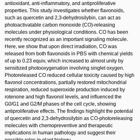
antioxidant, anti-inflammatory, and antiproliferative
properties. This study investigates whether flavonoids,
such as quercetin and 2,3-dehydrosilybin, can act as
photoactivatable carbon monoxide (CO)-releasing
molecules under physiological conditions. CO has been
recently recognized as an important signaling molecule.
Here, we show that upon direct irradiation, CO was
released from both flavonoids in PBS with chemical yields
of up to 0.23 equiv, which increased to almost unity by
sensitized photooxygenation involving singlet oxygen.
Photoreleased CO reduced cellular toxicity caused by high
flavonol concentrations, partially restored mitochondrial
respiration, reduced superoxide production induced by
rotenone and high flavonol levels, and influenced the
G0/G1 and G2/M phases of the cell cycle, showing
antiproliferative effects. The findings highlight the potential
of quercetin and 2,3-dehydrosilybin as CO-photoreleasing
molecules with chemopreventive and therapeutic
implications in human pathology and suggest their
possible roles in plant biology.