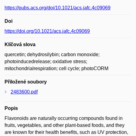
https://pubs.acs.org/doi/10.1021/acs.jafc.4c09069
Doi
https://doi.org/10.1021/acs.jafc.4c09069
Klíčová slova
quercetin; dehydrosilybin; carbon monoxide;
photoinducedrelease; oxidative stress;
mitochondrialrespiration; cell cycle; photoCORM
Přiložené soubory
2483600.pdf
Popis
Flavonoids are naturally occurring compounds found in
fruits, vegetables, and other plant-based foods, and they
are known for their health benefits, such as UV protection,