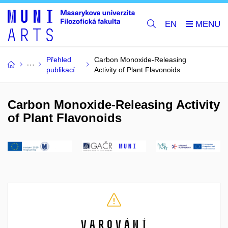
EN
Přehled
Carbon Monoxide-Releasing
publikací
Activity of Plant Flavonoids
Carbon Monoxide-Releasing Activity
of Plant Flavonoids
Varování