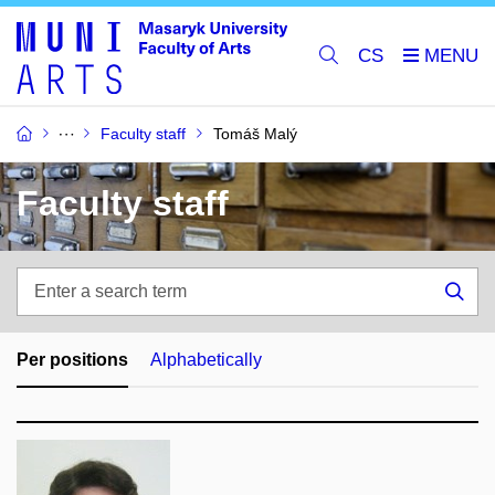
CS
Faculty staff
Tomáš Malý
Faculty staff
Enter
a
Sea
search
term
Per positions
Alphabetically