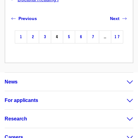
Previous
Next
1
2
3
4
5
6
7
…
17
News
For applicants
Research
Careers