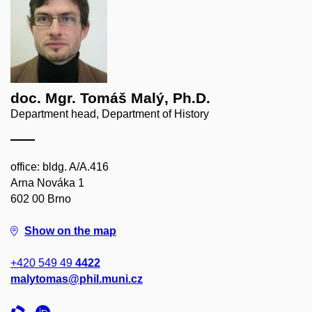
doc. Mgr. Tomáš Malý, Ph.D.
Department head, Department of History
office: bldg. A/A.416
Arna Nováka 1
602 00 Brno
Show on the map
+420 549 49
4422
malytomas@phil.muni.cz