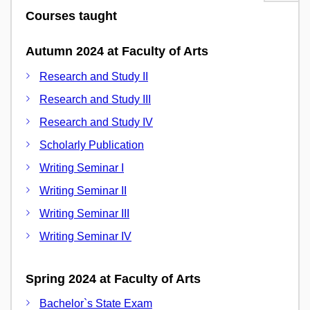
Courses taught
Autumn 2024 at Faculty of Arts
Research and Study II
Research and Study III
Research and Study IV
Scholarly Publication
Writing Seminar I
Writing Seminar II
Writing Seminar III
Writing Seminar IV
Spring 2024 at Faculty of Arts
Bachelor`s State Exam