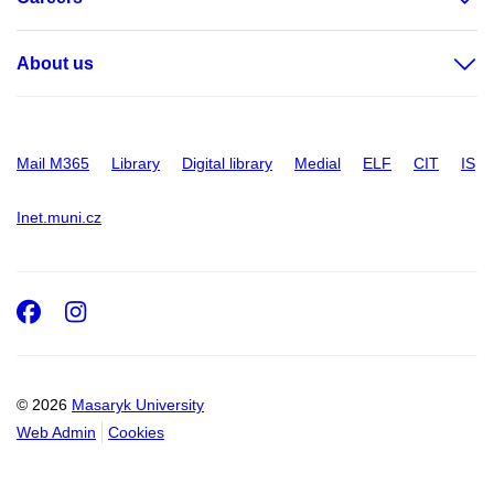
About us
Mail M365
Library
Digital library
Medial
ELF
CIT
IS
Inet.muni.cz
Facebook
Instagram
© 2026
Masaryk University
Web Admin
Cookies