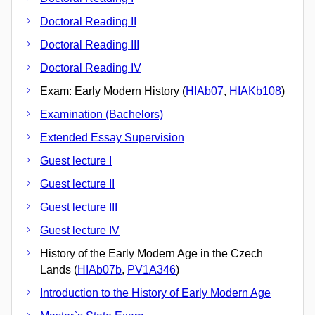
Doctoral Reading II
Doctoral Reading III
Doctoral Reading IV
Exam: Early Modern History (
HIAb07
,
HIAKb108
)
Examination (Bachelors)
Extended Essay Supervision
Guest lecture I
Guest lecture II
Guest lecture III
Guest lecture IV
History of the Early Modern Age in the Czech
Lands (
HIAb07b
,
PV1A346
)
Introduction to the History of Early Modern Age