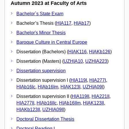
Autumn 2023 at Faculty of Arts
Bachelor`s State Exam
Bachelor’s Thesis (
HIA117
,
HIAb17
)
Bachelor's Minor Thesis
Baroque Culture in Central Europe
Dissertation (Bachelors) (
HIAK116
,
HIAKb126
)
Dissertation (Masters) (
UZHIA10
,
UZHIA223
)
Dissertation supervision
Dissertation supervision I (
HIA119I
,
HIA277I
,
HIAb16Ic
,
HIAb16Im
,
HIAK123I
,
UZHIA09I
)
Dissertation supervision II (
HIA119II
,
HIA221II
,
HIA277II
,
HIAb16IIc
,
HIAb16IIm
,
HIAK123II
,
HIAKb123II
,
UZHIA09II
)
Doctoral Dissertation Thesis
Doctoral Reading I