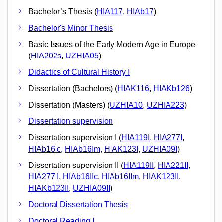
Bachelor’s Thesis (
HIA117
,
HIAb17
)
Bachelor's Minor Thesis
Basic Issues of the Early Modern Age in Europe
(
HIA202s
,
UZHIA05
)
Didactics of Cultural History I
Dissertation (Bachelors) (
HIAK116
,
HIAKb126
)
Dissertation (Masters) (
UZHIA10
,
UZHIA223
)
Dissertation supervision
Dissertation supervision I (
HIA119I
,
HIA277I
,
HIAb16Ic
,
HIAb16Im
,
HIAK123I
,
UZHIA09I
)
Dissertation supervision II (
HIA119II
,
HIA221II
,
HIA277II
,
HIAb16IIc
,
HIAb16IIm
,
HIAK123II
,
HIAKb123II
,
UZHIA09II
)
Doctoral Dissertation Thesis
Doctoral Reading I