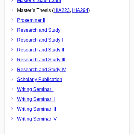
Master`s State Exam
Master’s Thesis (
HIA223
,
HIA294
)
Proseminar II
Research and Study
Research and Study I
Research and Study II
Research and Study III
Research and Study IV
Scholarly Publication
Writing Seminar I
Writing Seminar II
Writing Seminar III
Writing Seminar IV