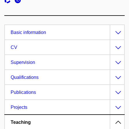
Basic information
CV
Supervision
Qualifications
Publications
Projects
Teaching