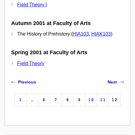
Field Theory I
Autumn 2001 at Faculty of Arts
The History of Prehistory (
HIA103
,
HIAK103
)
Spring 2001 at Faculty of Arts
Field Theory
Previous
Next
1
…
6
7
8
9
10
11
12