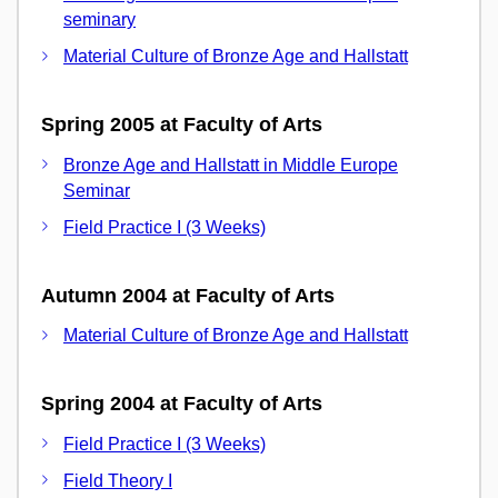
seminary
Material Culture of Bronze Age and Hallstatt
Spring 2005 at Faculty of Arts
Bronze Age and Hallstatt in Middle Europe
Seminar
Field Practice I (3 Weeks)
Autumn 2004 at Faculty of Arts
Material Culture of Bronze Age and Hallstatt
Spring 2004 at Faculty of Arts
Field Practice I (3 Weeks)
Field Theory I