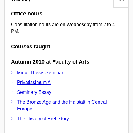
Office hours
Consultation hours are on Wednesday from 2 to 4
PM.
Courses taught
Autumn 2010 at Faculty of Arts
Minor Thesis Seminar
Privatissimum A
Seminary Essay
The Bronze Age and the Halstatt in Central
Europe
The History of Prehistory