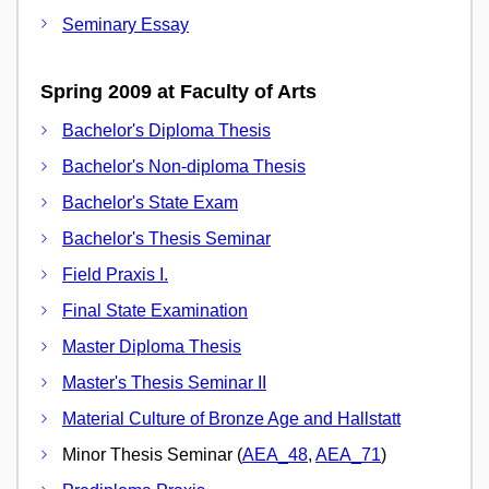
Seminary Essay
Spring 2009 at Faculty of Arts
Bachelor's Diploma Thesis
Bachelor's Non-diploma Thesis
Bachelor's State Exam
Bachelor's Thesis Seminar
Field Praxis I.
Final State Examination
Master Diploma Thesis
Master's Thesis Seminar II
Material Culture of Bronze Age and Hallstatt
Minor Thesis Seminar (
AEA_48
,
AEA_71
)