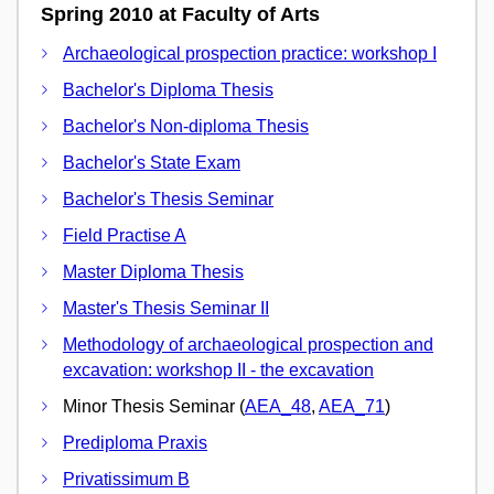
Spring 2010 at Faculty of Arts
Archaeological prospection practice: workshop I
Bachelor's Diploma Thesis
Bachelor's Non-diploma Thesis
Bachelor's State Exam
Bachelor's Thesis Seminar
Field Practise A
Master Diploma Thesis
Master's Thesis Seminar II
Methodology of archaeological prospection and
excavation: workshop II - the excavation
Minor Thesis Seminar (
AEA_48
,
AEA_71
)
Prediploma Praxis
Privatissimum B