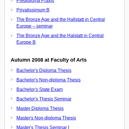
Prediploma Praxis
Privatissimum B
The Bronze Age and the Hallstatt in Central
Europe – seminar
The Bronze Age and the Halstatt in Central
Europe B
Autumn 2008 at Faculty of Arts
Bachelor's Diploma Thesis
Bachelor's Non-diploma Thesis
Bachelor's State Exam
Bachelor's Thesis Seminar
Master Diploma Thesis
Master's Non-diploma Thesis
Master's Thesis Seminar I