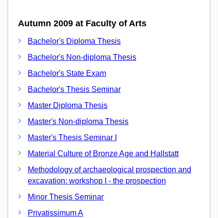
Autumn 2009 at Faculty of Arts
Bachelor's Diploma Thesis
Bachelor's Non-diploma Thesis
Bachelor's State Exam
Bachelor's Thesis Seminar
Master Diploma Thesis
Master's Non-diploma Thesis
Master's Thesis Seminar I
Material Culture of Bronze Age and Hallstatt
Methodology of archaeological prospection and
excavation: workshop I - the prospection
Minor Thesis Seminar
Privatissimum A