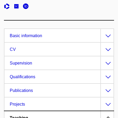
Basic information
CV
Supervision
Qualifications
Publications
Projects
Teaching