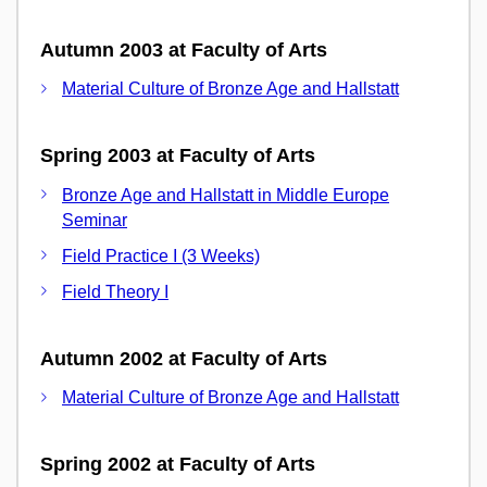
Autumn 2003 at Faculty of Arts
Material Culture of Bronze Age and Hallstatt
Spring 2003 at Faculty of Arts
Bronze Age and Hallstatt in Middle Europe
Seminar
Field Practice I (3 Weeks)
Field Theory I
Autumn 2002 at Faculty of Arts
Material Culture of Bronze Age and Hallstatt
Spring 2002 at Faculty of Arts