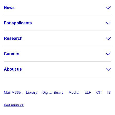
News
For applicants
Research
Careers
About us
Mail M365
Library
Digital library
Medial
ELF
CIT
IS
Inet.muni.cz