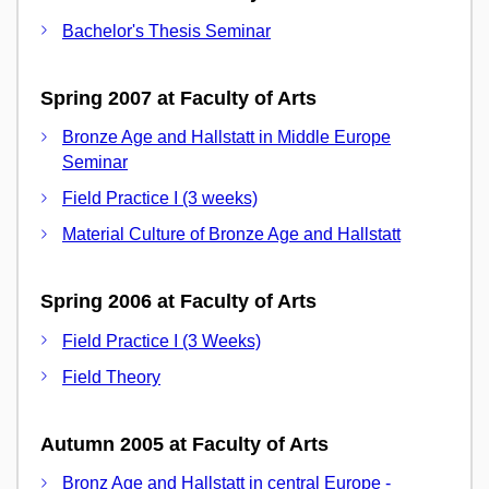
Bachelor's Thesis Seminar
Spring 2007 at Faculty of Arts
Bronze Age and Hallstatt in Middle Europe
Seminar
Field Practice I (3 weeks)
Material Culture of Bronze Age and Hallstatt
Spring 2006 at Faculty of Arts
Field Practice I (3 Weeks)
Field Theory
Autumn 2005 at Faculty of Arts
Bronz Age and Hallstatt in central Europe -