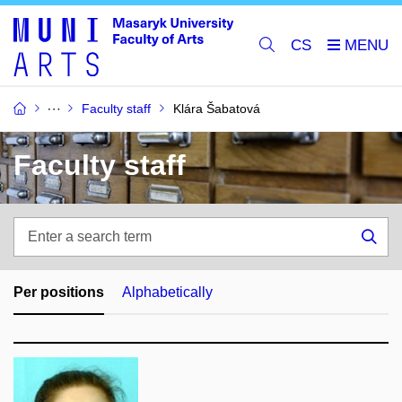
CS
Faculty staff
Klára Šabatová
Faculty staff
Enter
a
Sea
search
term
Per positions
Alphabetically