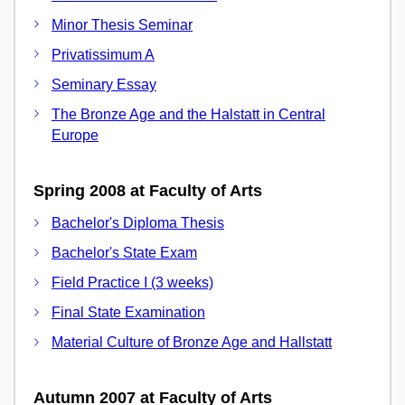
Minor Thesis Seminar
Privatissimum A
Seminary Essay
The Bronze Age and the Halstatt in Central
Europe
Spring 2008 at Faculty of Arts
Bachelor's Diploma Thesis
Bachelor's State Exam
Field Practice I (3 weeks)
Final State Examination
Material Culture of Bronze Age and Hallstatt
Autumn 2007 at Faculty of Arts