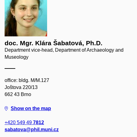
doc. Mgr. Klára Šabatová, Ph.D.
Department vice-head, Department of Archaeology and
Museology
office: bldg. M/M.127
Joštova 220/13
662 43 Brno
Show on the map
+420 549 49
7812
sabatova@phil.muni.cz