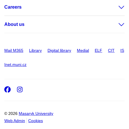
Careers
About us
Mail M365
Library
Digital library
Medial
ELF
CIT
IS
Inet.muni.cz
Facebook
Instagram
© 2026
Masaryk University
Web Admin
Cookies