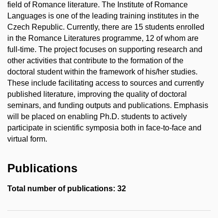
field of Romance literature. The Institute of Romance
Languages is one of the leading training institutes in the
Czech Republic. Currently, there are 15 students enrolled
in the Romance Literatures programme, 12 of whom are
full-time. The project focuses on supporting research and
other activities that contribute to the formation of the
doctoral student within the framework of his/her studies.
These include facilitating access to sources and currently
published literature, improving the quality of doctoral
seminars, and funding outputs and publications. Emphasis
will be placed on enabling Ph.D. students to actively
participate in scientific symposia both in face-to-face and
virtual form.
Publications
Total number of publications: 32