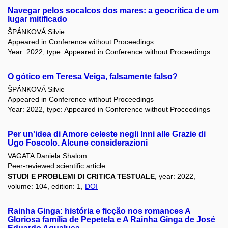
Navegar pelos socalcos dos mares: a geocrítica de um
lugar mitificado
ŠPÁNKOVÁ Silvie
Appeared in Conference without Proceedings
Year: 2022, type: Appeared in Conference without Proceedings
O gótico em Teresa Veiga, falsamente falso?
ŠPÁNKOVÁ Silvie
Appeared in Conference without Proceedings
Year: 2022, type: Appeared in Conference without Proceedings
Per un'idea di Amore celeste negli Inni alle Grazie di
Ugo Foscolo. Alcune considerazioni
VAGATA Daniela Shalom
Peer-reviewed scientific article
STUDI E PROBLEMI DI CRITICA TESTUALE
, year: 2022,
volume: 104, edition: 1,
DOI
Rainha Ginga: história e ficção nos romances A
Gloriosa família de Pepetela e A Rainha Ginga de José