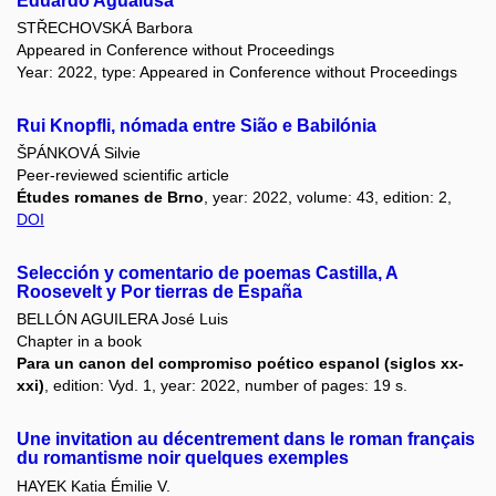
Eduardo Agualusa
STŘECHOVSKÁ Barbora
Appeared in Conference without Proceedings
Year: 2022, type: Appeared in Conference without Proceedings
Rui Knopfli, nómada entre Sião e Babilónia
ŠPÁNKOVÁ Silvie
Peer-reviewed scientific article
Études romanes de Brno
, year: 2022, volume: 43, edition: 2,
DOI
Selección y comentario de poemas Castilla, A
Roosevelt y Por tierras de España
BELLÓN AGUILERA José Luis
Chapter in a book
Para un canon del compromiso poético espanol (siglos xx-
xxi)
, edition: Vyd. 1, year: 2022, number of pages: 19 s.
Une invitation au décentrement dans le roman français
du romantisme noir quelques exemples
HAYEK Katia Émilie V.