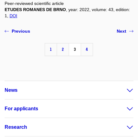
Peer-reviewed scientific article
ETUDES ROMANES DE BRNO
, year: 2022, volume: 43, edition:
1,
DOI
Previous
Next
1
2
3
4
News
For applicants
Research