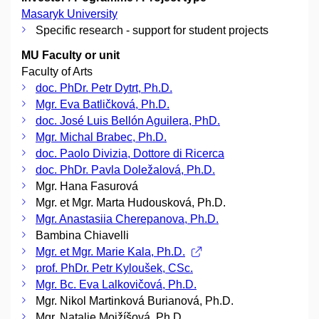
Masaryk University
Specific research - support for student projects
MU Faculty or unit
Faculty of Arts
doc. PhDr. Petr Dytrt, Ph.D.
Mgr. Eva Batličková, Ph.D.
doc. José Luis Bellón Aguilera, PhD.
Mgr. Michal Brabec, Ph.D.
doc. Paolo Divizia, Dottore di Ricerca
doc. PhDr. Pavla Doležalová, Ph.D.
Mgr. Hana Fasurová
Mgr. et Mgr. Marta Hudousková, Ph.D.
Mgr. Anastasiia Cherepanova, Ph.D.
Bambina Chiavelli
Mgr. et Mgr. Marie Kala, Ph.D.
prof. PhDr. Petr Kyloušek, CSc.
Mgr. Bc. Eva Lalkovičová, Ph.D.
Mgr. Nikol Martinková Burianová, Ph.D.
Mgr. Natalie Mojžíšová, Ph.D.