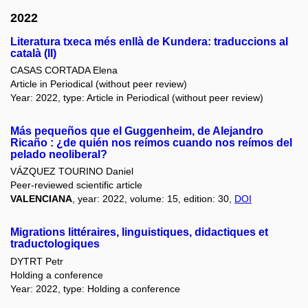
2022
Literatura txeca més enllà de Kundera: traduccions al
català (II)
CASAS CORTADA Elena
Article in Periodical (without peer review)
Year: 2022, type: Article in Periodical (without peer review)
Más pequeños que el Guggenheim, de Alejandro
Ricaño : ¿de quién nos reímos cuando nos reímos del
pelado neoliberal?
VÁZQUEZ TOURINO Daniel
Peer-reviewed scientific article
VALENCIANA
, year: 2022, volume: 15, edition: 30,
DOI
Migrations littéraires, linguistiques, didactiques et
traductologiques
DYTRT Petr
Holding a conference
Year: 2022, type: Holding a conference