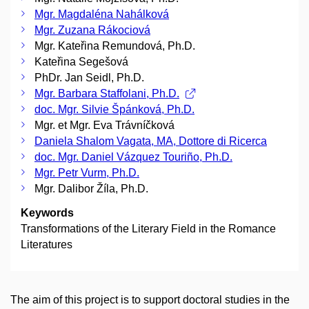
Mgr. Magdaléna Nahálková
Mgr. Zuzana Rákociová
Mgr. Kateřina Remundová, Ph.D.
Kateřina Segešová
PhDr. Jan Seidl, Ph.D.
Mgr. Barbara Staffolani, Ph.D.
doc. Mgr. Silvie Špánková, Ph.D.
Mgr. et Mgr. Eva Trávníčková
Daniela Shalom Vagata, MA, Dottore di Ricerca
doc. Mgr. Daniel Vázquez Touriño, Ph.D.
Mgr. Petr Vurm, Ph.D.
Mgr. Dalibor Žíla, Ph.D.
Keywords
Transformations of the Literary Field in the Romance
Literatures
The aim of this project is to support doctoral studies in the