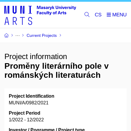
CS
Current Projects
Project information
Proměny literárního pole v
románských literaturách
Project Identification
MUNI/A/0982/2021
Project Period
1/2022 - 12/2022
Investor / Pogramme / Project type