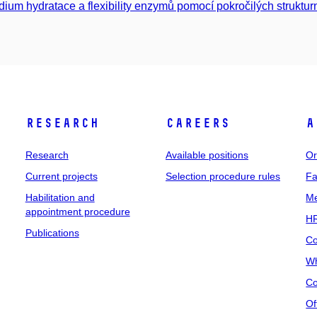
dium hydratace a flexibility enzymů pomocí pokročilých struktur
Research
Careers
A
Research
Available positions
Or
Current projects
Selection procedure rules
Fa
Habilitation and
Me
appointment procedure
HR
Publications
Co
Wh
Co
Of