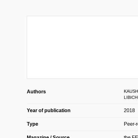
KAUSH
Authors
LIBIC
Year of publication
2018
Type
Peer-r
Magazine / Source
the F