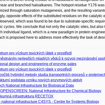
inear and branched haloalkanes. The hotspot residue Y176 was 
ized through saturation mutagenesis, and the resulting variants 
ngly, opposite effects of the substituted residues on the catalyti
bserved, which was found to be due to substrate-specific requirem
tic cycles. We conclude that not only the catalytic sites, but als
ch individual ligand, which is a new paradigm in protein enginee
ch is proposed here to address more effectively the task of des
trum pro výzkum toxických látek v prostředí
ěstnáním nejlepších mladých vědců k rozvoji mezinárodní spo
ional design and engineering of enzyme gates
trum pro výzkum toxických látek v prostředí
ročilé hybridní metody studia transportních procesů v proteinech
ukturní podstata vzniku nových enzymových aktivit
ch National Infrastructure for Biological Data
­OPENSCREEN: National Infrastructure for Chemical Biology
kumná infrastruktura RECETOX
 national infrastructure C4SYS - Centre for Systems Biology