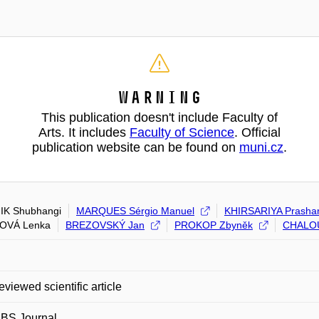
Warning
This publication doesn't include Faculty of
Arts. It includes
Faculty of Science
. Official
publication website can be found on
muni.cz
.
IK Shubhangi
MARQUES Sérgio Manuel
KHIRSARIYA Prasha
HOVÁ Lenka
BREZOVSKÝ Jan
PROKOP Zbyněk
CHALO
eviewed scientific article
EBS Journal