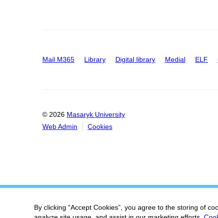
Mail M365
Library
Digital library
Medial
ELF
© 2026
Masaryk University
Web Admin
Cookies
By clicking “Accept Cookies”, you agree to the storing of co
analyze site usage, and assist in our marketing efforts.
Cook