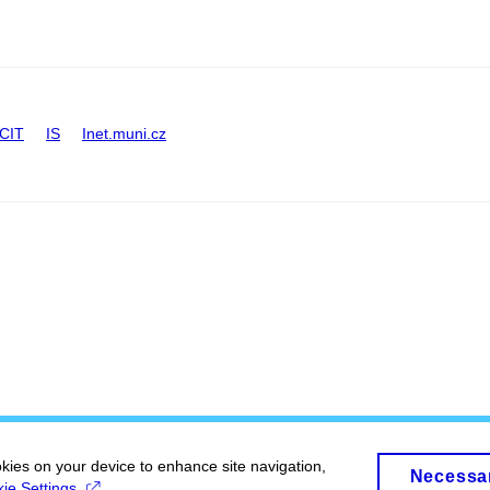
CIT
IS
Inet.muni.cz
okies on your device to enhance site navigation,
Necessa
ie Settings