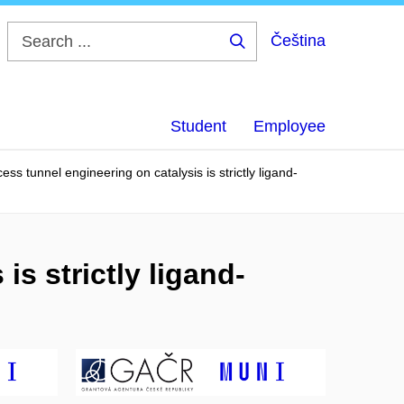
Čeština
Search
...
Student
Employee
ess tunnel engineering on catalysis is strictly ligand-
is strictly ligand-