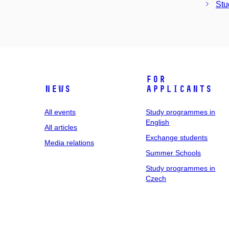
Stu
For
News
applicants
All events
Study programmes in
English
All articles
Exchange students
Media relations
Summer Schools
Study programmes in
Czech