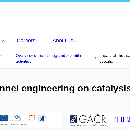
Careers
About us
he
Overview of publishing and scientific
Impact of the acc
activities
specific
nel engineering on catalysis 