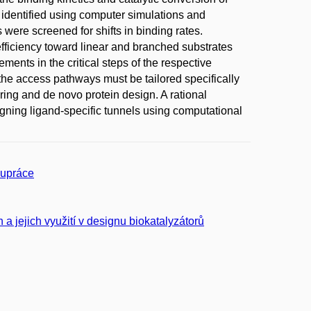
identified using computer simulations and
were screened for shifts in binding rates.
c efficiency toward linear and branched substrates
ents in the critical steps of the respective
o the access pathways must be tailored specifically
ring and de novo protein design. A rational
igning ligand-specific tunnels using computational
lupráce
 a jejich využití v designu biokatalyzátorů