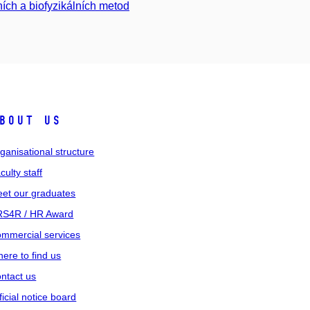
ních a biofyzikálních metod
bout us
ganisational structure
culty staff
et our graduates
S4R / HR Award
mmercial services
ere to find us
ntact us
ficial notice board