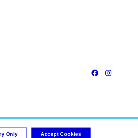
Facebook
Insta
ry Only
Accept Cookies