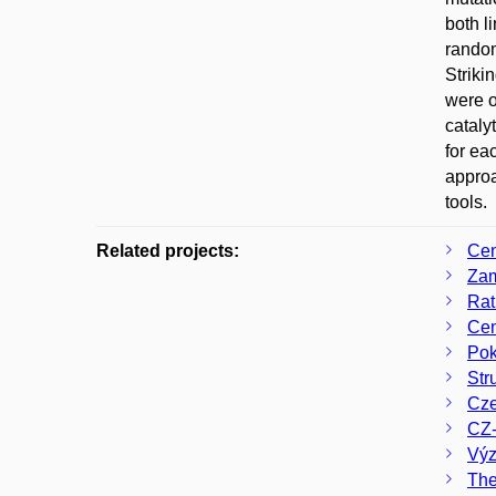
both l
random
Striki
were o
cataly
for ea
approa
tools.
Related projects:
Cen
Zam
Rat
Cen
Pok
Str
Cze
CZ-
Výz
The