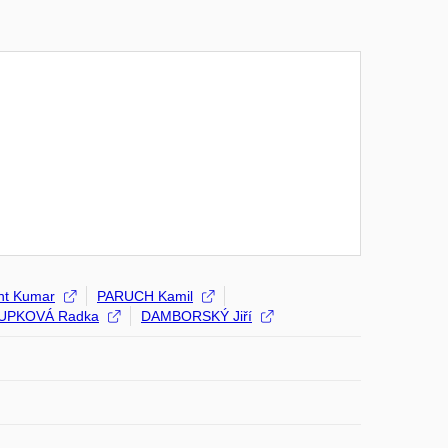
nt Kumar
PARUCH Kamil
UPKOVÁ Radka
DAMBORSKÝ Jiří