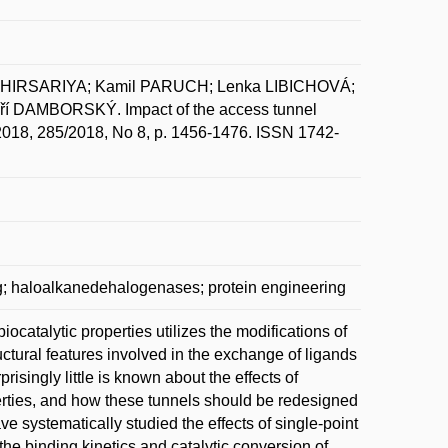
KHIRSARIYA; Kamil PARUCH; Lenka LIBICHOVÁ;
DAMBORSKÝ. Impact of the access tunnel
l. 2018, 285/2018, No 8, p. 1456-1476. ISSN 1742-
g; haloalkanedehalogenases; protein engineering
ocatalytic properties utilizes the modifications of
uctural features involved in the exchange of ligands
isingly little is known about the effects of
perties, and how these tunnels should be redesigned
e systematically studied the effects of single-point
he binding kinetics and catalytic conversion of