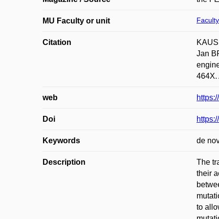
Faculty
MU Faculty or unit
Citation
KAUSH
Jan B
engine
464X. 
web
https:
Doi
https:
Keywords
de nov
Description
The tr
their 
betwee
mutati
to all
mutati