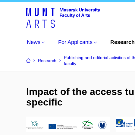
News
For Applicants
Research
Publishing and editorial activities of t
Research
faculty
Impact of the access tun
specific