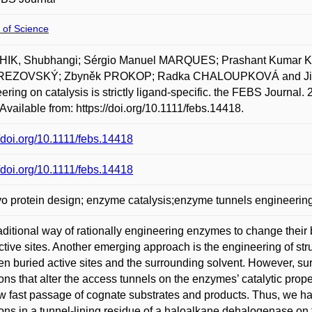
 of Science
IK, Shubhangi; Sérgio Manuel MARQUES; Prashant Kumar 
REZOVSKÝ; Zbyněk PROKOP; Radka CHALOUPKOVÁ and Jiří 
ering on catalysis is strictly ligand-specific. the FEBS Journa
Available from: https://doi.org/10.1111/febs.14418.
//doi.org/10.1111/febs.14418
//doi.org/10.1111/febs.14418
o protein design; enzyme catalysis;enzyme tunnels engineerin
aditional way of rationally engineering enzymes to change their bi
active sites. Another emerging approach is the engineering of str
n buried active sites and the surrounding solvent. However, surpr
ons that alter the access tunnels on the enzymes’ catalytic pro
ow fast passage of cognate substrates and products. Thus, we hav
ons in a tunnel-lining residue of a haloalkane dehalogenase on t