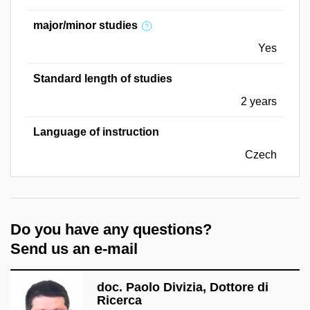
major/minor studies
Yes
Standard length of studies
2 years
Language of instruction
Czech
Do you have any questions?
Send us an e-mail
doc. Paolo Divizia, Dottore di
Ricerca