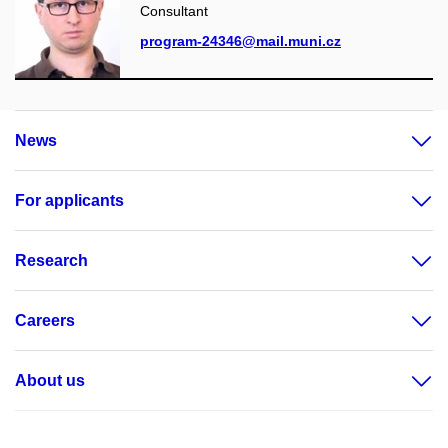
Consultant
program-24346@mail.muni.cz
News
For applicants
Research
Careers
About us