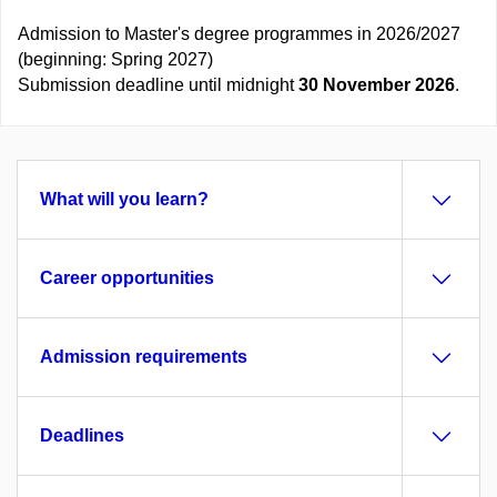
Admission to Master's degree programmes in 2026/2027
(beginning: Spring 2027)
Submission deadline until midnight
30 November 2026
.
What will you learn?
Career opportunities
Admission requirements
Deadlines