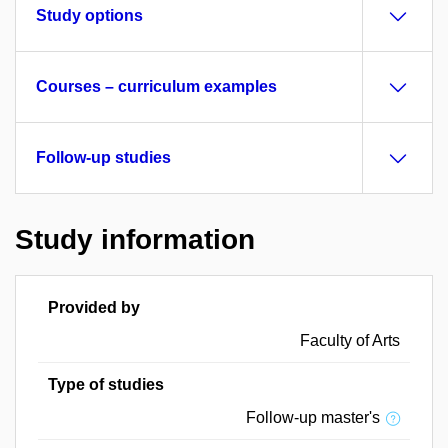
Study options
Courses – curriculum examples
Follow-up studies
Study information
Provided by
Faculty of Arts
Type of studies
Follow-up master's