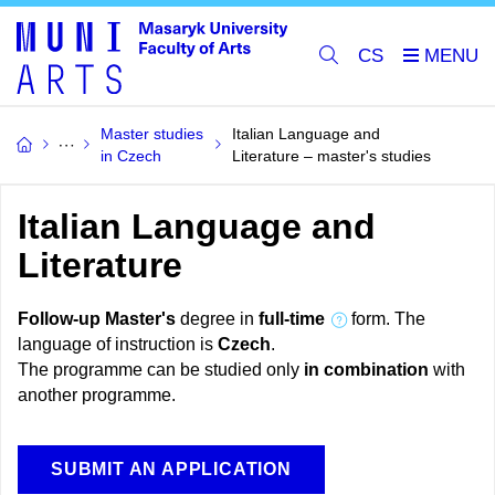
CS
Master studies
Italian Language and
in Czech
Literature – master's studies
Italian Language and
Literature
Follow-up Master's
degree in
full-time
form. The
language of instruction is
Czech
.
The programme can be studied only
in combination
with
another programme.
SUBMIT AN APPLICATION