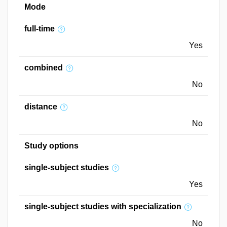
Mode
full-time
Yes
combined
No
distance
No
Study options
single-subject studies
Yes
single-subject studies with specialization
No