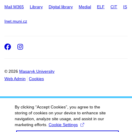
Mail M365
Library
Digital library
Medial
ELF
CIT
IS
Inet.muni.cz
Facebook
Instagram
© 2026
Masaryk University
Web Admin
Cookies
By clicking “Accept Cookies”, you agree to the
storing of cookies on your device to enhance site
navigation, analyze site usage, and assist in our
marketing efforts.
Cookie Settings