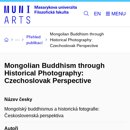
EN
Mongolian Buddhism through
Přehled
Historical Photography:
publikací
Czechoslovak Perspective
Mongolian Buddhism through
Historical Photography:
Czechoslovak Perspective
Název česky
Mongolský buddhismus a historická fotografie:
Československá perspektiva
Autoři