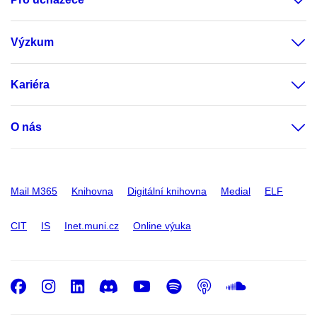
Výzkum
Kariéra
O nás
Mail M365
Knihovna
Digitální knihovna
Medial
ELF
CIT
IS
Inet.muni.cz
Online výuka
Facebook
Instagram
LinkedIn
Discord
Youtube
Spotify
Podcast
SoundC