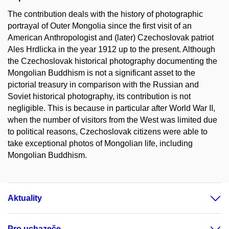
The contribution deals with the history of photographic
portrayal of Outer Mongolia since the first visit of an
American Anthropologist and (later) Czechoslovak patriot
Ales Hrdlicka in the year 1912 up to the present. Although
the Czechoslovak historical photography documenting the
Mongolian Buddhism is not a significant asset to the
pictorial treasury in comparison with the Russian and
Soviet historical photography, its contribution is not
negligible. This is because in particular after World War II,
when the number of visitors from the West was limited due
to political reasons, Czechoslovak citizens were able to
take exceptional photos of Mongolian life, including
Mongolian Buddhism.
Aktuality
Pro uchazeče