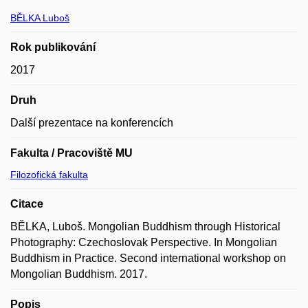
BĚLKA Luboš
Rok publikování
2017
Druh
Další prezentace na konferencích
Fakulta / Pracoviště MU
Filozofická fakulta
Citace
BĚLKA, Luboš. Mongolian Buddhism through Historical
Photography: Czechoslovak Perspective. In Mongolian
Buddhism in Practice. Second international workshop on
Mongolian Buddhism. 2017.
Popis