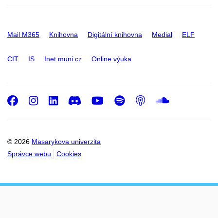
Mail M365
Knihovna
Digitální knihovna
Medial
ELF
CIT
IS
Inet.muni.cz
Online výuka
Facebook
Instagram
LinkedIn
Discord
Youtube
Spotify
Podcast
SoundC
© 2026
Masarykova univerzita
Správce webu
Cookies