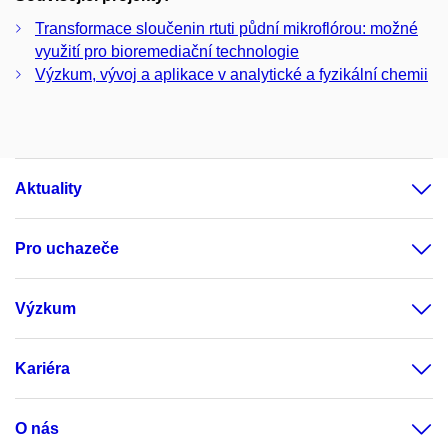
Transformace sloučenin rtuti půdní mikroflórou: možné
využití pro bioremediační technologie
Výzkum, vývoj a aplikace v analytické a fyzikální chemii
Aktuality
Pro uchazeče
Výzkum
Kariéra
O nás