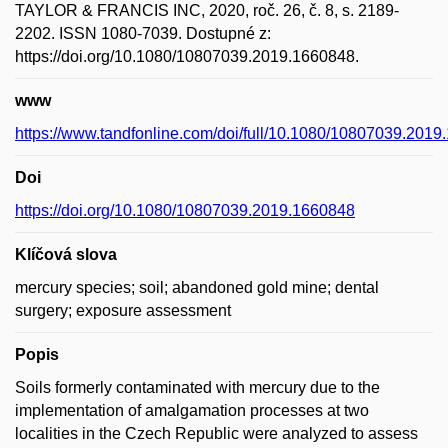
TAYLOR & FRANCIS INC, 2020, roč. 26, č. 8, s. 2189-
2202. ISSN 1080-7039. Dostupné z:
https://doi.org/10.1080/10807039.2019.1660848.
www
https://www.tandfonline.com/doi/full/10.1080/10807039.201
Doi
https://doi.org/10.1080/10807039.2019.1660848
Klíčová slova
mercury species; soil; abandoned gold mine; dental
surgery; exposure assessment
Popis
Soils formerly contaminated with mercury due to the
implementation of amalgamation processes at two
localities in the Czech Republic were analyzed to assess