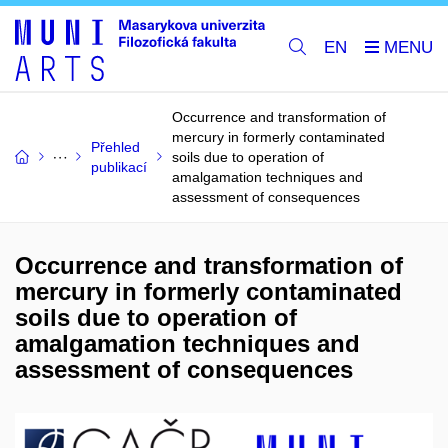
EN
Occurrence and transformation of
mercury in formerly contaminated
Přehled
soils due to operation of
publikací
amalgamation techniques and
assessment of consequences
Occurrence and transformation of
mercury in formerly contaminated
soils due to operation of
amalgamation techniques and
assessment of consequences