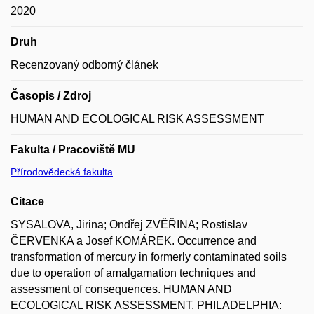
2020
Druh
Recenzovaný odborný článek
Časopis / Zdroj
HUMAN AND ECOLOGICAL RISK ASSESSMENT
Fakulta / Pracoviště MU
Přírodovědecká fakulta
Citace
SYSALOVA, Jirina; Ondřej ZVĚŘINA; Rostislav
ČERVENKA a Josef KOMÁREK. Occurrence and
transformation of mercury in formerly contaminated soils
due to operation of amalgamation techniques and
assessment of consequences. HUMAN AND
ECOLOGICAL RISK ASSESSMENT. PHILADELPHIA: