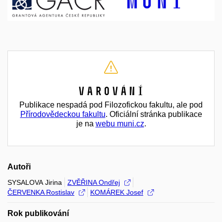
Varování
Publikace nespadá pod Filozofickou fakultu, ale pod
Přírodovědeckou fakultu
. Oficiální stránka publikace
je na
webu muni.cz
.
Autoři
SYSALOVA Jirina
ZVĚŘINA Ondřej
ČERVENKA Rostislav
KOMÁREK Josef
Rok publikování