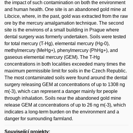
the impact of such contamination on both the environment
and human health. One site is an abandoned gold mine at
Libcice, where, in the past, gold was extracted from the raw
ore by the mercury amalgamation technique. The second
site is the environs of a small building in Prague where
dental surgery was formerly undertaken. Soils were tested
for total mercury (T-Hg), elemental mercury (Hg-0),
methylmercury (MeHg+), phenylmercury (PhHg+), and
gaseous elemental mercury (GEM). The T-Hg
concentrations in both localities exceeded many times the
maximum permissible limit for soils in the Czech Republic.
The most contaminated soils were found around the dental
surgery releasing GEM at concentrations of up to 1308 ng
m(-3), which can represent a danger mainly for people
through inhalation. Soils near the abandoned gold mine
release GEM at concentrations of up to 26 ng m(-3), which
indicates a long-term burden on the environment and a
danger for surrounding farmland.
Související projekty: