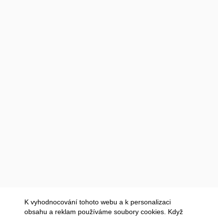
K vyhodnocování tohoto webu a k personalizaci
obsahu a reklam používáme soubory cookies. Když