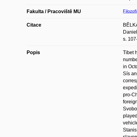
Filozof
Fakulta / Pracoviště MU
Citace
BĚLKA,
Daniel
s. 107
Popis
Tibet 
number
in Oct
Sís an
corres
expedi
pro-Ch
foreig
Svobod
played
vehicl
Stanis
slaver