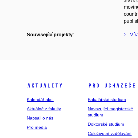
moving
countr
publis
Související projekty:
Vír
Aktuality
Pro uchazeče
Kalendář akcí
Bakalářské studium
Aktuálně z fakulty
Navazující magisterské
studium
Napsali o nás
Doktorské studium
Pro média
Celoživotní vzdělávání