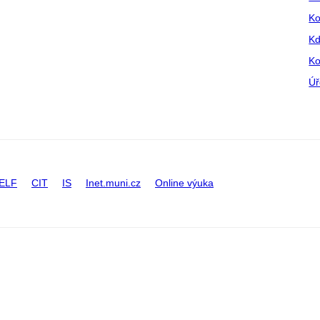
Ko
Kd
Ko
Úř
ELF
CIT
IS
Inet.muni.cz
Online výuka