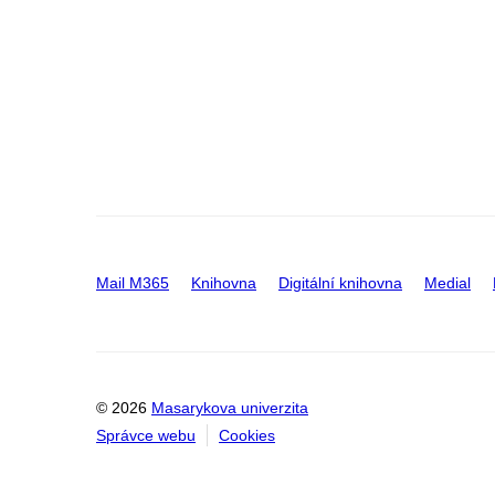
Mail M365
Knihovna
Digitální knihovna
Medial
© 2026
Masarykova univerzita
Správce webu
Cookies