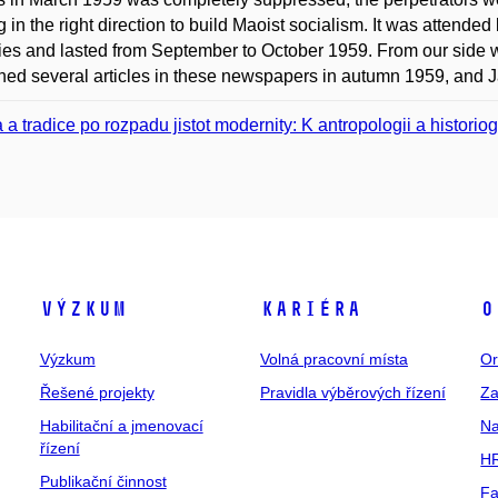
 in the right direction to build Maoist socialism. It was attended 
ies and lasted from September to October 1959. From our sid
hed several articles in these newspapers in autumn 1959, and Jan
a a tradice po rozpadu jistot modernity: K antropologii a histori
Výzkum
Kariéra
O
Výzkum
Volná pracovní místa
Or
Řešené projekty
Pravidla výběrových řízení
Za
Habilitační a jmenovací
Na
řízení
HR
Publikační činnost
Fa