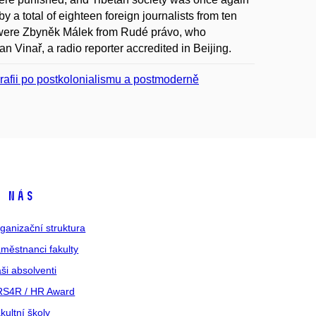
by a total of eighteen foreign journalists from ten
e were Zbyněk Málek from Rudé právo, who
 Vinař, a radio reporter accredited in Beijing.
ografii po postkolonialismu a postmoderně
 nás
ganizační struktura
městnanci fakulty
ši absolventi
S4R / HR Award
kultní školy