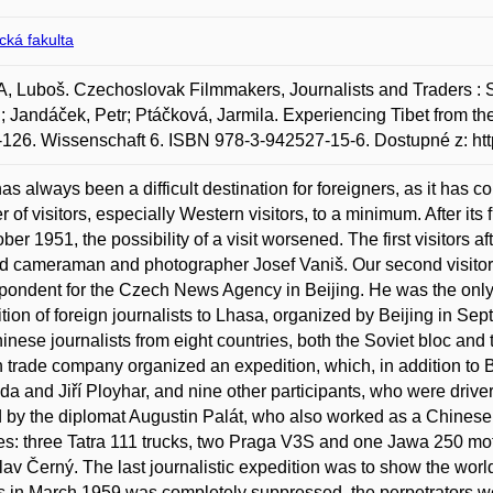
ická fakulta
 Luboš. Czechoslovak Filmmakers, Journalists and Traders : Si
; Jandáček, Petr; Ptáčková, Jarmila. Experiencing Tibet from th
-126. Wissenschaft 6. ISBN 978-3-942527-15-6. Dostupné z: http
has always been a difficult destination for foreigners, as it has co
 of visitors, especially Western visitors, to a minimum. After it
ober 1951, the possibility of a visit worsened. The first visitors
d cameraman and photographer Josef Vaniš. Our second visitor t
pondent for the Czech News Agency in Beijing. He was the only o
tion of foreign journalists to Lhasa, organized by Beijing in S
inese journalists from eight countries, both the Soviet bloc and 
n trade company organized an expedition, which, in addition to 
a and Jiří Ployhar, and nine other participants, who were drive
 by the diplomat Augustin Palát, who also worked as a Chinese i
es: three Tatra 111 trucks, two Praga V3S and one Jawa 250 mot
lav Černý. The last journalistic expedition was to show the world
s in March 1959 was completely suppressed, the perpetrators w