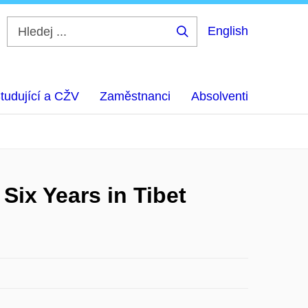
English
Hledej
...
tudující a CŽV
Zaměstnanci
Absolventi
Six Years in Tibet