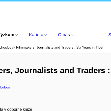
Výzkum
Kariéra
O nás
S
hoslovak Filmmakers, Journalists and Traders : Six Years in Tibet
, Journalists and Traders : 
 Luboš
la v odborné knize