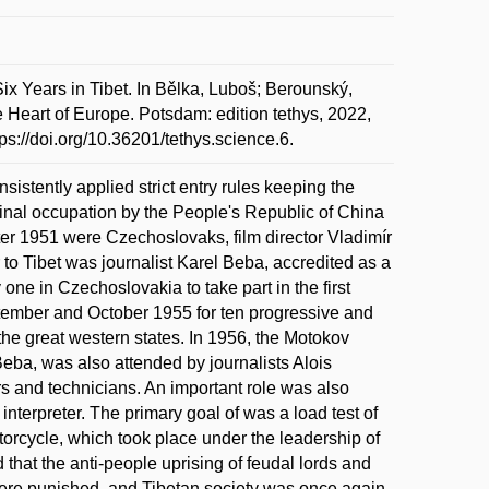
x Years in Tibet. In Bělka, Luboš; Berounský,
e Heart of Europe. Potsdam: edition tethys, 2022,
s://doi.org/10.36201/tethys.science.6.
nsistently applied strict entry rules keeping the
s final occupation by the People's Republic of China
 after 1951 were Czechoslovaks, film director Vladimír
o Tibet was journalist Karel Beba, accredited as a
ne in Czechoslovakia to take part in the first
eptember and October 1955 for ten progressive and
the great western states. In 1956, the Motokov
Beba, was also attended by journalists Alois
rs and technicians. An important role was also
nterpreter. The primary goal of was a load test of
orcycle, which took place under the leadership of
 that the anti-people uprising of feudal lords and
ere punished, and Tibetan society was once again