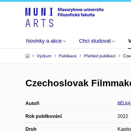
Novinky a akce
Chci studovat
Výzkum
Publikace
Přehled publikací
Czec
Czechoslovak Filmmakers
BĚLKA
Autoři
Rok publikování
2022
Druh
Kapito