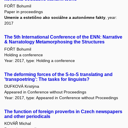
FOŘT Bohumil
Paper in proceedings
Umenie a estetično ako sociálne a autonómne fakty
, year:
2017
The 5th International Conference of the ENN: Narrative
& Narratology Metamorphosing the Structures
FOŘT Bohumil
Holding a conference
Year: 2017, type: Holding a conference
The deforming forces of the S-to-S translating and
‘transpoetring’: The tasks for linguists?
DUFKOVÁ Kristýna
Appeared in Conference without Proceedings
Year: 2017, type: Appeared in Conference without Proceedings
The function of foreign proverbs in Czech newspapers
and other periodicals
KOVÁŘ Michal