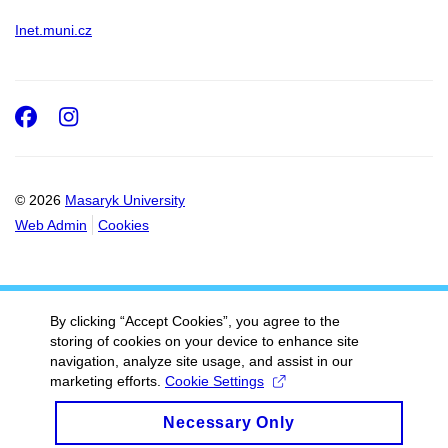
Inet.muni.cz
Facebook
Instagram
© 2026
Masaryk University
Web Admin
Cookies
By clicking “Accept Cookies”, you agree to the
storing of cookies on your device to enhance site
navigation, analyze site usage, and assist in our
marketing efforts.
Cookie Settings
Necessary Only