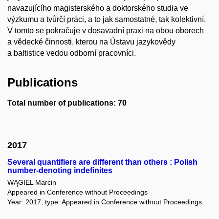
navazujícího magisterského a doktorského studia ve
výzkumu a tvůrčí práci, a to jak samostatné, tak kolektivní.
V tomto se pokračuje v dosavadní praxi na obou oborech
a vědecké činnosti, kterou na Ústavu jazykovědy
a baltistice vedou odborní pracovníci.
Publications
Total number of publications: 70
2017
Several quantifiers are different than others : Polish
number-denoting indefinites
WĄGIEL Marcin
Appeared in Conference without Proceedings
Year: 2017, type: Appeared in Conference without Proceedings