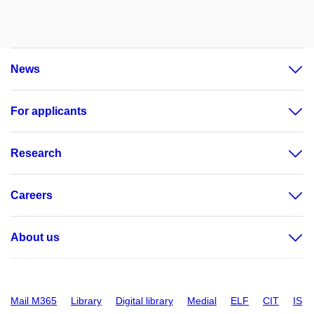
News
For applicants
Research
Careers
About us
Mail M365
Library
Digital library
Medial
ELF
CIT
IS