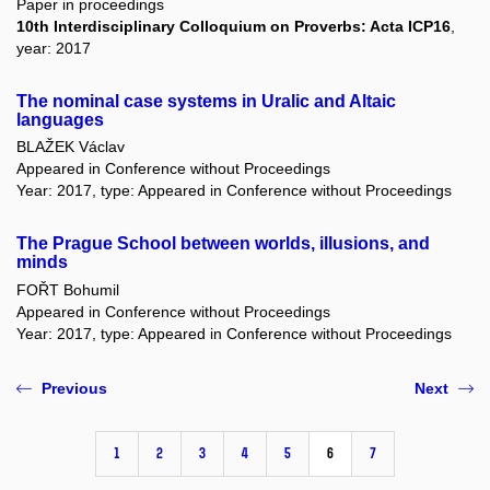
Paper in proceedings
10th Interdisciplinary Colloquium on Proverbs: Acta ICP16
,
year: 2017
The nominal case systems in Uralic and Altaic
languages
BLAŽEK Václav
Appeared in Conference without Proceedings
Year: 2017, type: Appeared in Conference without Proceedings
The Prague School between worlds, illusions, and
minds
FOŘT Bohumil
Appeared in Conference without Proceedings
Year: 2017, type: Appeared in Conference without Proceedings
Previous
Next
1
2
3
4
5
6
7