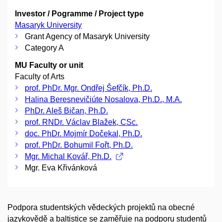
Investor / Pogramme / Project type
Masaryk University
Grant Agency of Masaryk University
Category A
MU Faculty or unit
Faculty of Arts
prof. PhDr. Mgr. Ondřej Šefčík, Ph.D.
Halina Beresnevičiúte Nosalova, Ph.D., M.A.
PhDr. Aleš Bičan, Ph.D.
prof. RNDr. Václav Blažek, CSc.
doc. PhDr. Mojmír Dočekal, Ph.D.
prof. PhDr. Bohumil Fořt, Ph.D.
Mgr. Michal Kovář, Ph.D.
Mgr. Eva Křivánková
Podpora studentských vědeckých projektů na obecné
jazykovědě a baltistice se zaměřuje na podporu studentů