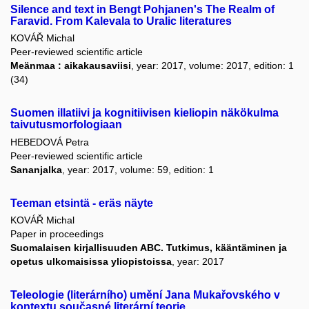
Silence and text in Bengt Pohjanen's The Realm of
Faravid. From Kalevala to Uralic literatures
KOVÁŘ Michal
Peer-reviewed scientific article
Meänmaa : aikakausaviisi
, year: 2017, volume: 2017, edition: 1
(34)
Suomen illatiivi ja kognitiivisen kieliopin näkökulma
taivutusmorfologiaan
HEBEDOVÁ Petra
Peer-reviewed scientific article
Sananjalka
, year: 2017, volume: 59, edition: 1
Teeman etsintä - eräs näyte
KOVÁŘ Michal
Paper in proceedings
Suomalaisen kirjallisuuden ABC. Tutkimus, kääntäminen ja
opetus ulkomaisissa yliopistoissa
, year: 2017
Teleologie (literárního) umění Jana Mukařovského v
kontextu současné literární teorie