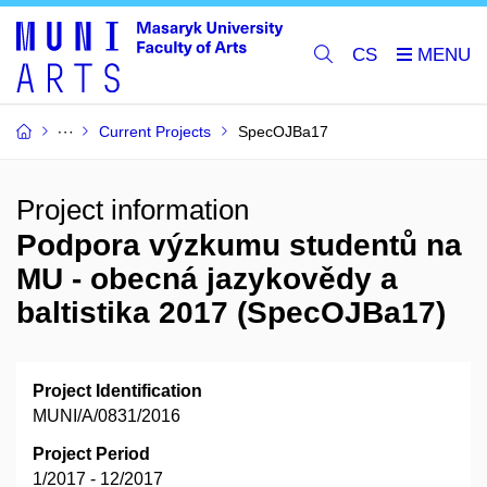
CS
Current Projects
SpecOJBa17
Project information
Podpora výzkumu studentů na
MU - obecná jazykovědy a
baltistika 2017 (SpecOJBa17)
Project Identification
MUNI/A/0831/2016
Project Period
1/2017 - 12/2017