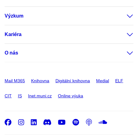
Výzkum
Kariéra
O nás
Mail M365
Knihovna
Digitální knihovna
Medial
ELF
CIT
IS
Inet.muni.cz
Online výuka
Facebook
Instagram
LinkedIn
Discord
Youtube
Spotify
Podcast
SoundC