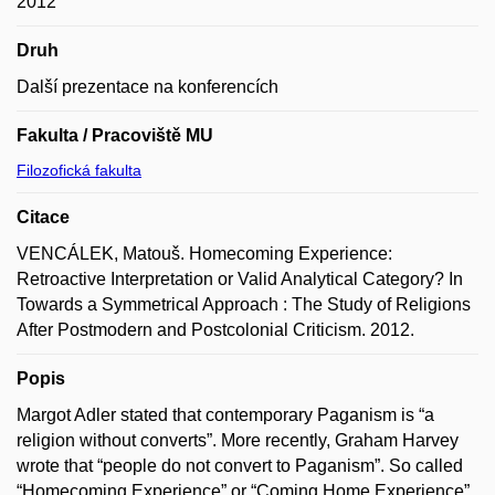
2012
Druh
Další prezentace na konferencích
Fakulta / Pracoviště MU
Filozofická fakulta
Citace
VENCÁLEK, Matouš. Homecoming Experience:
Retroactive Interpretation or Valid Analytical Category? In
Towards a Symmetrical Approach : The Study of Religions
After Postmodern and Postcolonial Criticism. 2012.
Popis
Margot Adler stated that contemporary Paganism is “a
religion without converts”. More recently, Graham Harvey
wrote that “people do not convert to Paganism”. So called
“Homecoming Experience” or “Coming Home Experience”