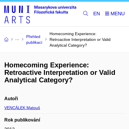
EN
Homecoming Experience:
Přehled
Retroactive Interpretation or Valid
publikací
Analytical Category?
Homecoming Experience:
Retroactive Interpretation or Valid
Analytical Category?
Autoři
VENCÁLEK Matouš
Rok publikování