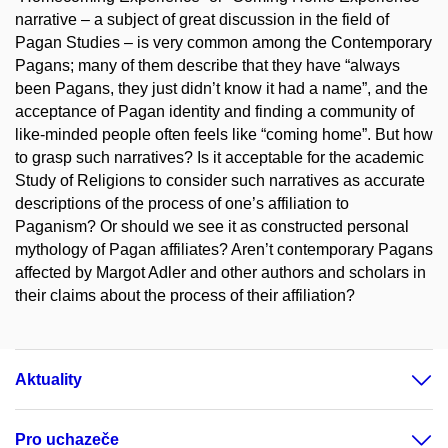
narrative – a subject of great discussion in the field of
Pagan Studies – is very common among the Contemporary
Pagans; many of them describe that they have “always
been Pagans, they just didn’t know it had a name”, and the
acceptance of Pagan identity and finding a community of
like-minded people often feels like “coming home”. But how
to grasp such narratives? Is it acceptable for the academic
Study of Religions to consider such narratives as accurate
descriptions of the process of one’s affiliation to
Paganism? Or should we see it as constructed personal
mythology of Pagan affiliates? Aren’t contemporary Pagans
affected by Margot Adler and other authors and scholars in
their claims about the process of their affiliation?
Aktuality
Pro uchazeče