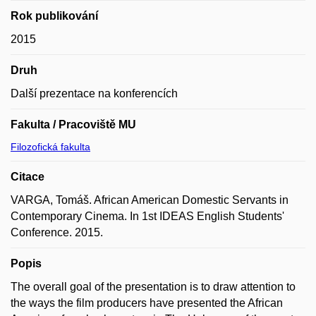
Rok publikování
2015
Druh
Další prezentace na konferencích
Fakulta / Pracoviště MU
Filozofická fakulta
Citace
VARGA, Tomáš. African American Domestic Servants in
Contemporary Cinema. In 1st IDEAS English Students'
Conference. 2015.
Popis
The overall goal of the presentation is to draw attention to
the ways the film producers have presented the African