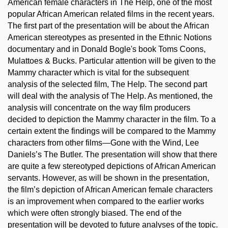
American female characters in The Help, one of the most
popular African American related films in the recent years.
The first part of the presentation will be about the African
American stereotypes as presented in the Ethnic Notions
documentary and in Donald Bogle's book Toms Coons,
Mulattoes & Bucks. Particular attention will be given to the
Mammy character which is vital for the subsequent
analysis of the selected film, The Help. The second part
will deal with the analysis of The Help. As mentioned, the
analysis will concentrate on the way film producers
decided to depiction the Mammy character in the film. To a
certain extent the findings will be compared to the Mammy
characters from other films—Gone with the Wind, Lee
Daniels’s The Butler. The presentation will show that there
are quite a few stereotyped depictions of African American
servants. However, as will be shown in the presentation,
the film’s depiction of African American female characters
is an improvement when compared to the earlier works
which were often strongly biased. The end of the
presentation will be devoted to future analyses of the topic.