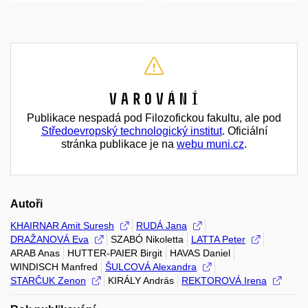
Varování
Publikace nespadá pod Filozofickou fakultu, ale pod
Středoevropský technologický institut
. Oficiální
stránka publikace je na
webu muni.cz
.
Autoři
KHAIRNAR Amit Suresh
RUDÁ Jana
DRAŽANOVÁ Eva
SZABÓ Nikoletta
LATTA Peter
ARAB Anas
HUTTER-PAIER Birgit
HAVAS Daniel
WINDISCH Manfred
ŠULCOVÁ Alexandra
STARČUK Zenon
KIRÁLY András
REKTOROVÁ Irena