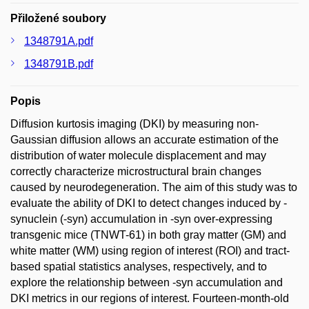
Přiložené soubory
1348791A.pdf
1348791B.pdf
Popis
Diffusion kurtosis imaging (DKI) by measuring non-
Gaussian diffusion allows an accurate estimation of the
distribution of water molecule displacement and may
correctly characterize microstructural brain changes
caused by neurodegeneration. The aim of this study was to
evaluate the ability of DKI to detect changes induced by -
synuclein (-syn) accumulation in -syn over-expressing
transgenic mice (TNWT-61) in both gray matter (GM) and
white matter (WM) using region of interest (ROI) and tract-
based spatial statistics analyses, respectively, and to
explore the relationship between -syn accumulation and
DKI metrics in our regions of interest. Fourteen-month-old