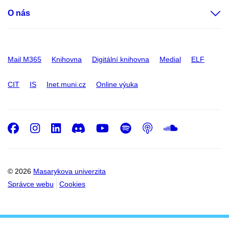
O nás
Mail M365
Knihovna
Digitální knihovna
Medial
ELF
CIT
IS
Inet.muni.cz
Online výuka
Facebook
Instagram
LinkedIn
Discord
Youtube
Spotify
Podcast
SoundC
© 2026
Masarykova univerzita
Správce webu
Cookies