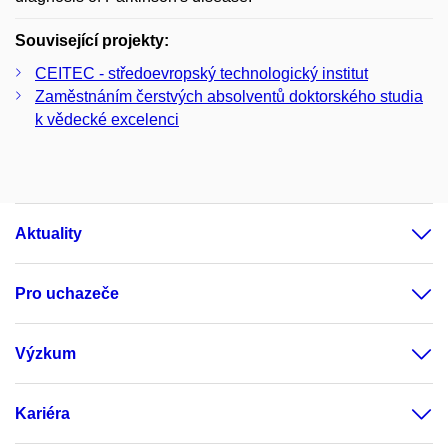
Související projekty:
CEITEC - středoevropský technologický institut
Zaměstnáním čerstvých absolventů doktorského studia
k vědecké excelenci
Aktuality
Pro uchazeče
Výzkum
Kariéra