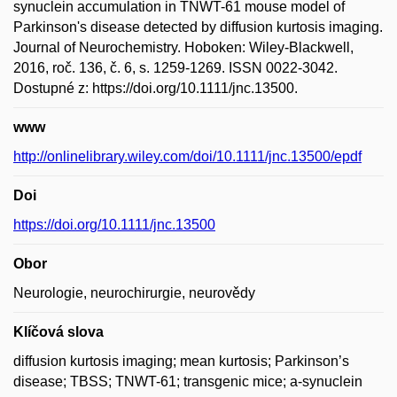
synuclein accumulation in TNWT-61 mouse model of
Parkinson's disease detected by diffusion kurtosis imaging.
Journal of Neurochemistry. Hoboken: Wiley-Blackwell,
2016, roč. 136, č. 6, s. 1259-1269. ISSN 0022-3042.
Dostupné z: https://doi.org/10.1111/jnc.13500.
www
http://onlinelibrary.wiley.com/doi/10.1111/jnc.13500/epdf
Doi
https://doi.org/10.1111/jnc.13500
Obor
Neurologie, neurochirurgie, neurovědy
Klíčová slova
diffusion kurtosis imaging; mean kurtosis; Parkinson’s
disease; TBSS; TNWT-61; transgenic mice; a-synuclein