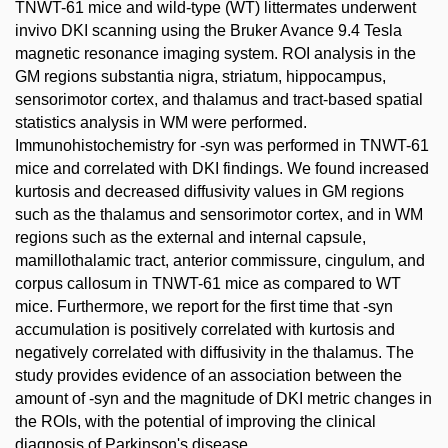
TNWT-61 mice and wild-type (WT) littermates underwent
invivo DKI scanning using the Bruker Avance 9.4 Tesla
magnetic resonance imaging system. ROI analysis in the
GM regions substantia nigra, striatum, hippocampus,
sensorimotor cortex, and thalamus and tract-based spatial
statistics analysis in WM were performed.
Immunohistochemistry for -syn was performed in TNWT-61
mice and correlated with DKI findings. We found increased
kurtosis and decreased diffusivity values in GM regions
such as the thalamus and sensorimotor cortex, and in WM
regions such as the external and internal capsule,
mamillothalamic tract, anterior commissure, cingulum, and
corpus callosum in TNWT-61 mice as compared to WT
mice. Furthermore, we report for the first time that -syn
accumulation is positively correlated with kurtosis and
negatively correlated with diffusivity in the thalamus. The
study provides evidence of an association between the
amount of -syn and the magnitude of DKI metric changes in
the ROIs, with the potential of improving the clinical
diagnosis of Parkinson's disease.