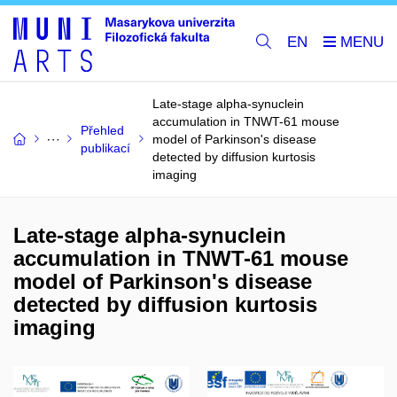
EN
Late-stage alpha-synuclein
accumulation in TNWT-61 mouse
Přehled
model of Parkinson's disease
publikací
detected by diffusion kurtosis
imaging
Late-stage alpha-synuclein
accumulation in TNWT-61 mouse
model of Parkinson's disease
detected by diffusion kurtosis
imaging