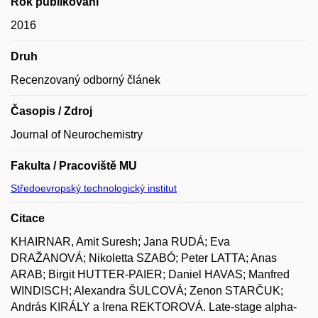
Rok publikování
2016
Druh
Recenzovaný odborný článek
Časopis / Zdroj
Journal of Neurochemistry
Fakulta / Pracoviště MU
Středoevropský technologický institut
Citace
KHAIRNAR, Amit Suresh; Jana RUDÁ; Eva
DRAŽANOVÁ; Nikoletta SZABÓ; Peter LATTA; Anas
ARAB; Birgit HUTTER-PAIER; Daniel HAVAS; Manfred
WINDISCH; Alexandra ŠULCOVÁ; Zenon STARČUK;
András KIRÁLY a Irena REKTOROVÁ. Late-stage alpha-