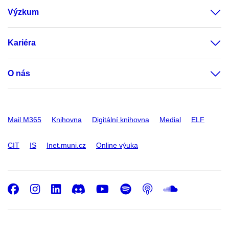
Výzkum
Kariéra
O nás
Mail M365
Knihovna
Digitální knihovna
Medial
ELF
CIT
IS
Inet.muni.cz
Online výuka
Facebook
Instagram
LinkedIn
Discord
Youtube
Spotify
Podcast
SoundC