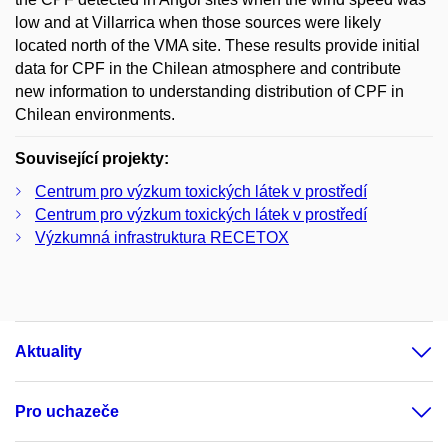
low and at Villarrica when those sources were likely
located north of the VMA site. These results provide initial
data for CPF in the Chilean atmosphere and contribute
new information to understanding distribution of CPF in
Chilean environments.
Související projekty:
Centrum pro výzkum toxických látek v prostředí
Centrum pro výzkum toxických látek v prostředí
Výzkumná infrastruktura RECETOX
Aktuality
Pro uchazeče