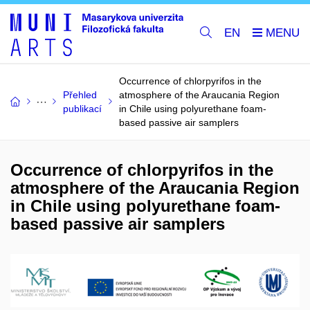
EN
Occurrence of chlorpyrifos in the
Přehled
atmosphere of the Araucania Region
publikací
in Chile using polyurethane foam-
based passive air samplers
Occurrence of chlorpyrifos in the
atmosphere of the Araucania Region
in Chile using polyurethane foam-
based passive air samplers