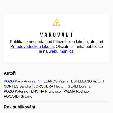
Varování
Publikace nespadá pod Filozofickou fakultu, ale pod
Přírodovědeckou fakultu
. Oficiální stránka publikace
je na
webu muni.cz
.
Autoři
POZO Karla Andrea
LLANOS Yasna
ESTELLANO Victor H.
CORTES Sandra
JORQUERA Hector
GERLI Lorena
POZO Katerine
ENCINA Francisco
PALMA Rodrigo
FOCARDI Silvano
Rok publikování