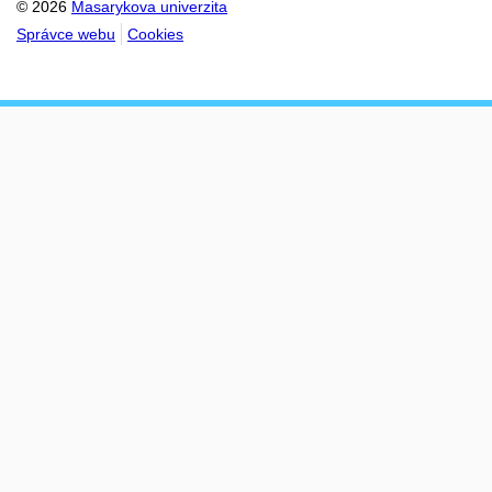
© 2026
Masarykova univerzita
Správce webu
Cookies