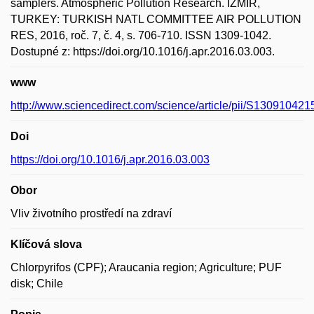
samplers. Atmospheric Pollution Research. IZMIR,
TURKEY: TURKISH NATL COMMITTEE AIR POLLUTION
RES, 2016, roč. 7, č. 4, s. 706-710. ISSN 1309-1042.
Dostupné z: https://doi.org/10.1016/j.apr.2016.03.003.
www
http://www.sciencedirect.com/science/article/pii/S13091042
Doi
https://doi.org/10.1016/j.apr.2016.03.003
Obor
Vliv životního prostředí na zdraví
Klíčová slova
Chlorpyrifos (CPF); Araucania region; Agriculture; PUF
disk; Chile