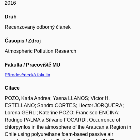
2016
Druh
Recenzovaný odborný článek
Časopis / Zdroj
Atmospheric Pollution Research
Fakulta / Pracoviště MU
Přírodovědecká fakulta
Citace
POZO, Karla Andrea; Yasna LLANOS; Victor H.
ESTELLANO; Sandra CORTES; Hector JORQUERA;
Lorena GERLI; Katerine POZO; Francisco ENCINA;
Rodrigo PALMA a Silvano FOCARDI. Occurrence of
chlorpyrifos in the atmosphere of the Araucania Region in
Chile using polyurethane foam-based passive air