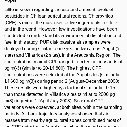
Popis
Little is known regarding the use and ambient levels of
pesticides in Chilean agricultural regions. Chlorpyrifos
(CPF) is one of the most used active ingredients in Chile
and in the world. However, few investigations have been
conducted to understand its environmental distribution and
fate. In this study, PUF disk passive air samples were
deployed during similar to one year in two areas, Angol (5
sites) and Villarrica (2 sites), in the Araucania Region. The
concentration in air of CPF ranged from ten to thousands of
pg m(-3) (similar to 20-14 600). The highest CPF
concentrations were detected at the Angol sites (similar to
14 600 pg m(3)) during period 2 (August-December 2008).
These results were higher by a factor of similar to 10-15
than those detected in Villarica sites (similar to 2000 pg
m(3)) in period 1 (April-July 2008). Seasonal CPF
variations were observed, at both sites, within the sampling
periods. Air back trajectory analyses showed that air
masses from nearby agricultural zones contributed most of
the CPF detected in Angol sites when the wind speed was