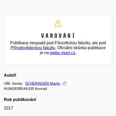
Varování
Publikace nespadá pod Filozofickou fakultu, ale pod
Přírodovědeckou fakultu
. Oficiální stránka publikace
je na
webu muni.cz
.
Autoři
UBL Sandy
SCHERINGER Martin
HUNGERBUHLER Konrad
Rok publikování
2017