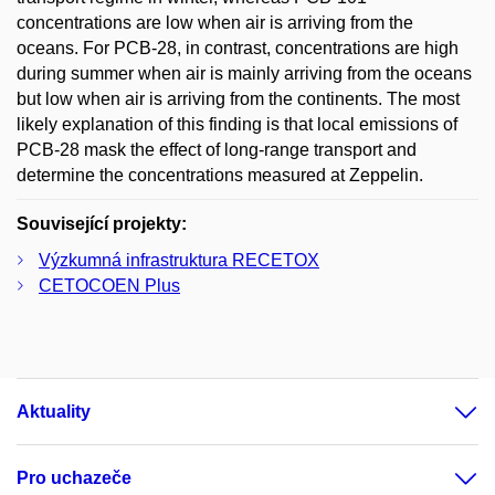
concentrations are low when air is arriving from the
oceans. For PCB-28, in contrast, concentrations are high
during summer when air is mainly arriving from the oceans
but low when air is arriving from the continents. The most
likely explanation of this finding is that local emissions of
PCB-28 mask the effect of long-range transport and
determine the concentrations measured at Zeppelin.
Související projekty:
Výzkumná infrastruktura RECETOX
CETOCOEN Plus
Aktuality
Pro uchazeče