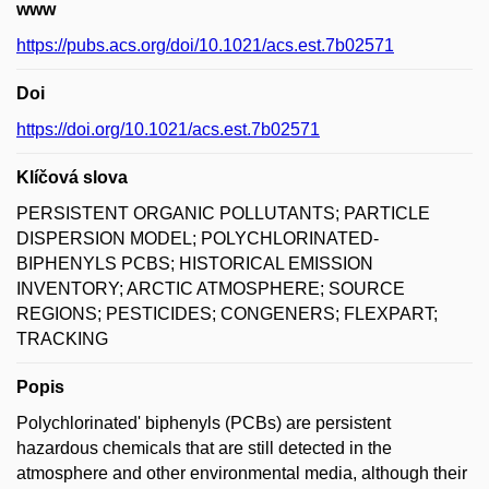
www
https://pubs.acs.org/doi/10.1021/acs.est.7b02571
Doi
https://doi.org/10.1021/acs.est.7b02571
Klíčová slova
PERSISTENT ORGANIC POLLUTANTS; PARTICLE
DISPERSION MODEL; POLYCHLORINATED-
BIPHENYLS PCBS; HISTORICAL EMISSION
INVENTORY; ARCTIC ATMOSPHERE; SOURCE
REGIONS; PESTICIDES; CONGENERS; FLEXPART;
TRACKING
Popis
Polychlorinated' biphenyls (PCBs) are persistent
hazardous chemicals that are still detected in the
atmosphere and other environmental media, although their