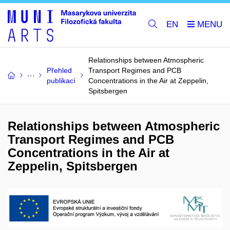
EN
Relationships between Atmospheric
Přehled
Transport Regimes and PCB
publikací
Concentrations in the Air at Zeppelin,
Spitsbergen
Relationships between Atmospheric
Transport Regimes and PCB
Concentrations in the Air at
Zeppelin, Spitsbergen