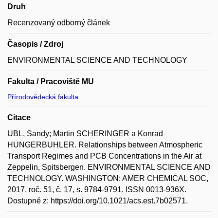
Druh
Recenzovaný odborný článek
Časopis / Zdroj
ENVIRONMENTAL SCIENCE AND TECHNOLOGY
Fakulta / Pracoviště MU
Přírodovědecká fakulta
Citace
UBL, Sandy; Martin SCHERINGER a Konrad
HUNGERBUHLER. Relationships between Atmospheric
Transport Regimes and PCB Concentrations in the Air at
Zeppelin, Spitsbergen. ENVIRONMENTAL SCIENCE AND
TECHNOLOGY. WASHINGTON: AMER CHEMICAL SOC,
2017, roč. 51, č. 17, s. 9784-9791. ISSN 0013-936X.
Dostupné z: https://doi.org/10.1021/acs.est.7b02571.