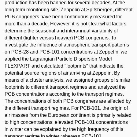
production has been banned for several decades. At the
long-term monitoring site, Zeppelin at Spitsbergen, different
PCB congeners have been continuously measured for
more than a decade. However, it is not clear what factors
determine the seasonal and interannual variability of
different (lighter versus heavier) PCB congeners. To
investigate the influence of atmospheric transport patterns
on PCB-28 and PCB-101 concentrations at Zeppelin, we
applied the Lagrangian Particle Dispersion Model
FLEXPART and calculated "footprints" that indicate the
potential source regions of air arriving at Zeppelin. By
means of a cluster analysis, we assigned groups of similar
footprints to different transport regimes and analyzed the
PCB concentrations according to the transport regimes.
The concentrations of both PCB congeners are affected by
the different transport regimes. For PCB-101, the origin of
air masses from the European continent is primarily related
to high concentrations; elevated PCB-101 concentrations
in winter can be explained by the high frequency of this
transport regime in winter, whereas PCB-101