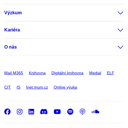
Výzkum
Kariéra
O nás
Mail M365
Knihovna
Digitální knihovna
Medial
ELF
CIT
IS
Inet.muni.cz
Online výuka
Facebook
Instagram
LinkedIn
Discord
Youtube
Spotify
Podcast
SoundC