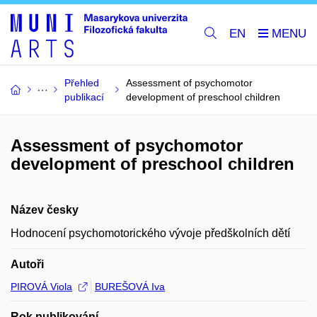
EN
Přehled
Assessment of psychomotor
publikací
development of preschool children
Assessment of psychomotor
development of preschool children
Název česky
Hodnocení psychomotorického vývoje předškolních dětí
Autoři
PIROVÁ Viola
BUREŠOVÁ Iva
Rok publikování