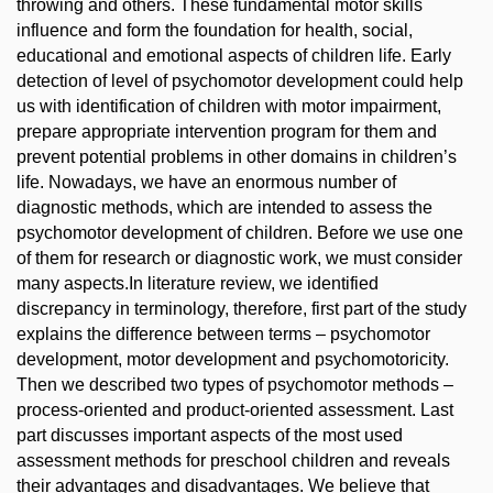
throwing and others. These fundamental motor skills
influence and form the foundation for health, social,
educational and emotional aspects of children life. Early
detection of level of psychomotor development could help
us with identification of children with motor impairment,
prepare appropriate intervention program for them and
prevent potential problems in other domains in children’s
life. Nowadays, we have an enormous number of
diagnostic methods, which are intended to assess the
psychomotor development of children. Before we use one
of them for research or diagnostic work, we must consider
many aspects.In literature review, we identified
discrepancy in terminology, therefore, first part of the study
explains the difference between terms – psychomotor
development, motor development and psychomotoricity.
Then we described two types of psychomotor methods –
process-oriented and product-oriented assessment. Last
part discusses important aspects of the most used
assessment methods for preschool children and reveals
their advantages and disadvantages. We believe that