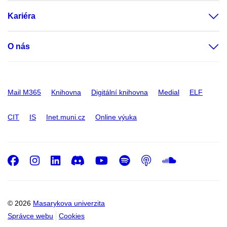
Kariéra
O nás
Mail M365
Knihovna
Digitální knihovna
Medial
ELF
CIT
IS
Inet.muni.cz
Online výuka
Facebook
Instagram
LinkedIn
Discord
Youtube
Spotify
Podcast
SoundC
© 2026
Masarykova univerzita
Správce webu
Cookies