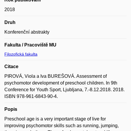
2018
Druh
Konferenční abstrakty
Fakulta / Pracoviště MU
Filozofická fakulta
Citace
PIROVÁ, Viola a Iva BUREŠOVÁ. Assessment of
psychomotor development of preschool children. In 9th
Conference for Youth Sport, Ljubljana, 7.-8.12.2018. 2018.
ISBN 978-961-6843-90-4.
Popis
Preschool age is a very important stage of live for
improving psychomotor skills such as running, jumping,