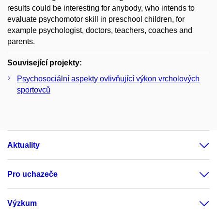
results could be interesting for anybody, who intends to
evaluate psychomotor skill in preschool children, for
example psychologist, doctors, teachers, coaches and
parents.
Související projekty:
Psychosociální aspekty ovlivňující výkon vrcholových
sportovců
Aktuality
Pro uchazeče
Výzkum