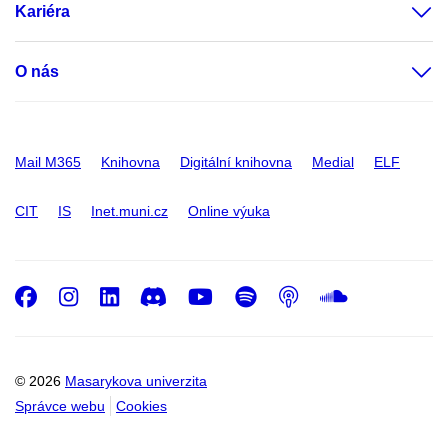
Kariéra
O nás
Mail M365
Knihovna
Digitální knihovna
Medial
ELF
CIT
IS
Inet.muni.cz
Online výuka
Facebook
Instagram
LinkedIn
Discord
Youtube
Spotify
Podcast
SoundC
© 2026
Masarykova univerzita
Správce webu
Cookies