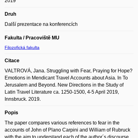
2019
Druh
Další prezentace na konferencích
Fakulta / Pracoviště MU
Filozofická fakulta
Citace
VALTROVÁ, Jana. Struggling with Fear, Praying for Hope?
Emotions in Mendicant Travel Accounts about Asia. In To
Jerusalem and Beyond. New Directions in the Study of
Latin Travel Literature ca. 1250-1500, 4-5 April 2019,
Innsbruck. 2019.
Popis
The paper compares various references to fear in the
accounts of John of Plano Carpini and William of Rubruck
with the aim to understand each of the author´s discourse