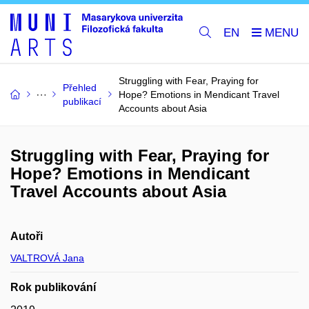
EN
Struggling with Fear, Praying for
Přehled
Hope? Emotions in Mendicant Travel
publikací
Accounts about Asia
Struggling with Fear, Praying for
Hope? Emotions in Mendicant
Travel Accounts about Asia
Autoři
VALTROVÁ Jana
Rok publikování