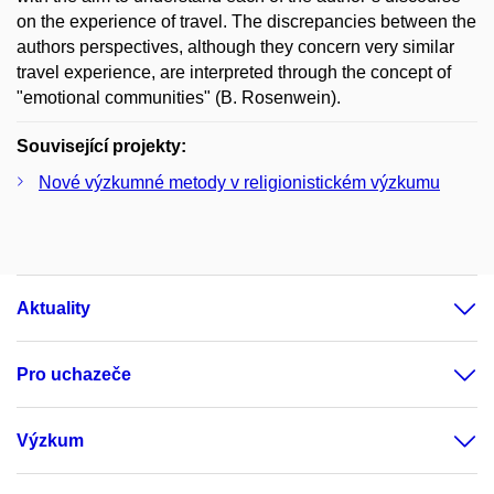
on the experience of travel. The discrepancies between the
authors perspectives, although they concern very similar
travel experience, are interpreted through the concept of
"emotional communities" (B. Rosenwein).
Související projekty:
Nové výzkumné metody v religionistickém výzkumu
Aktuality
Pro uchazeče
Výzkum