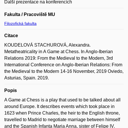
Další prezentace na konferencích
Fakulta / Pracoviště MU
Filozofická fakulta
Citace
KOUDELOVÁ STACHUROVÁ, Alexandra.
Metatheatricality in A Game at Chess. In Anglo-Iberian
Relations 2019: From the Medieval to the Modern, 3rd
International Conference on Anglo-Iberian Relations: From
the Medieval to the Modern 14-16 November, 2019 Oviedo,
Asturias, Spain. 2019.
Popis
A Game at Chess is a play that used to be talked about all
around Europe. It describes events which took place in
1623 when Prince Charles, the heir to the English throne,
travelled to Madrid to negotiate marriage between himself
and the Spanish Infanta Maria Anna, sister of Felipe IV.