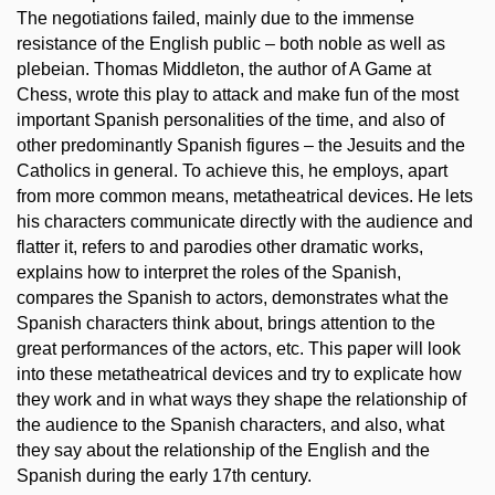
The negotiations failed, mainly due to the immense
resistance of the English public – both noble as well as
plebeian. Thomas Middleton, the author of A Game at
Chess, wrote this play to attack and make fun of the most
important Spanish personalities of the time, and also of
other predominantly Spanish figures – the Jesuits and the
Catholics in general. To achieve this, he employs, apart
from more common means, metatheatrical devices. He lets
his characters communicate directly with the audience and
flatter it, refers to and parodies other dramatic works,
explains how to interpret the roles of the Spanish,
compares the Spanish to actors, demonstrates what the
Spanish characters think about, brings attention to the
great performances of the actors, etc. This paper will look
into these metatheatrical devices and try to explicate how
they work and in what ways they shape the relationship of
the audience to the Spanish characters, and also, what
they say about the relationship of the English and the
Spanish during the early 17th century.