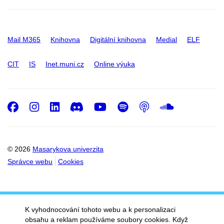
Mail M365
Knihovna
Digitální knihovna
Medial
ELF
CIT
IS
Inet.muni.cz
Online výuka
Facebook
Instagram
LinkedIn
Discord
Youtube
Spotify
Podcast
SoundC
© 2026
Masarykova univerzita
Správce webu
Cookies
K vyhodnocování tohoto webu a k personalizaci
obsahu a reklam používáme soubory cookies. Když