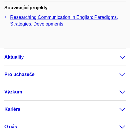
Související projekty:
Researching Communication in English: Paradigms,
Strategies, Developments
Aktuality
Pro uchazeče
Výzkum
Kariéra
O nás