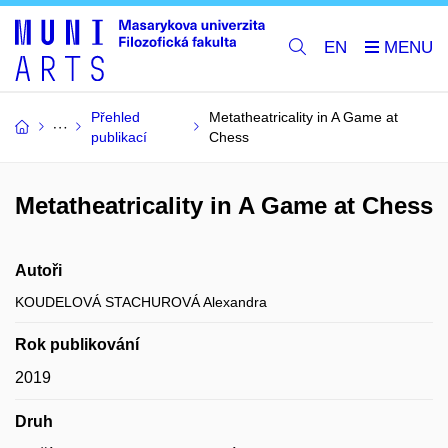
EN
Přehled
Metatheatricality in A Game at
publikací
Chess
Metatheatricality in A Game at Chess
Autoři
KOUDELOVÁ STACHUROVÁ Alexandra
Rok publikování
2019
Druh