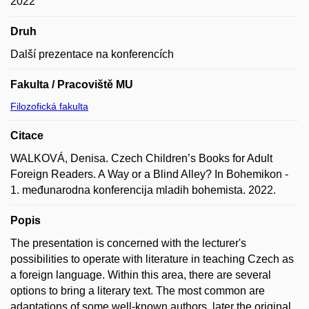
2022
Druh
Další prezentace na konferencích
Fakulta / Pracoviště MU
Filozofická fakulta
Citace
WALKOVÁ, Denisa. Czech Children’s Books for Adult
Foreign Readers. A Way or a Blind Alley? In Bohemikon -
1. međunarodna konferencija mladih bohemista. 2022.
Popis
The presentation is concerned with the lecturer's
possibilities to operate with literature in teaching Czech as
a foreign language. Within this area, there are several
options to bring a literary text. The most common are
adaptations of some well-known authors, later the original