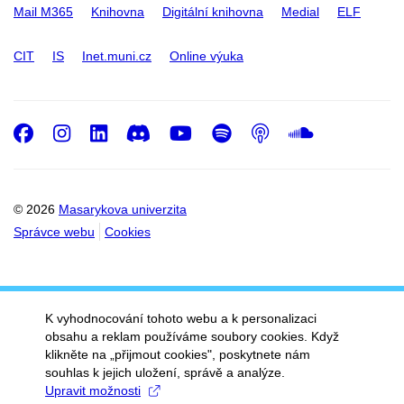
Mail M365
Knihovna
Digitální knihovna
Medial
ELF
CIT
IS
Inet.muni.cz
Online výuka
Facebook
Instagram
LinkedIn
Discord
Youtube
Spotify
Podcast
SoundC
© 2026
Masarykova univerzita
Správce webu
Cookies
K vyhodnocování tohoto webu a k personalizaci
obsahu a reklam používáme soubory cookies. Když
klikněte na „přijmout cookies", poskytnete nám
souhlas k jejich uložení, správě a analýze.
Upravit možnosti