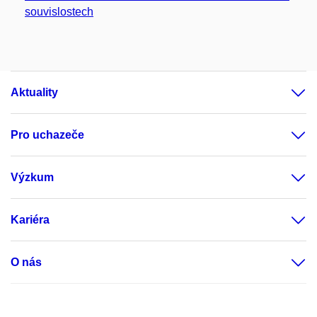
souvislostech
Aktuality
Pro uchazeče
Výzkum
Kariéra
O nás