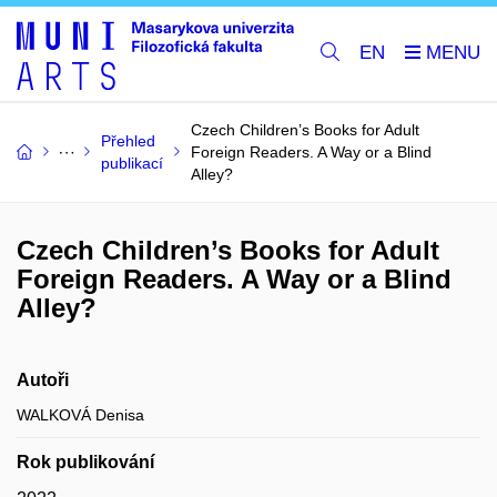
EN
Czech Children’s Books for Adult
Přehled
Foreign Readers. A Way or a Blind
publikací
Alley?
Czech Children’s Books for Adult
Foreign Readers. A Way or a Blind
Alley?
Autoři
WALKOVÁ Denisa
Rok publikování