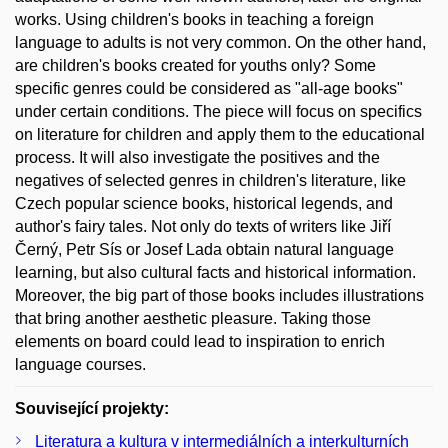
works. Using children's books in teaching a foreign
language to adults is not very common. On the other hand,
are children's books created for youths only? Some
specific genres could be considered as "all-age books"
under certain conditions. The piece will focus on specifics
on literature for children and apply them to the educational
process. It will also investigate the positives and the
negatives of selected genres in children's literature, like
Czech popular science books, historical legends, and
author's fairy tales. Not only do texts of writers like Jiří
Černý, Petr Sís or Josef Lada obtain natural language
learning, but also cultural facts and historical information.
Moreover, the big part of those books includes illustrations
that bring another aesthetic pleasure. Taking those
elements on board could lead to inspiration to enrich
language courses.
Související projekty:
Literatura a kultura v intermediálních a interkulturních