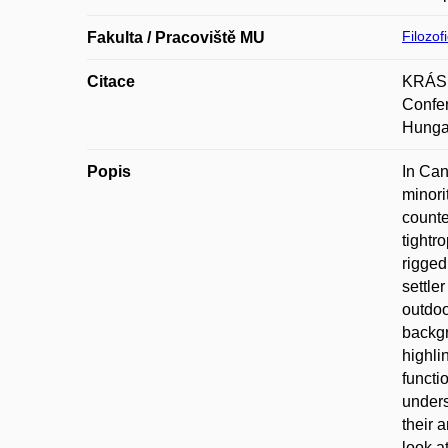
Filozof
Fakulta / Pracoviště MU
Citace
KRÁSNÁ
Confer
Hungar
Popis
In Can
minori
counte
tightr
rigged
settle
outdoo
backgr
highli
functi
unders
their 
look a