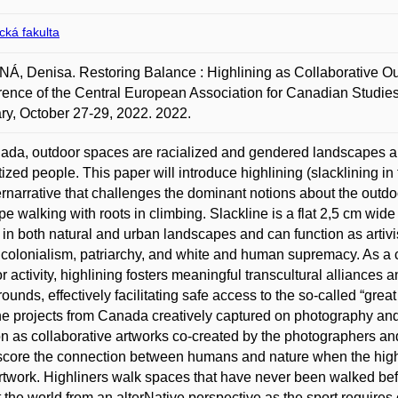
ická fakulta
, Denisa. Restoring Balance : Highlining as Collaborative Outdo
ence of the Central European Association for Canadian Studi
y, October 27-29, 2022. 2022.
ada, outdoor spaces are racialized and gendered landscapes and
tized people. This paper will introduce highlining (slacklining in
rnarrative that challenges the dominant notions about the outdo
ope walking with roots in climbing. Slackline is a flat 2,5 cm wid
 in both natural and urban landscapes and can function as artiv
r colonialism, patriarchy, and white and human supremacy. As a
r activity, highlining fosters meaningful transcultural alliance
ounds, effectively facilitating safe access to the so-called “gre
ne projects from Canada creatively captured on photography and
on as collaborative artworks co-created by the photographers and 
core the connection between humans and nature when the highl
artwork. Highliners walk spaces that have never been walked bef
t the world from an alterNative perspective as the sport requir