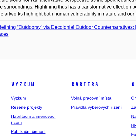
he surroundings. Highlining thus has a transformative effect on b
ne artworks highlight both human vulnerability in nature and our p
efining “Outdoorsy” via Decolonial Outdoor Counternarratives:
aces
Výzkum
Kariéra
O
Výzkum
Volná pracovní místa
Or
Řešené projekty
Pravidla výběrových řízení
Za
Habilitační a jmenovací
Na
řízení
HR
Publikační činnost
Fa