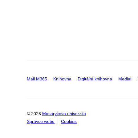
Mail M365
Knihovna
Digitální knihovna
Medial
© 2026
Masarykova univerzita
Správce webu
Cookies