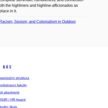
oth the highliners and highline-afficionados as
lace in it.
 Racism, Sexism, and Colonialism in Outdoor
 nás
ganizační struktura
městnanci fakulty
ši absolventi
S4R / HR Award
kultní školy