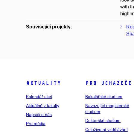
with t
highli
Související projekty:
Red
Sp
Aktuality
Pro uchazeče
Kalendář akcí
Bakalářské studium
Aktuálně z fakulty
Navazující magisterské
studium
Napsali o nás
Doktorské studium
Pro média
Celoživotní vzdělávání