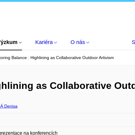
Výzkum
Kariéra
O nás
S
oring Balance : Highlining as Collaborative Outdoor Artivism
hlining as Collaborative Out
Á Denisa
prezentace na konferencích