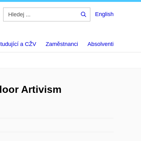
English
Hledej
...
tudující a CŽV
Zaměstnanci
Absolventi
door Artivism