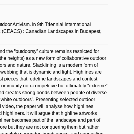
or Artivism. In 9th Triennial International
es (CEACS) : Canadian Landscapes in Budapest,
 the “outdoorsy” culture remains restricted for
 the heights) as a new form of collaborative outdoor
ors and nature. Slacklining is a modern form of
e webbing that is dynamic and light. Highlines are
ist pieces that redefine landscapes and contest
 community non-competitive but ultimately “extreme”
s and creates strong bonds between people of diverse
at white outdoors”. Presenting selected outdoor
 video, the paper will analyse how highlines
highliners. It will argue that highline artworks
iner becomes part of the landscape and part of
ore but they are not conquering them but rather
es complete surrender, humbleness, and connection