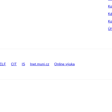
Ko
Kd
Ko
Úř
ELF
CIT
IS
Inet.muni.cz
Online výuka