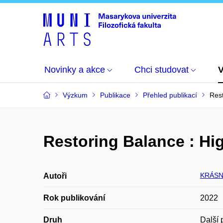
Novinky a akce
Chci studovat
Výzkum
Publikace
Přehled publikací
Rest
Restoring Balance : Hig
KRÁSN
Autoři
Rok publikování
2022
Druh
Další 