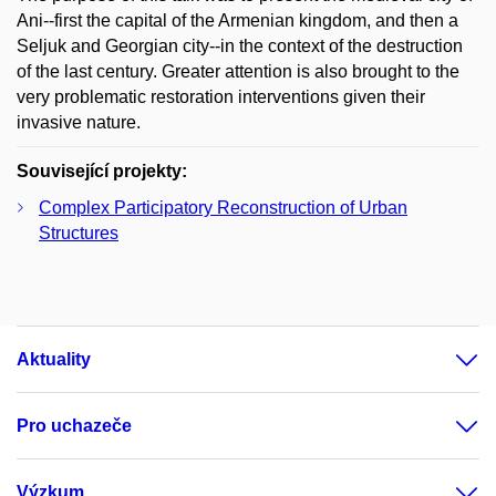
Ani--first the capital of the Armenian kingdom, and then a
Seljuk and Georgian city--in the context of the destruction
of the last century. Greater attention is also brought to the
very problematic restoration interventions given their
invasive nature.
Související projekty:
Complex Participatory Reconstruction of Urban
Structures
Aktuality
Pro uchazeče
Výzkum