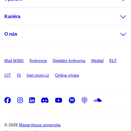
Kariéra
O nás
Mail M365
Knihovna
Digitální knihovna
Medial
ELF
CIT
IS
Inet.muni.cz
Online výuka
Facebook
Instagram
LinkedIn
Discord
Youtube
Spotify
Podcast
SoundC
© 2026
Masarykova univerzita