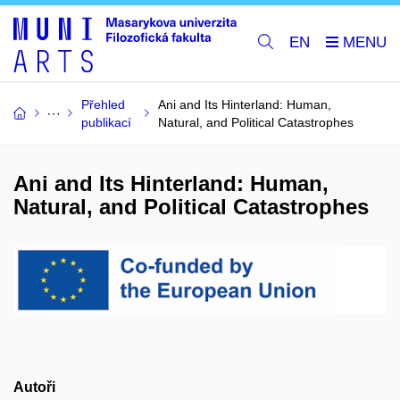
EN
Přehled
Ani and Its Hinterland: Human,
publikací
Natural, and Political Catastrophes
Ani and Its Hinterland: Human,
Natural, and Political Catastrophes
Autoři