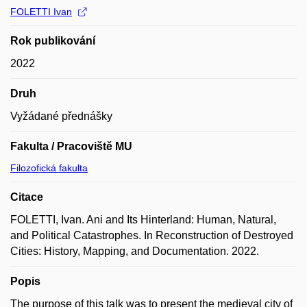
FOLETTI Ivan
Rok publikování
2022
Druh
Vyžádané přednášky
Fakulta / Pracoviště MU
Filozofická fakulta
Citace
FOLETTI, Ivan. Ani and Its Hinterland: Human, Natural,
and Political Catastrophes. In Reconstruction of Destroyed
Cities: History, Mapping, and Documentation. 2022.
Popis
The purpose of this talk was to present the medieval city of