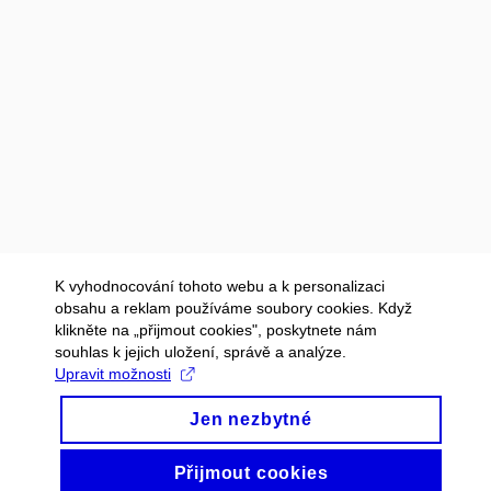
K vyhodnocování tohoto webu a k personalizaci
obsahu a reklam používáme soubory cookies. Když
klikněte na „přijmout cookies", poskytnete nám
souhlas k jejich uložení, správě a analýze.
Upravit možnosti
Jen nezbytné
Přijmout cookies