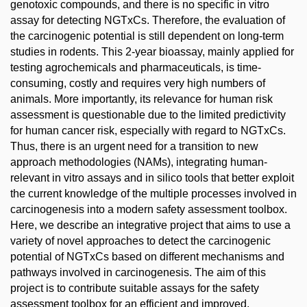
genotoxic compounds, and there is no specific in vitro
assay for detecting NGTxCs. Therefore, the evaluation of
the carcinogenic potential is still dependent on long-term
studies in rodents. This 2-year bioassay, mainly applied for
testing agrochemicals and pharmaceuticals, is time-
consuming, costly and requires very high numbers of
animals. More importantly, its relevance for human risk
assessment is questionable due to the limited predictivity
for human cancer risk, especially with regard to NGTxCs.
Thus, there is an urgent need for a transition to new
approach methodologies (NAMs), integrating human-
relevant in vitro assays and in silico tools that better exploit
the current knowledge of the multiple processes involved in
carcinogenesis into a modern safety assessment toolbox.
Here, we describe an integrative project that aims to use a
variety of novel approaches to detect the carcinogenic
potential of NGTxCs based on different mechanisms and
pathways involved in carcinogenesis. The aim of this
project is to contribute suitable assays for the safety
assessment toolbox for an efficient and improved,