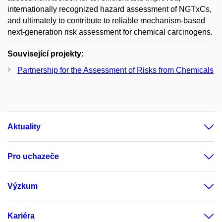
internationally recognized hazard assessment of NGTxCs,
and ultimately to contribute to reliable mechanism-based
next-generation risk assessment for chemical carcinogens.
Související projekty:
Partnership for the Assessment of Risks from Chemicals
Aktuality
Pro uchazeče
Výzkum
Kariéra