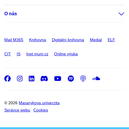
O nás
Mail M365
Knihovna
Digitální knihovna
Medial
ELF
CIT
IS
Inet.muni.cz
Online výuka
Facebook
Instagram
LinkedIn
Discord
Youtube
Spotify
Podcast
SoundC
© 2026
Masarykova univerzita
Správce webu
Cookies