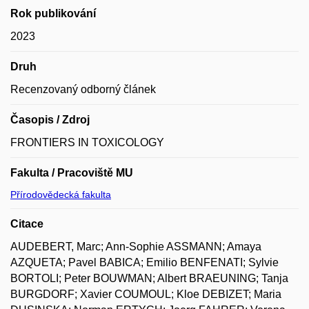
Rok publikování
2023
Druh
Recenzovaný odborný článek
Časopis / Zdroj
FRONTIERS IN TOXICOLOGY
Fakulta / Pracoviště MU
Přírodovědecká fakulta
Citace
AUDEBERT, Marc; Ann-Sophie ASSMANN; Amaya
AZQUETA; Pavel BABICA; Emilio BENFENATI; Sylvie
BORTOLI; Peter BOUWMAN; Albert BRAEUNING; Tanja
BURGDORF; Xavier COUMOUL; Kloe DEBIZET; Maria