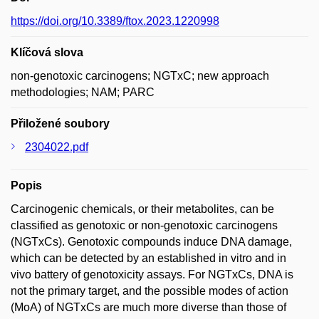
https://doi.org/10.3389/ftox.2023.1220998
Klíčová slova
non-genotoxic carcinogens; NGTxC; new approach
methodologies; NAM; PARC
Přiložené soubory
2304022.pdf
Popis
Carcinogenic chemicals, or their metabolites, can be
classified as genotoxic or non-genotoxic carcinogens
(NGTxCs). Genotoxic compounds induce DNA damage,
which can be detected by an established in vitro and in
vivo battery of genotoxicity assays. For NGTxCs, DNA is
not the primary target, and the possible modes of action
(MoA) of NGTxCs are much more diverse than those of