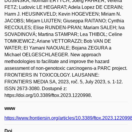
DUSINSKA; Norman ERTYCH; Joerg FAHRER; Verena
FETZ; Ludovic LE HEGARAT; Adela Lopez DE CERAIN;
Harm J. HEUSINKVELD; Kevin HOGEVEEN; Miriam N.
JACOBS; Mirjam LUIJTEN; Giuseppa RAITANO; Cynthia
RECOULES; Elise RUNDEN-PRAN; Mariam SALEH; Iva
SOVADINOVÁ; Martina STAMPAR; Lea THIBOL; Celine
TOMKIEWICZ; Ariane VETTORAZZI; Bob VAN DE
WATER; El Yamani NAOUALE; Bojana ZEGURA a
Michael OELGESCHLAEGER. New approach
methodologies to facilitate and improve the hazard
assessment of non-genotoxic carcinogens-a PARC project.
FRONTIERS IN TOXICOLOGY. LAUSANNE:
FRONTIERS MEDIA SA, 2023, roč. 5, July 2023, s. 1-12.
ISSN 2673-3080. Dostupné z:
https://doi.org/10.3389/ftox.2023.1220998.
www
https://www.frontiersin.org/articles/10.3389/ftox.2023.1220998/
Doi