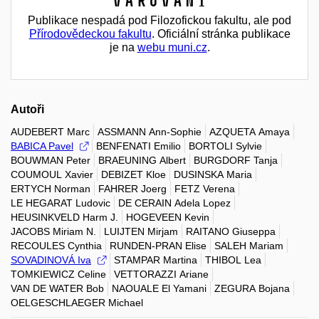
Varování
Publikace nespadá pod Filozofickou fakultu, ale pod
Přírodovědeckou fakultu
. Oficiální stránka publikace
je na
webu muni.cz
.
Autoři
AUDEBERT Marc
ASSMANN Ann-Sophie
AZQUETA Amaya
BABICA Pavel
BENFENATI Emilio
BORTOLI Sylvie
BOUWMAN Peter
BRAEUNING Albert
BURGDORF Tanja
COUMOUL Xavier
DEBIZET Kloe
DUSINSKA Maria
ERTYCH Norman
FAHRER Joerg
FETZ Verena
LE HEGARAT Ludovic
DE CERAIN Adela Lopez
HEUSINKVELD Harm J.
HOGEVEEN Kevin
JACOBS Miriam N.
LUIJTEN Mirjam
RAITANO Giuseppa
RECOULES Cynthia
RUNDEN-PRAN Elise
SALEH Mariam
SOVADINOVÁ Iva
STAMPAR Martina
THIBOL Lea
TOMKIEWICZ Celine
VETTORAZZI Ariane
VAN DE WATER Bob
NAOUALE El Yamani
ZEGURA Bojana
OELGESCHLAEGER Michael