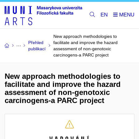
EN
New approach methodologies to
Přehled
facilitate and improve the hazard
publikací
assessment of non-genotoxic
carcinogens-a PARC project
New approach methodologies to
facilitate and improve the hazard
assessment of non-genotoxic
carcinogens-a PARC project