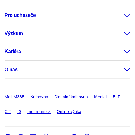
Pro uchazeče
Výzkum
Kariéra
O nás
Mail M365
Knihovna
Digitální knihovna
Medial
ELF
CIT
IS
Inet.muni.cz
Online výuka