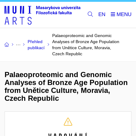
EN
Palaeoproteomic and Genomic
Přehled
Analyses of Bronze Age Population
publikací
from Unětice Culture, Moravia,
Czech Republic
Palaeoproteomic and Genomic
Analyses of Bronze Age Population
from Unětice Culture, Moravia,
Czech Republic