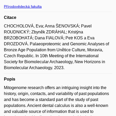
Přírodovědecká fakulta
Citace
CHOCHOLOVÁ, Eva; Anna ŠENOVSKÁ; Pavel
ROUDNICKÝ; Zbyněk ZDRÁHAL; Kristýna
BRZOBOHATÁ; Dana FIALOVÁ; Petr KOS a Eva
DROZDOVÁ. Palaeoproteomic and Genomic Analyses of
Bronze Age Population from Unětice Culture, Moravia,
Czech Republic. In 10th Meeting of the International
Society for Biomolecular Archaeology, New Horizons in
Biomolecular Archaeology. 2023.
Popis
Mitogenome research offers an intriguing insight into the
history, origin, contacts, and variability of past populations
and has become a standard part of the study of past
populations. Ancient dental calculus is also a well-known
and valuable source of information that is used to