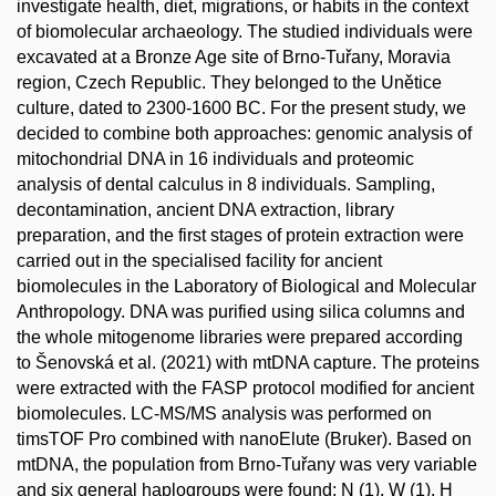
investigate health, diet, migrations, or habits in the context
of biomolecular archaeology. The studied individuals were
excavated at a Bronze Age site of Brno-Tuřany, Moravia
region, Czech Republic. They belonged to the Unětice
culture, dated to 2300-1600 BC. For the present study, we
decided to combine both approaches: genomic analysis of
mitochondrial DNA in 16 individuals and proteomic
analysis of dental calculus in 8 individuals. Sampling,
decontamination, ancient DNA extraction, library
preparation, and the first stages of protein extraction were
carried out in the specialised facility for ancient
biomolecules in the Laboratory of Biological and Molecular
Anthropology. DNA was purified using silica columns and
the whole mitogenome libraries were prepared according
to Šenovská et al. (2021) with mtDNA capture. The proteins
were extracted with the FASP protocol modified for ancient
biomolecules. LC-MS/MS analysis was performed on
timsTOF Pro combined with nanoElute (Bruker). Based on
mtDNA, the population from Brno-Tuřany was very variable
and six general haplogroups were found: N (1), W (1), H