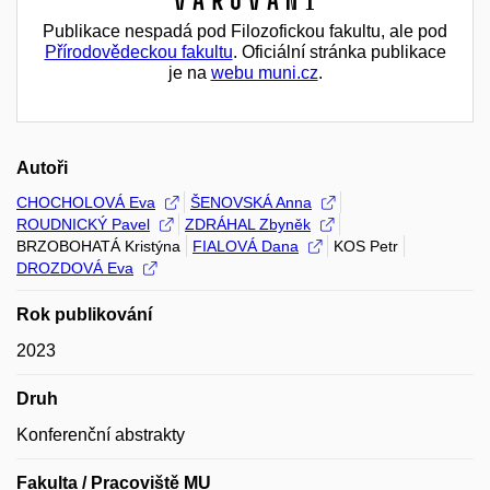
Varování
Publikace nespadá pod Filozofickou fakultu, ale pod
Přírodovědeckou fakultu
. Oficiální stránka publikace
je na
webu muni.cz
.
Autoři
CHOCHOLOVÁ Eva
ŠENOVSKÁ Anna
ROUDNICKÝ Pavel
ZDRÁHAL Zbyněk
BRZOBOHATÁ Kristýna
FIALOVÁ Dana
KOS Petr
DROZDOVÁ Eva
Rok publikování
2023
Druh
Konferenční abstrakty
Fakulta / Pracoviště MU