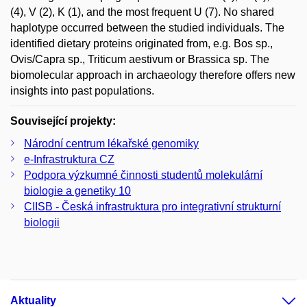
(4), V (2), K (1), and the most frequent U (7). No shared
haplotype occurred between the studied individuals. The
identified dietary proteins originated from, e.g. Bos sp.,
Ovis/Capra sp., Triticum aestivum or Brassica sp. The
biomolecular approach in archaeology therefore offers new
insights into past populations.
Související projekty:
Národní centrum lékařské genomiky
e-Infrastruktura CZ
Podpora výzkumné činnosti studentů molekulární
biologie a genetiky 10
CIISB - Česká infrastruktura pro integrativní strukturní
biologii
Aktuality