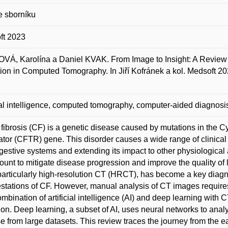
e sborníku
ft 2023
Á, Karolína a Daniel KVAK. From Image to Insight: A Review 
ion in Computed Tomography. In Jiří Kofránek a kol. Medsoft 202
cial intelligence, computed tomography, computer-aided diagnosis,
 fibrosis (CF) is a genetic disease caused by mutations in th
tor (CFTR) gene. This disorder causes a wide range of clinical c
gestive systems and extending its impact to other physiological 
unt to mitigate disease progression and improve the quality of 
particularly high-resolution CT (HRCT), has become a key diagn
stations of CF. However, manual analysis of CT images requires
mbination of artificial intelligence (AI) and deep learning with
ion. Deep learning, a subset of AI, uses neural networks to anal
e from large datasets. This review traces the journey from the earl