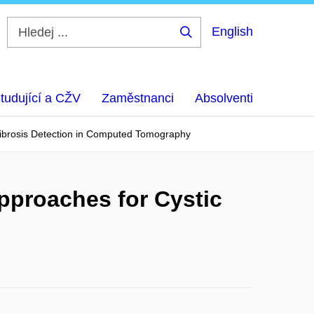
English
Hledej
...
tudující a CŽV
Zaměstnanci
Absolventi
Fibrosis Detection in Computed Tomography
pproaches for Cystic