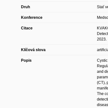
Druh
Stať v
Konference
Medso
Citace
KVAKOV
Detect
2023.
Klíčová slova
artifi
Popis
Cystic
Regula
and di
paramo
(CT), 
manife
The co
detect
diseas