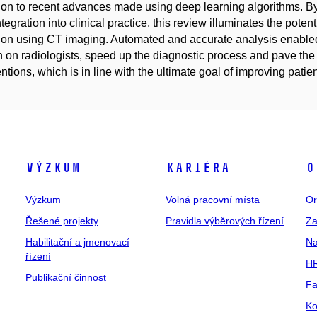
ion to recent advances made using deep learning algorithms. By
integration into clinical practice, this review illuminates the pot
ion using CT imaging. Automated and accurate analysis enabled
 on radiologists, speed up the diagnostic process and pave the
entions, which is in line with the ultimate goal of improving patien
Výzkum
Kariéra
O
Výzkum
Volná pracovní místa
Or
Řešené projekty
Pravidla výběrových řízení
Za
Habilitační a jmenovací
Na
řízení
HR
Publikační činnost
Fa
Ko