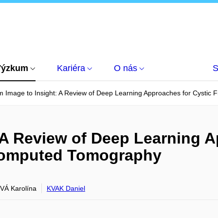
Výzkum
Kariéra
O nás
S
 Image to Insight: A Review of Deep Learning Approaches for Cystic 
 A Review of Deep Learning A
 Computed Tomography
Á Karolína
KVAK Daniel