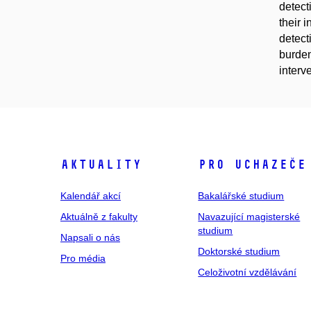
detect
their 
detect
burden
interv
Aktuality
Pro uchazeče
Kalendář akcí
Bakalářské studium
Aktuálně z fakulty
Navazující magisterské
studium
Napsali o nás
Doktorské studium
Pro média
Celoživotní vzdělávání