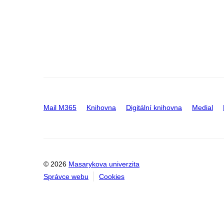
Mail M365
Knihovna
Digitální knihovna
Medial
© 2026
Masarykova univerzita
Správce webu
Cookies