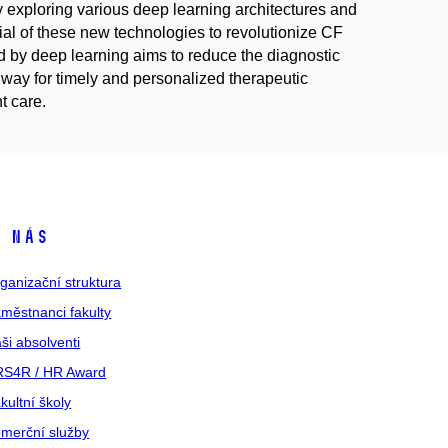
 exploring various deep learning architectures and
ential of these new technologies to revolutionize CF
 by deep learning aims to reduce the diagnostic
 way for timely and personalized therapeutic
t care.
 nás
ganizační struktura
městnanci fakulty
ši absolventi
S4R / HR Award
kultní školy
merční služby