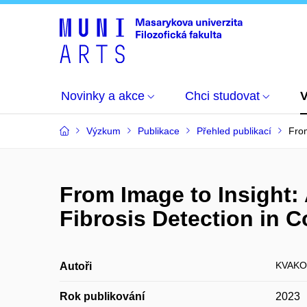
Novinky a akce
Chci studovat
Výzkum
Publikace
Přehled publikací
From
From Image to Insight:
Fibrosis Detection in
KVAKOV
Autoři
Rok publikování
2023