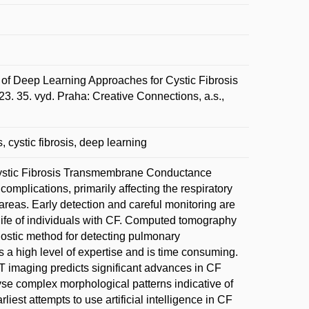
of Deep Learning Approaches for Cystic Fibrosis
3. 35. vyd. Praha: Creative Connections, a.s.,
 cystic fibrosis, deep learning
e Cystic Fibrosis Transmembrane Conductance
omplications, primarily affecting the respiratory
areas. Early detection and careful monitoring are
life of individuals with CF. Computed tomography
ostic method for detecting pulmonary
 a high level of expertise and is time consuming.
 CT imaging predicts significant advances in CF
yse complex morphological patterns indicative of
iest attempts to use artificial intelligence in CF