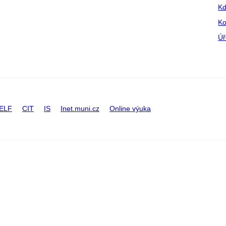
Kd
Ko
Úř
ELF
CIT
IS
Inet.muni.cz
Online výuka