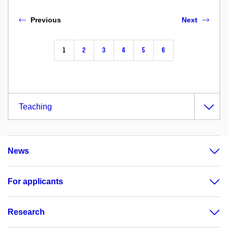
Previous
Next
1
2
3
4
5
6
Teaching
News
For applicants
Research