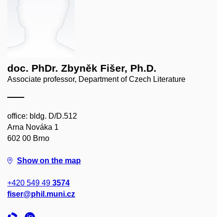
doc. PhDr. Zbyněk Fišer, Ph.D.
Associate professor, Department of Czech Literature
office: bldg. D/D.512
Arna Nováka 1
602 00 Brno
Show on the map
+420 549 49
3574
fiser@phil.muni.cz