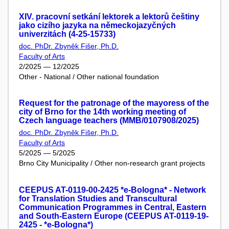
XIV. pracovní setkání lektorek a lektorů češtiny
jako cizího jazyka na německojazyčných
univerzitách (4-25-15733)
doc. PhDr. Zbyněk Fišer, Ph.D.
Faculty of Arts
2/2025 — 12/2025
Other - National / Other national foundation
Request for the patronage of the mayoress of the
city of Brno for the 14th working meeting of
Czech language teachers (MMB/0107908/2025)
doc. PhDr. Zbyněk Fišer, Ph.D.
Faculty of Arts
5/2025 — 5/2025
Brno City Municipality / Other non-research grant projects
CEEPUS AT-0119-00-2425 *e-Bologna* - Network
for Translation Studies and Transcultural
Communication Programmes in Central, Eastern
and South-Eastern Europe (CEEPUS AT-0119-19-
2425 - *e-Bologna*)