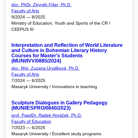
doc. PhDr. Zbyněk Fišer, Ph.D.
Faculty of Arts
9/2024 — 8/2025
Ministry of Education, Youth and Sports of the CR /
CEEPUS III
Interpretation and Reflection of World Literature
and Culture in Bohemian Literary History
Courses for Master's Students
(MUNI/IVV/0885/2024)
doc. Mgr. Zuzana Urválková, Ph.D.
Faculty of Arts
7/2024 — 6/2025
Masaryk University / Innovations in teaching
Sculpture Dialogues in Gallery Pedagogy
(MUNI/ESPRO/0840/2023)
prof. PaedDr. Radek Horáček, Ph.D.
Faculty of Education
7/2023 — 6/2025
Masaryk University / Excellent study programs