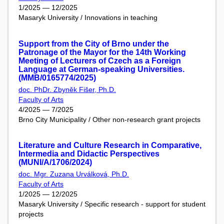
1/2025 — 12/2025
Masaryk University / Innovations in teaching
Support from the City of Brno under the
Patronage of the Mayor for the 14th Working
Meeting of Lecturers of Czech as a Foreign
Language at German-speaking Universities.
(MMB/0165774/2025)
doc. PhDr. Zbyněk Fišer, Ph.D.
Faculty of Arts
4/2025 — 7/2025
Brno City Municipality / Other non-research grant projects
Literature and Culture Research in Comparative,
Intermedia and Didactic Perspectives
(MUNI/A/1706/2024)
doc. Mgr. Zuzana Urválková, Ph.D.
Faculty of Arts
1/2025 — 12/2025
Masaryk University / Specific research - support for student
projects