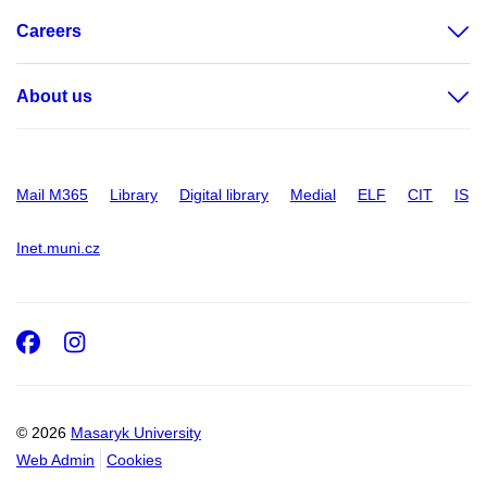
Careers
About us
Mail M365
Library
Digital library
Medial
ELF
CIT
IS
Inet.muni.cz
Facebook
Instagram
© 2026
Masaryk University
Web Admin
Cookies