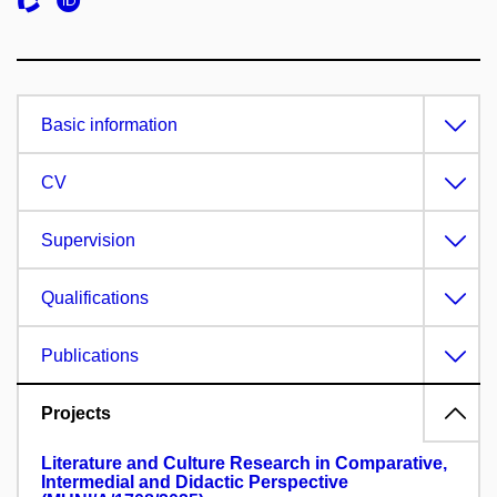
Basic information
CV
Supervision
Qualifications
Publications
Projects
Literature and Culture Research in Comparative,
Intermedial and Didactic Perspective