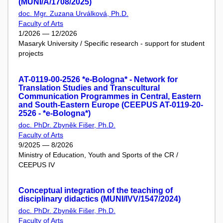
(MUNI/A/1708/2025)
doc. Mgr. Zuzana Urválková, Ph.D.
Faculty of Arts
1/2026 — 12/2026
Masaryk University / Specific research - support for student
projects
AT-0119-00-2526 *e-Bologna* - Network for
Translation Studies and Transcultural
Communication Programmes in Central, Eastern
and South-Eastern Europe (CEEPUS AT-0119-20-
2526 - *e-Bologna*)
doc. PhDr. Zbyněk Fišer, Ph.D.
Faculty of Arts
9/2025 — 8/2026
Ministry of Education, Youth and Sports of the CR /
CEEPUS IV
Conceptual integration of the teaching of
disciplinary didactics (MUNI/IVV/1547/2024)
doc. PhDr. Zbyněk Fišer, Ph.D.
Faculty of Arts