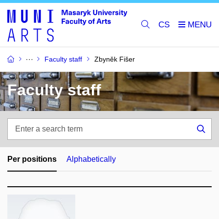
CS
Faculty staff
Zbyněk Fišer
Faculty staff
Enter
a
Sea
search
term
Per positions
Alphabetically