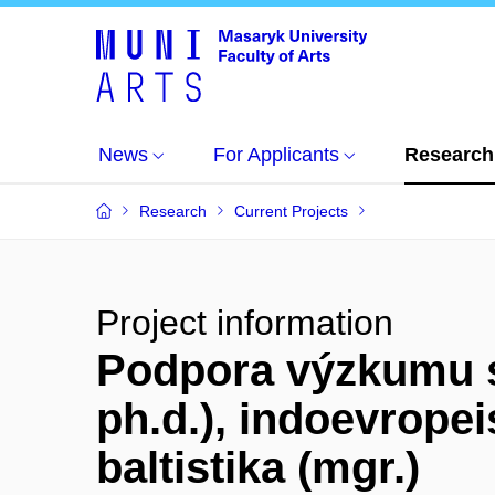
News
For Applicants
Research
Research
Current Projects
Project information
Podpora výzkumu s
ph.d.), indoevropeis
baltistika (mgr.)