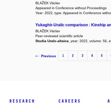
BLAŽEK Václav
Appeared in Conference without Proceedings
Year: 2022, type: Appeared in Conference with
Yukaghir-Uralic comparison : Kinship an
BLAŽEK Václav
Peer-reviewed scientific article
Studia Uralo-altaica
, year: 2022, volume: 56, e
1
2
3
4
5
Previous
Research
Careers
A