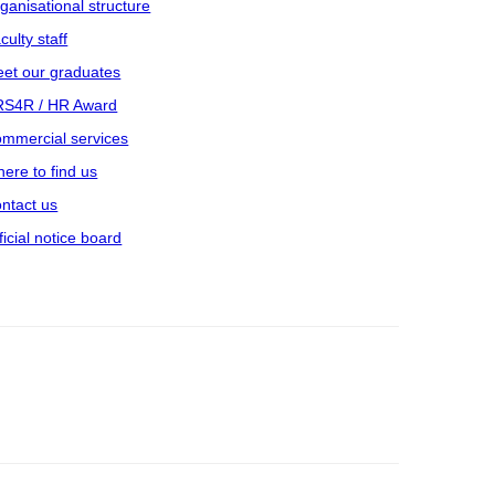
ganisational structure
culty staff
et our graduates
S4R / HR Award
mmercial services
ere to find us
ntact us
ficial notice board