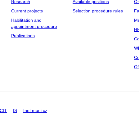
Research
Available positions
Or
Current projects
Selection procedure rules
Fa
Habilitation and
Me
appointment procedure
HR
Publications
Co
Wh
Co
Of
CIT
IS
Inet.muni.cz