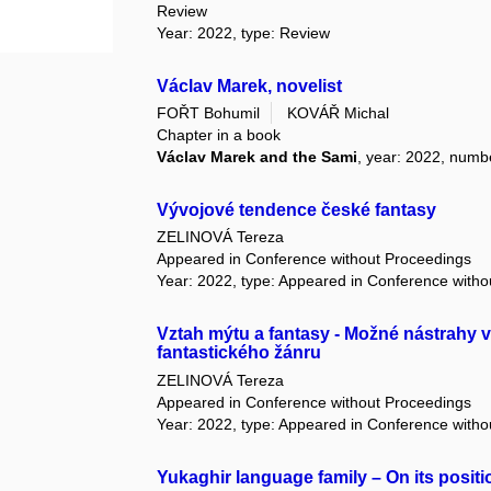
Review
Year: 2022, type: Review
Václav Marek, novelist
FOŘT Bohumil
KOVÁŘ Michal
Chapter in a book
Václav Marek and the Sami
, year: 2022, numb
Vývojové tendence české fantasy
ZELINOVÁ Tereza
Appeared in Conference without Proceedings
Year: 2022, type: Appeared in Conference with
Vztah mýtu a fantasy - Možné nástrahy v
fantastického žánru
ZELINOVÁ Tereza
Appeared in Conference without Proceedings
Year: 2022, type: Appeared in Conference with
Yukaghir language family – On its positio