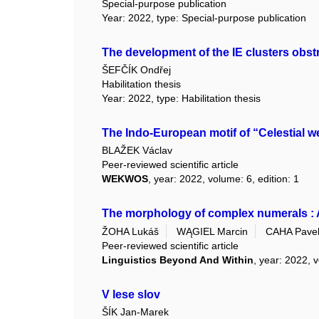
Special-purpose publication
Year: 2022, type: Special-purpose publication
The development of the IE clusters obstr
ŠEFČÍK Ondřej
Habilitation thesis
Year: 2022, type: Habilitation thesis
The Indo-European motif of “Celestial w
BLAŽEK Václav
Peer-reviewed scientific article
WEKWOS
, year: 2022, volume: 6, edition: 1
The morphology of complex numerals : A
ŽOHA Lukáš
WĄGIEL Marcin
CAHA Pave
Peer-reviewed scientific article
Linguistics Beyond And Within
, year: 2022, v
V lese slov
ŠÍK Jan-Marek