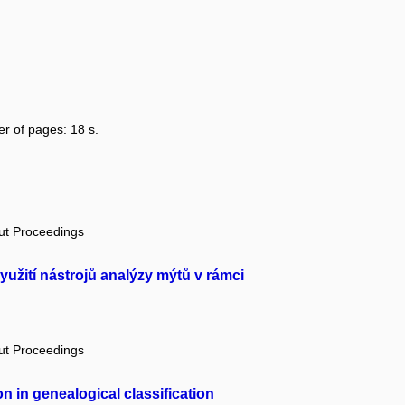
er of pages: 18 s.
out Proceedings
yužití nástrojů analýzy mýtů v rámci
out Proceedings
n in genealogical classification