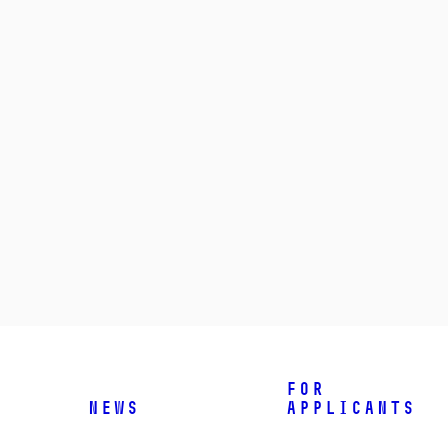
For
News
applicants