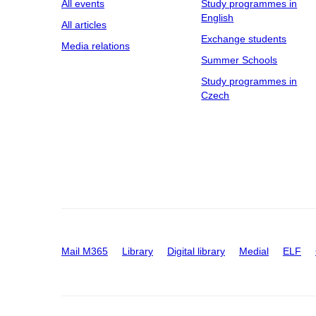
All events
Study programmes in
English
All articles
Exchange students
Media relations
Summer Schools
Study programmes in
Czech
Mail M365
Library
Digital library
Medial
ELF