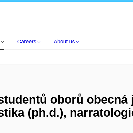
Careers
About us
tudentů oborů obecná j
tika (ph.d.), narratologi