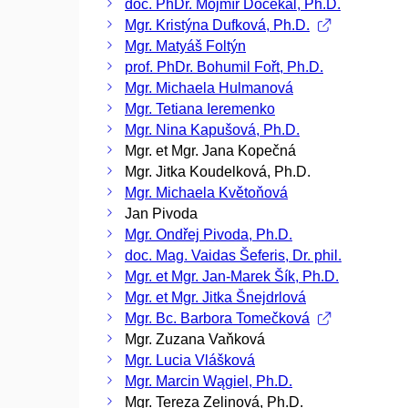
doc. PhDr. Mojmír Dočekal, Ph.D.
Mgr. Kristýna Dufková, Ph.D.
Mgr. Matyáš Foltýn
prof. PhDr. Bohumil Fořt, Ph.D.
Mgr. Michaela Hulmanová
Mgr. Tetiana Ieremenko
Mgr. Nina Kapušová, Ph.D.
Mgr. et Mgr. Jana Kopečná
Mgr. Jitka Koudelková, Ph.D.
Mgr. Michaela Květoňová
Jan Pivoda
Mgr. Ondřej Pivoda, Ph.D.
doc. Mag. Vaidas Šeferis, Dr. phil.
Mgr. et Mgr. Jan-Marek Šík, Ph.D.
Mgr. et Mgr. Jitka Šnejdrlová
Mgr. Bc. Barbora Tomečková
Mgr. Zuzana Vaňková
Mgr. Lucia Vlášková
Mgr. Marcin Wągiel, Ph.D.
Mgr. Tereza Zelinová, Ph.D.