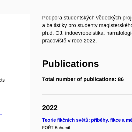
Podpora studentských vědeckých proj
a baltistiky pro studenty magisterskéh
ph.d. OJ, indoevropeistika, narratol
pracoviště v roce 2022.
Publications
Total number of publications: 86
cts
2022
.
Teorie fikčních světů: příběhy, fikce a m
FOŘT Bohumil