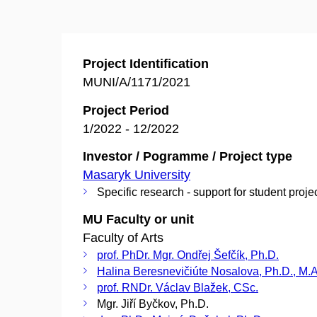
Project Identification
MUNI/A/1171/2021
Project Period
1/2022 - 12/2022
Investor / Pogramme / Project type
Masaryk University
Specific research - support for student proje
MU Faculty or unit
Faculty of Arts
prof. PhDr. Mgr. Ondřej Šefčík, Ph.D.
Halina Beresnevičiúte Nosalova, Ph.D., M.A
prof. RNDr. Václav Blažek, CSc.
Mgr. Jiří Byčkov, Ph.D.