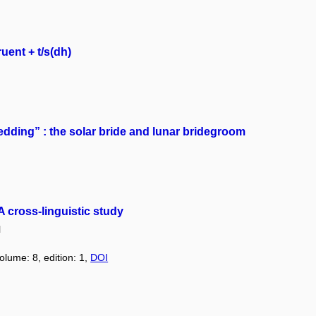
uent + t/s(dh)
edding” : the solar bride and lunar bridegroom
 cross-linguistic study
l
olume: 8, edition: 1,
DOI