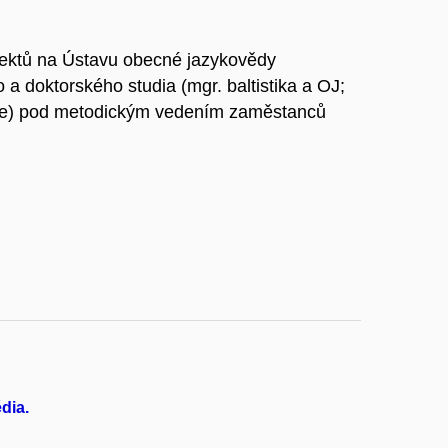
ektů na Ústavu obecné jazykovědy
o a doktorského studia (mgr. baltistika a OJ;
ogie) pod metodickým vedením zaměstanců
édia.