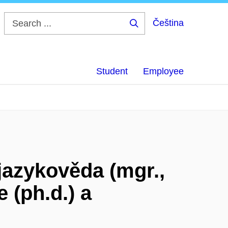
Čeština
Search
...
Student
Employee
azykověda (mgr.,
e (ph.d.) a