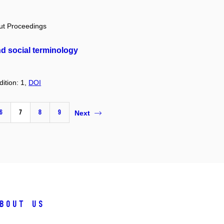
out Proceedings
d social terminology
dition: 1,
DOI
6
7
8
9
Next
bout us