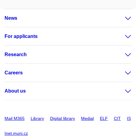
News
For applicants
Research
Careers
About us
Mail M365
Library
Digital library
Medial
ELF
CIT
IS
Inet.muni.cz