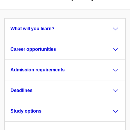
What will you learn?
Career opportunities
Admission requirements
Deadlines
Study options