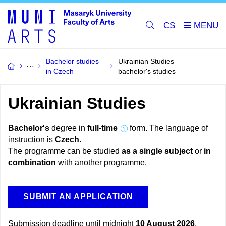
CS
Bachelor studies
Ukrainian Studies –
in Czech
bachelor's studies
Ukrainian Studies
Bachelor's
degree in
full-time
form. The language of
instruction is
Czech
.
The programme can be studied
as a single subject
or
in
combination
with another programme.
SUBMIT AN APPLICATION
Submission deadline until midnight
10 August 2026
.