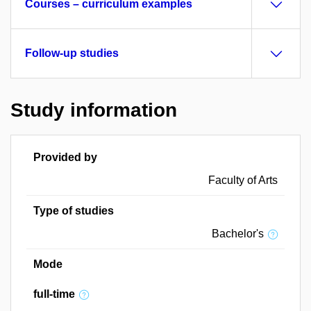
Courses – curriculum examples
Follow-up studies
Study information
Provided by
Faculty of Arts
Type of studies
Bachelor's
Mode
full-time