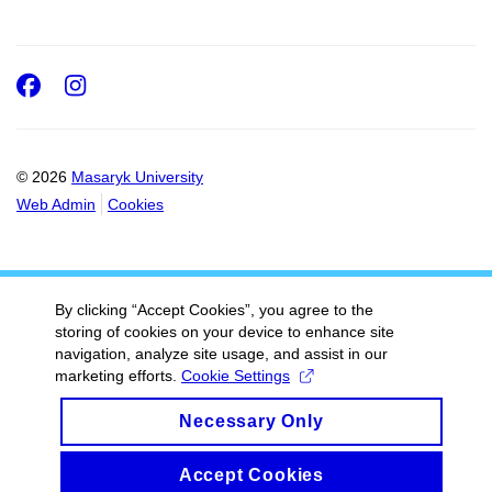
Facebook
Instagram
© 2026
Masaryk University
Web Admin
Cookies
By clicking “Accept Cookies”, you agree to the
storing of cookies on your device to enhance site
navigation, analyze site usage, and assist in our
marketing efforts.
Cookie Settings
Necessary Only
Accept Cookies