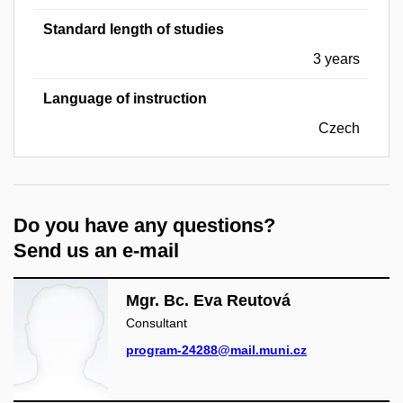
Standard length of studies
3 years
Language of instruction
Czech
Do you have any questions?
Send us an e-mail
Mgr. Bc. Eva Reutová
Consultant
program-24288@mail.muni.cz