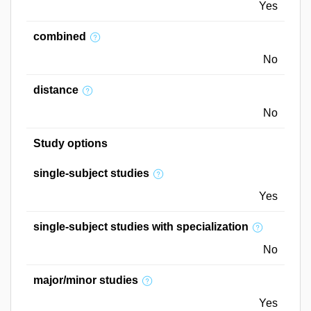
Yes
combined
No
distance
No
Study options
single-subject studies
Yes
single-subject studies with specialization
No
major/minor studies
Yes