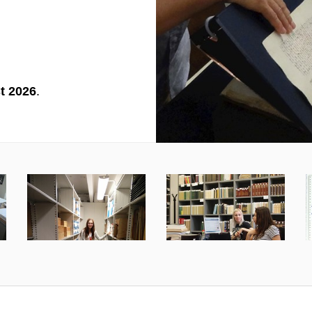
t 2026
.