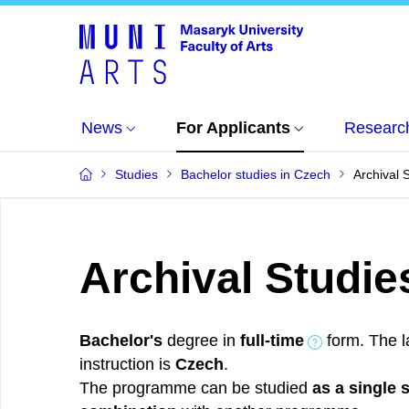
News
For Applicants
Researc
Studies
Bachelor studies in Czech
Archival 
Archival Studie
Bachelor's
degree in
full-time
form. The l
instruction is
Czech
.
The programme can be studied
as a single 