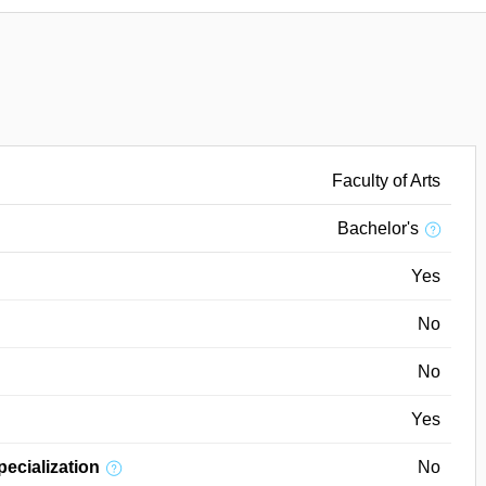
Faculty of Arts
Bachelor's
Yes
No
No
Yes
pecialization
No