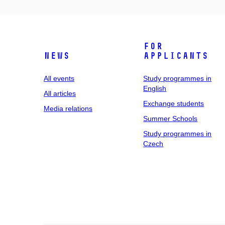
For
News
applicants
All events
Study programmes in
English
All articles
Exchange students
Media relations
Summer Schools
Study programmes in
Czech