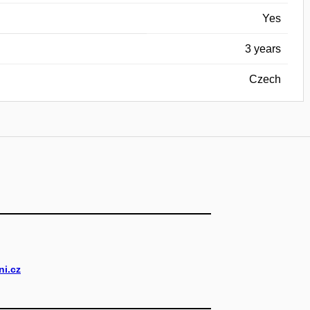
Yes
3 years
Czech
i.cz