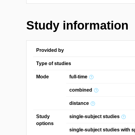
Study information
Provided by
Type of studies
Mode
full-time
combined
distance
Study
single-subject studies
options
single-subject studies with s