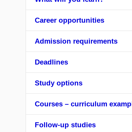
Career opportunities
Admission requirements
Deadlines
Study options
Courses – curriculum examp
Follow-up studies