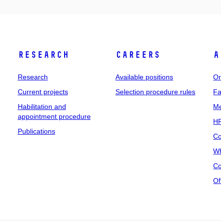
Research
Careers
A
Research
Available positions
Or
Current projects
Selection procedure rules
Fa
Habilitation and
Me
appointment procedure
HR
Publications
Co
Wh
Co
Of