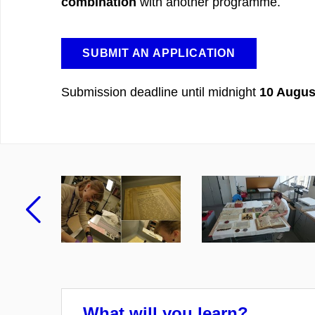
combination
with another programme.
SUBMIT AN APPLICATION
Submission deadline until midnight
10 Augus
Previous
What will you learn?