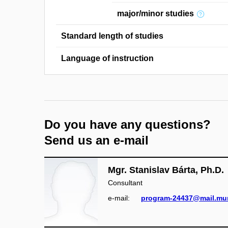
major/minor studies
Standard length of studies
Language of instruction
Do you have any questions?
Send us an e-mail
Mgr. Stanislav Bárta, Ph.D.
Consultant
e‑mail:
program-24437@mail.mun