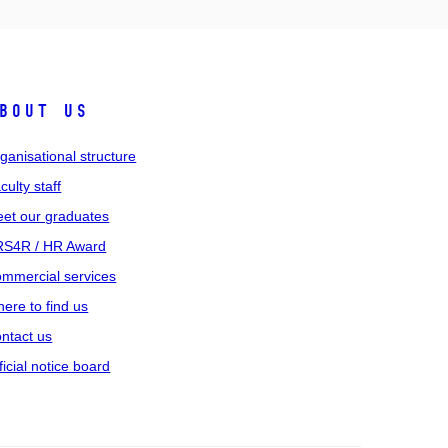
bout us
ganisational structure
culty staff
et our graduates
S4R / HR Award
mmercial services
ere to find us
ntact us
ficial notice board