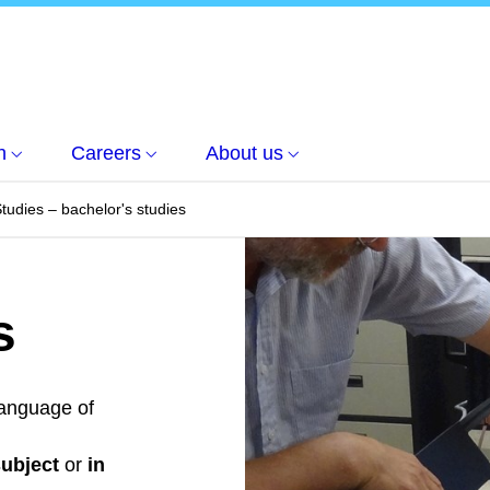
h
Careers
About us
Studies – bachelor's studies
s
anguage of
subject
or
in