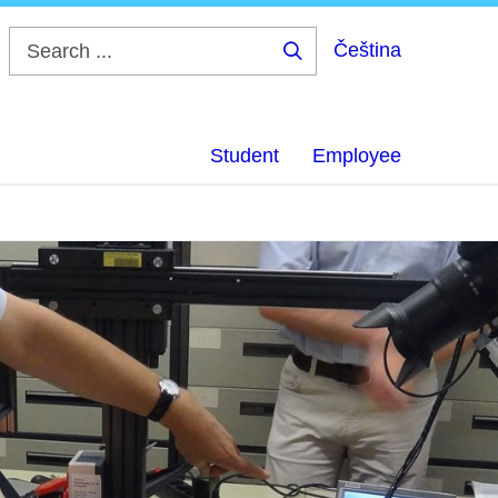
Čeština
Search
...
Student
Employee