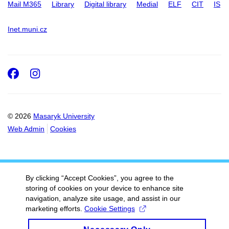
Mail M365
Library
Digital library
Medial
ELF
CIT
IS
Inet.muni.cz
Facebook
Instagram
© 2026
Masaryk University
Web Admin
Cookies
By clicking “Accept Cookies”, you agree to the
storing of cookies on your device to enhance site
navigation, analyze site usage, and assist in our
marketing efforts.
Cookie Settings