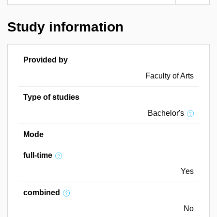
Study information
Provided by
Faculty of Arts
Type of studies
Bachelor's
Mode
full-time
Yes
combined
No