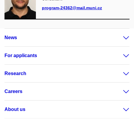
program-24362@mail.muni.cz
News
For applicants
Research
Careers
About us