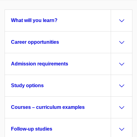
What will you learn?
Career opportunities
Admission requirements
Study options
Courses – curriculum examples
Follow-up studies