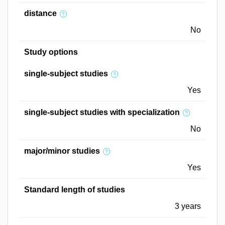
distance
No
Study options
single-subject studies
Yes
single-subject studies with specialization
No
major/minor studies
Yes
Standard length of studies
3 years