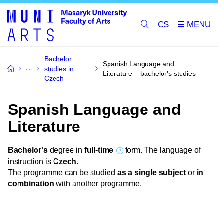
CS
Bachelor
Spanish Language and
studies in
Literature – bachelor's studies
Czech
Spanish Language and
Literature
Bachelor's
degree in
full-time
form. The language of
instruction is
Czech
.
The programme can be studied
as a single subject
or
in
combination
with another programme.