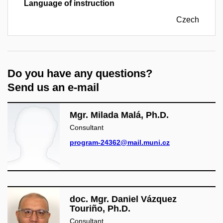
Language of instruction
Czech
Do you have any questions?
Send us an e-mail
Mgr. Milada Malá, Ph.D.
Consultant
program-24362@mail.muni.cz
doc. Mgr. Daniel Vázquez
Touriño, Ph.D.
Consultant