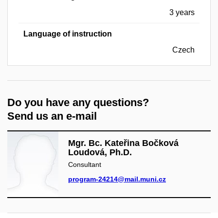
3 years
Language of instruction
Czech
Do you have any questions?
Send us an e-mail
Mgr. Bc. Kateřina Bočková
Loudová, Ph.D.
Consultant
program-24214@mail.muni.cz