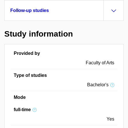
Follow-up studies
Study information
Provided by
Faculty of Arts
Type of studies
Bachelor's
Mode
full-time
Yes