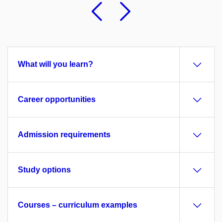
Previous
Followi
What will you learn?
Career opportunities
Admission requirements
Study options
Courses – curriculum examples