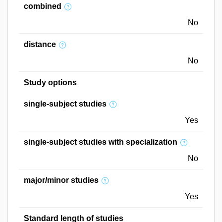
combined
No
distance
No
Study options
single-subject studies
Yes
single-subject studies with specialization
No
major/minor studies
Yes
Standard length of studies