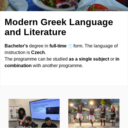
Modern Greek Language
and Literature
Bachelor's
degree in
full-time
form. The language of
instruction is
Czech
.
The programme can be studied
as a single subject
or
in
combination
with another programme.