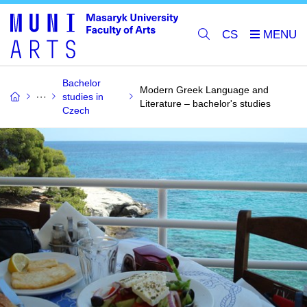
CS
Bachelor
Modern Greek Language and
studies in
Literature – bachelor's studies
Czech