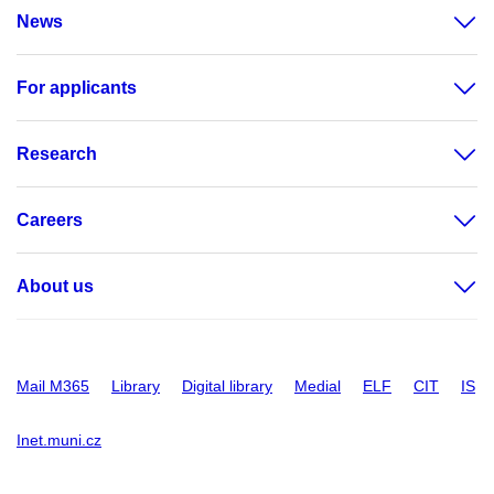
News
For applicants
Research
Careers
About us
Mail M365
Library
Digital library
Medial
ELF
CIT
IS
Inet.muni.cz