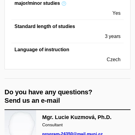
major/minor studies
Yes
Standard length of studies
3 years
Language of instruction
Czech
Do you have any questions?
Send us an e-mail
Mgr. Lucie Kuzmová, Ph.D.
Consultant
program-24350@mail.muni.cz