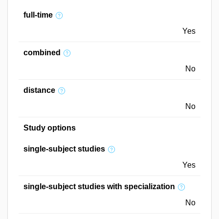
full-time
Yes
combined
No
distance
No
Study options
single-subject studies
Yes
single-subject studies with specialization
No