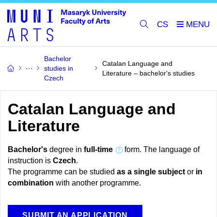
CS
Bachelor
Catalan Language and
studies in
Literature – bachelor's studies
Czech
Catalan Language and
Literature
Bachelor's
degree in
full-time
form. The language of
instruction is
Czech
.
The programme can be studied
as a single subject
or
in
combination
with another programme.
SUBMIT AN APPLICATION