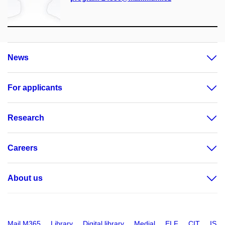
News
For applicants
Research
Careers
About us
Mail M365
Library
Digital library
Medial
ELF
CIT
IS