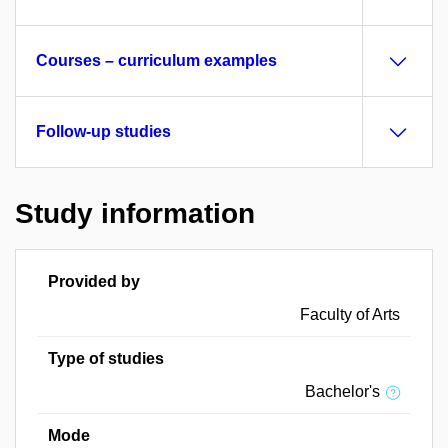
Courses – curriculum examples
Follow-up studies
Study information
Provided by
Faculty of Arts
Type of studies
Bachelor's
Mode