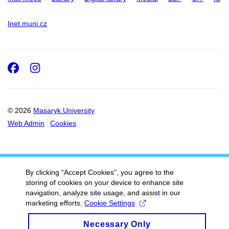
Inet.muni.cz
Facebook
Instagram
© 2026
Masaryk University
Web Admin
Cookies
By clicking “Accept Cookies”, you agree to the
storing of cookies on your device to enhance site
navigation, analyze site usage, and assist in our
marketing efforts.
Cookie Settings
Necessary Only