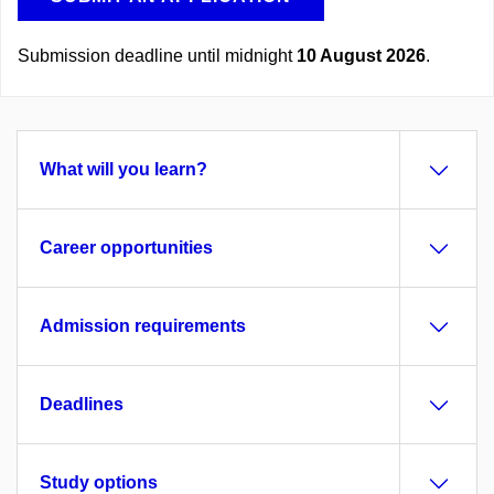
Submission deadline until midnight
10 August 2026
.
What will you learn?
Career opportunities
Admission requirements
Deadlines
Study options