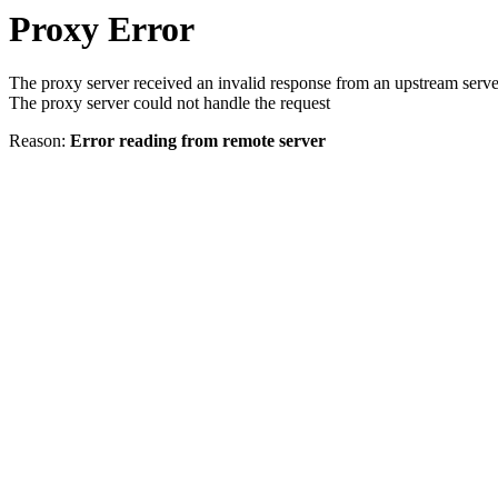
Proxy Error
The proxy server received an invalid response from an upstream serve
The proxy server could not handle the request
Reason:
Error reading from remote server