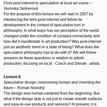
From post-internet to speculation at local art scene –
Veronika Sellnerová
For the purpose of this lecture we will start in 2007 by
introducing the term post-internet and follow its
development in the context of speculative turn in
philosophy. In what ways has our perception of the world
changed under the condition of constant connectivity and
how did it manifestate in art production? Was post-internet
just an aesthetic trend or a state of being? What does the
speculative philosophy has to do with it? We will follow
answers on these questions in relation to artistic
production, focusing on local - Czech and Slovak - artists.
Lecture II.
Speculative design: overcoming human and inventing the
future – Roman Novotný
The design was human-centered from the beginning. But
what if the design task is not just to create smooth surfaces
and easy-to-use products and services? At present, it is