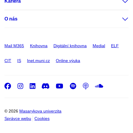
Kariéra
O nás
Mail M365
Knihovna
Digitální knihovna
Medial
ELF
CIT
IS
Inet.muni.cz
Online výuka
Facebook
Instagram
LinkedIn
Discord
Youtube
Spotify
Podcast
SoundC
© 2026
Masarykova univerzita
Správce webu
Cookies