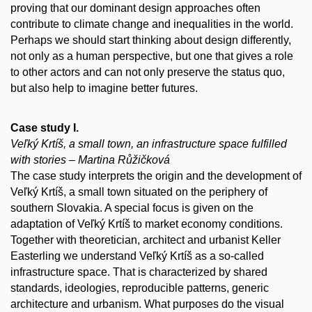
proving that our dominant design approaches often
contribute to climate change and inequalities in the world.
Perhaps we should start thinking about design differently,
not only as a human perspective, but one that gives a role
to other actors and can not only preserve the status quo,
but also help to imagine better futures.
Case study I.
Veľký Krtíš, a small town, an infrastructure space fulfilled
with stories – Martina Růžičková
The case study interprets the origin and the development of
Veľký Krtíš, a small town situated on the periphery of
southern Slovakia. A special focus is given on the
adaptation of Veľký Krtíš to market economy conditions.
Together with theoretician, architect and urbanist Keller
Easterling we understand Veľký Krtíš as a so-called
infrastructure space. That is characterized by shared
standards, ideologies, reproducible patterns, generic
architecture and urbanism. What purposes do the visual