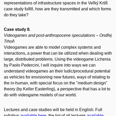
representations of infrastructure spaces in the Veľký Krtíš
case study fulfill, how are they transmitted and which forms
do they take?
Case study II.
Videogames and post-anthropocene speculations – Ondřej
Trhoň
Videogames are able to model complex systems and
interactions, a power that can be utilized when dealing with
large, distributed problems. Using the videogame Lichenia
by Paolo Pedercini, I will inquire into ways we can
understand videogames an their ludic/procedural potential
as vehicles for envisioning new futures, ways of relating to
the in-human, with special focus on the "medium design"
theory (by Keller Easterling), a perspective that has a lot to
do with videogame models of our world.
Lectures and case studies will be held in English. Full
syllabus
available here
, the list of all lectures
available