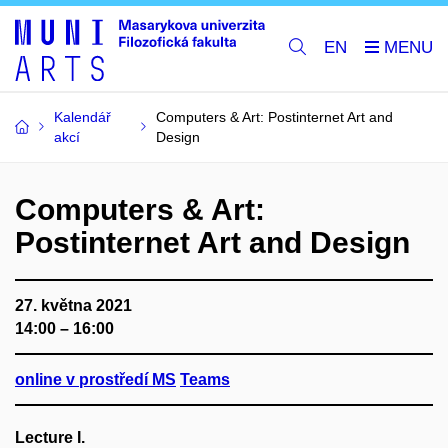
EN
Kalendář
Computers & Art: Postinternet Art and
akcí
Design
Computers & Art:
Postinternet Art and Design
27. května 2021
14:00 – 16:00
online v prostředí MS
Teams
Lecture I.