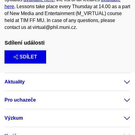
here
. Lessons take place every Thursday at 14.00 as a part
of New Media and Entertainment (M_VIRTUAL) course
held at TIM FF MU. In case of any questions, please
contact us at virtual@phil.muni.cz.
Sdílení události
SDÍLET
Aktuality
Pro uchazeče
Výzkum