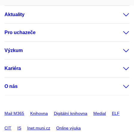
Aktuality
Pro uchazeče
Výzkum
Kariéra
O nás
Mail M365
Knihovna
Digitální knihovna
Medial
ELF
CIT
IS
Inet.muni.cz
Online výuka