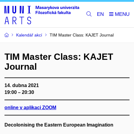
EN
Kalendář akcí
TIM Master Class: KAJET Journal
TIM Master Class: KAJET
Journal
14. dubna 2021
19:00 – 20:30
online v aplikaci ZOOM
Decolonising the Eastern European Imagination