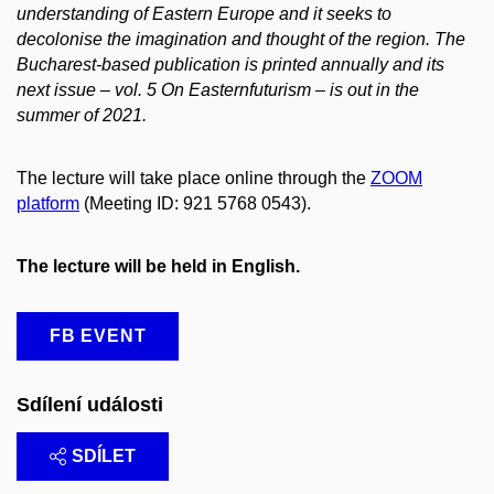
understanding of Eastern Europe and it seeks to
decolonise the imagination and thought of the region. The
Bucharest-based publication is printed annually and its
next issue – vol. 5 On Easternfuturism – is out in the
summer of 2021.
The lecture will take place online through the
ZOOM
platform
(Meeting ID: 921 5768 0543).
The lecture will be held in English.
FB EVENT
Sdílení události
SDÍLET