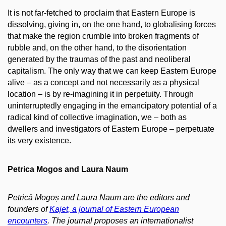
It is not far-fetched to proclaim that Eastern Europe is
dissolving, giving in, on the one hand, to globalising forces
that make the region crumble into broken fragments of
rubble and, on the other hand, to the disorientation
generated by the traumas of the past and neoliberal
capitalism. The only way that we can keep Eastern Europe
alive – as a concept and not necessarily as a physical
location – is by re-imagining it in perpetuity. Through
uninterruptedly engaging in the emancipatory potential of a
radical kind of collective imagination, we – both as
dwellers and investigators of Eastern Europe – perpetuate
its very existence.
Petrica Mogos and Laura Naum
Petrică Mogoș and Laura Naum are the editors and
founders of
Kajet, a journal of Eastern European
encounters
. The journal proposes an internationalist