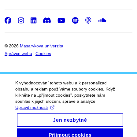
Facebook
Instagram
LinkedIn
Discord
Youtube
Spotify
Podcast
SoundC
© 2026
Masarykova univerzita
Správce webu
Cookies
K vyhodnocování tohoto webu a k personalizaci
obsahu a reklam používáme soubory cookies. Když
klikněte na „přijmout cookies", poskytnete nám
souhlas k jejich uložení, správě a analýze.
Upravit možnosti
Jen nezbytné
Přijmout cookies