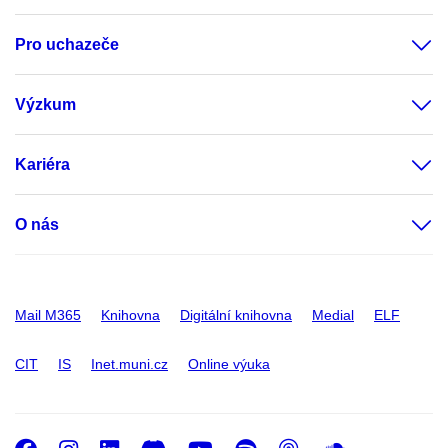
Pro uchazeče
Výzkum
Kariéra
O nás
Mail M365
Knihovna
Digitální knihovna
Medial
ELF
CIT
IS
Inet.muni.cz
Online výuka