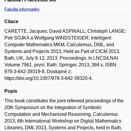
Fakulta informatiky
Citace
CARETTE, Jacques; David ASPINALL; Christoph LANGE;
Petr SOJKA a Wolfgang WINDSTEIGER. Intelligent
Computer Mathematics MKM, Calculemus, DML, and
Systems and Projects 2013, Held as Part of CICM 2013,
Bath, UK, July 8-12, 2013. Proceedings. In LNCS/LNAI
Volume 7961. první. Bath: Springer, 2013, 384 s. ISBN
978-3-642-39319-8. Dostupné z:
https://doi.org/10.1007/978-3-642-39320-4.
Popis
This book constitutes the joint refereed proceedings of the
20th Symposium on the Integration of Symbolic
Computation and Mechanized Reasoning, Calculemus
2013, 6th International Workshop on Digital Mathematics
Libraries, DML 2013, Systems and Projects, held in Bath,