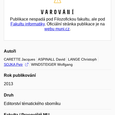
Varování
Publikace nespadá pod Filozofickou fakultu, ale pod
Fakultu informatiky
. Oficiální stránka publikace je na
webu muni.cz
.
Autoři
CARETTE Jacques
ASPINALL David
LANGE Christoph
SOJKA Petr
WINDSTEIGER Wolfgang
Rok publikování
2013
Druh
Editorství tématického sborníku
Fakulta / Pracoviště MU