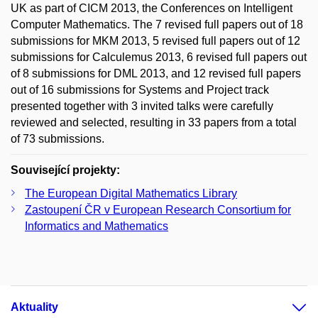
UK as part of CICM 2013, the Conferences on Intelligent
Computer Mathematics. The 7 revised full papers out of 18
submissions for MKM 2013, 5 revised full papers out of 12
submissions for Calculemus 2013, 6 revised full papers out
of 8 submissions for DML 2013, and 12 revised full papers
out of 16 submissions for Systems and Project track
presented together with 3 invited talks were carefully
reviewed and selected, resulting in 33 papers from a total
of 73 submissions.
Související projekty:
The European Digital Mathematics Library
Zastoupení ČR v European Research Consortium for
Informatics and Mathematics
Aktuality