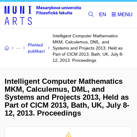
EN
Intelligent Computer Mathematics
MKM, Calculemus, DML, and
Přehled
Systems and Projects 2013, Held as
publikací
Part of CICM 2013, Bath, UK, July 8-
12, 2013. Proceedings
Intelligent Computer Mathematics
MKM, Calculemus, DML, and
Systems and Projects 2013, Held as
Part of CICM 2013, Bath, UK, July 8-
12, 2013. Proceedings