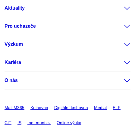
Aktuality
Pro uchazeče
Výzkum
Kariéra
O nás
Mail M365
Knihovna
Digitální knihovna
Medial
ELF
CIT
IS
Inet.muni.cz
Online výuka