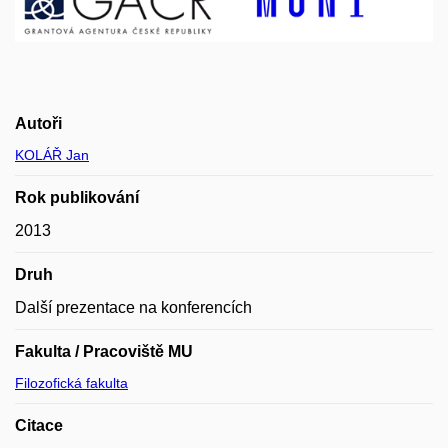
Autoři
KOLÁŘ Jan
Rok publikování
2013
Druh
Další prezentace na konferencích
Fakulta / Pracoviště MU
Filozofická fakulta
Citace