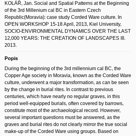
KOLÁŘ, Jan. Social and Spatial Patterns at the Beginning
of the 3rd Millenium cal BC in Eastern Czech
Republic(Moravia): case study Corded Ware culture. In
OPEN WORKSHOP 15-18 April, 2013, Kiel University,
SOCIO-ENVIRONMENTAL DYNAMICS OVER THE LAST
12,000 YEARS: THE CREATION OF LANDSCAPES III.
2013.
Popis
During the beginning of the 3rd millennium cal BC, the
Copper Age society in Moravia, known as the Corded Ware
culture, underwent a major transformation, as can be seen
by the change in burial rites. In contrast to previous
centuries, which have nearly no regular graves, in this
period well-equipped burials, often covered by barrows,
constitute most of the archaeological record. However,
several important questions must be answered, as the
graves and burial rites do not clearly mirror the true social
make-up of the Corded Ware using groups. Based on