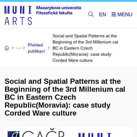
EN
Social and Spatial Patterns at the
Beginning of the 3rd Millenium cal
Přehled
BC in Eastern Czech
publikací
Republic(Moravia): case study
Corded Ware culture
Social and Spatial Patterns at the
Beginning of the 3rd Millenium cal
BC in Eastern Czech
Republic(Moravia): case study
Corded Ware culture