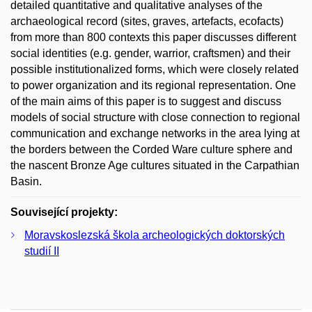
detailed quantitative and qualitative analyses of the
archaeological record (sites, graves, artefacts, ecofacts)
from more than 800 contexts this paper discusses different
social identities (e.g. gender, warrior, craftsmen) and their
possible institutionalized forms, which were closely related
to power organization and its regional representation. One
of the main aims of this paper is to suggest and discuss
models of social structure with close connection to regional
communication and exchange networks in the area lying at
the borders between the Corded Ware culture sphere and
the nascent Bronze Age cultures situated in the Carpathian
Basin.
Související projekty:
Moravskoslezská škola archeologických doktorských
studií II