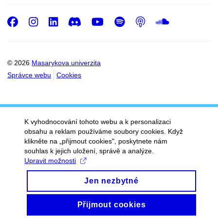
Facebook
Instagram
LinkedIn
Discord
Youtube
Spotify
Podcast
SoundC
© 2026
Masarykova univerzita
Správce webu
Cookies
K vyhodnocování tohoto webu a k personalizaci
obsahu a reklam používáme soubory cookies. Když
klikněte na „přijmout cookies", poskytnete nám
souhlas k jejich uložení, správě a analýze.
Upravit možnosti
Jen nezbytné
Přijmout cookies