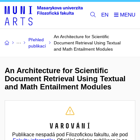
EN
An Architecture for Scientific
Přehled
Document Retrieval Using Textual
publikací
and Math Entailment Modules
An Architecture for Scientific
Document Retrieval Using Textual
and Math Entailment Modules
Varování
Publikace nespadá pod Filozofickou fakultu, ale pod