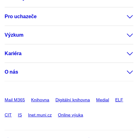
Pro uchazeče
Výzkum
Kariéra
O nás
Mail M365
Knihovna
Digitální knihovna
Medial
ELF
CIT
IS
Inet.muni.cz
Online výuka