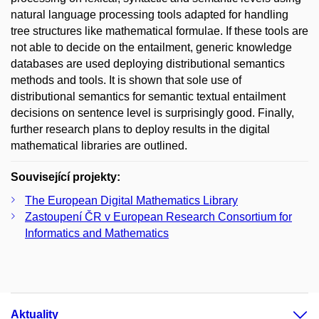
natural language processing tools adapted for handling
tree structures like mathematical formulae. If these tools are
not able to decide on the entailment, generic knowledge
databases are used deploying distributional semantics
methods and tools. It is shown that sole use of
distributional semantics for semantic textual entailment
decisions on sentence level is surprisingly good. Finally,
further research plans to deploy results in the digital
mathematical libraries are outlined.
Související projekty:
The European Digital Mathematics Library
Zastoupení ČR v European Research Consortium for
Informatics and Mathematics
Aktuality