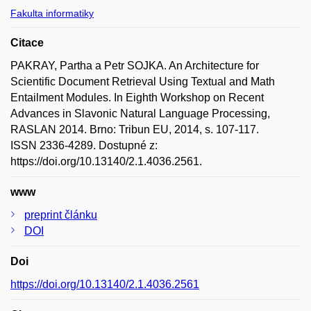
Fakulta informatiky
Citace
PAKRAY, Partha a Petr SOJKA. An Architecture for
Scientific Document Retrieval Using Textual and Math
Entailment Modules. In Eighth Workshop on Recent
Advances in Slavonic Natural Language Processing,
RASLAN 2014. Brno: Tribun EU, 2014, s. 107-117.
ISSN 2336-4289. Dostupné z:
https://doi.org/10.13140/2.1.4036.2561.
www
preprint článku
DOI
Doi
https://doi.org/10.13140/2.1.4036.2561