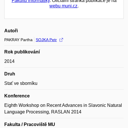
Fakultu informatiky
. Oficiální stránka publikace je na
webu muni.cz
.
Autoři
PAKRAY Partha
SOJKA Petr
Rok publikování
2014
Druh
Stať ve sborníku
Konference
Eighth Workshop on Recent Advances in Slavonic Natural
Language Processing, RASLAN 2014
Fakulta / Pracoviště MU