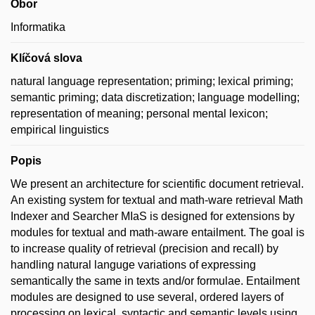
Obor
Informatika
Klíčová slova
natural language representation; priming; lexical priming;
semantic priming; data discretization; language modelling;
representation of meaning; personal mental lexicon;
empirical linguistics
Popis
We present an architecture for scientific document retrieval.
An existing system for textual and math-ware retrieval Math
Indexer and Searcher MIaS is designed for extensions by
modules for textual and math-aware entailment. The goal is
to increase quality of retrieval (precision and recall) by
handling natural languge variations of expressing
semantically the same in texts and/or formulae. Entailment
modules are designed to use several, ordered layers of
processing on lexical, syntactic and semantic levels using