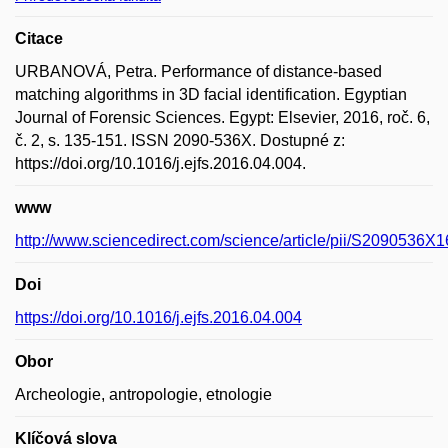
Citace
URBANOVÁ, Petra. Performance of distance-based
matching algorithms in 3D facial identification. Egyptian
Journal of Forensic Sciences. Egypt: Elsevier, 2016, roč. 6,
č. 2, s. 135-151. ISSN 2090-536X. Dostupné z:
https://doi.org/10.1016/j.ejfs.2016.04.004.
www
http://www.sciencedirect.com/science/article/pii/S2090536
Doi
https://doi.org/10.1016/j.ejfs.2016.04.004
Obor
Archeologie, antropologie, etnologie
Klíčová slova