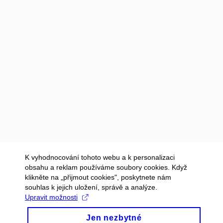
K vyhodnocování tohoto webu a k personalizaci
obsahu a reklam používáme soubory cookies. Když
klikněte na „přijmout cookies", poskytnete nám
souhlas k jejich uložení, správě a analýze.
Upravit možnosti
Jen nezbytné