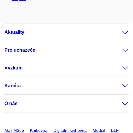
Aktuality
Pro uchazeče
Výzkum
Kariéra
O nás
Mail M365
Knihovna
Digitální knihovna
Medial
ELF