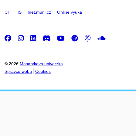
CIT
IS
Inet.muni.cz
Online výuka
Facebook
Instagram
LinkedIn
Discord
Youtube
Spotify
Podcast
SoundC
© 2026
Masarykova univerzita
Správce webu
Cookies