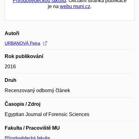
Přírodovědeckou fakultu
. Oficiální stránka publikace
je na
webu muni.cz
.
Autoři
URBANOVÁ Petra
Rok publikování
2016
Druh
Recenzovaný odborný článek
Časopis / Zdroj
Egyptian Journal of Forensic Sciences
Fakulta / Pracoviště MU
Přírodovědecká fakulta