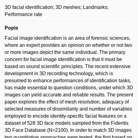
3D facial identification; 3D meshes; Landmarks;
Performance rate
Popis
Facial image identification is an area of forensic sciences,
where an expert provides an opinion on whether or not two
or more images depict the same individual. The primary
concern for facial image identification is that it must be
based on sound scientific principles. The recent extensive
development in 3D recording technology, which is
presumed to enhance performances of identification tasks,
has made essential to question conditions, under which 3D
images can yield accurate and reliable results. The present
paper explores the effect of mesh resolution, adequacy of
selected measures of dissimilarity and number of variables
employed to encode identity-specific facial features on a
dataset of 528 3D face models sampled from the Fidentis
3D Face Database (N=2100). In order to match 3D images
two quantitative approaches were tested, the first based on