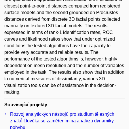
closest point-to-point distances computed from registered
surface models and the second grounded on Procrustes
distances derived from discrete 3D facial points collected
manually on textured 3D facial models. The results
expressed in terms of rank-1 identification rates, ROC
curves and likelihood ratios show that under optimized
conditions the tested algorithms have the capacity to
provide very accurate and reliable results. The
performance of the tested algorithms is, however, highly
dependent on mesh resolution and the number of variables
employed in the task. The results also show that in addition
to numerical measures of dissimilarity, various 3D
visualization tools can be of assistance in the decision-
making.
Související projekty:
Rozvoj analytických nástrojů pro studium tělesných
znaků člověka se zaměřením na analýzu dynamiky
pohybu