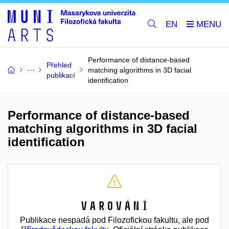
EN
Performance of distance-based
Přehled
matching algorithms in 3D facial
publikací
identification
Performance of distance-based
matching algorithms in 3D facial
identification
Varování
Publikace nespadá pod Filozofickou fakultu, ale pod