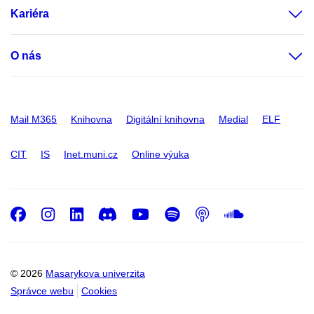
Kariéra
O nás
Mail M365
Knihovna
Digitální knihovna
Medial
ELF
CIT
IS
Inet.muni.cz
Online výuka
Facebook
Instagram
LinkedIn
Discord
Youtube
Spotify
Podcast
SoundC
© 2026
Masarykova univerzita
Správce webu
Cookies