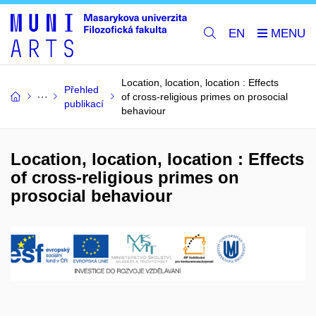
EN
Location, location, location : Effects
Přehled
of cross-religious primes on prosocial
publikací
behaviour
Location, location, location : Effects
of cross-religious primes on
prosocial behaviour