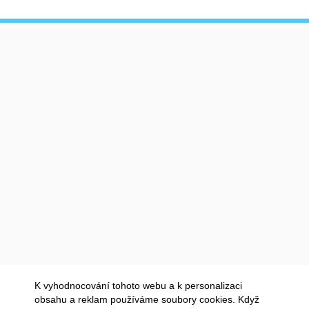
K vyhodnocování tohoto webu a k personalizaci
obsahu a reklam používáme soubory cookies. Když