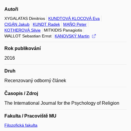
Autoři
XYGALATAS Dimitrios
KUNDTOVÁ KLOCOVÁ Eva
CIGÁN Jakub
KUNDT Radek
MAŇO Peter
KOTHEROVÁ Silvie
MITKIDIS Panagiotis
WALLOT Sebastian Ernst
KANOVSKÝ Martin
Rok publikování
2016
Druh
Recenzovaný odborný článek
Časopis / Zdroj
The International Journal for the Psychology of Religion
Fakulta / Pracoviště MU
Filozofická fakulta