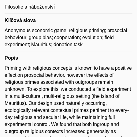
Filosofie a náboženství
Klíčová slova
Anonymous economic game; religious priming; prosocial
behaviour; group bias; cooperation; evolution; field
experiment; Mauritius; donation task
Popis
Priming with religious concepts is known to have a positive
effect on prosocial behavior, however the effects of
religious primes associated with outgroups remain
unknown. To explore this, we conducted a field experiment
in a multi-cultural, multi-religious setting (the island of
Mauritius). Our design used naturally occurring,
ecologically relevant contextual primes pertinent to every-
day religious and secular life, while maintaining full
experimental control. We found that both ingroup and
outgroup religious contexts increased generosity as