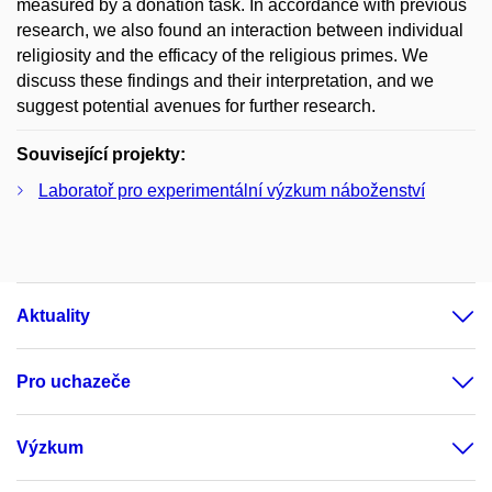
measured by a donation task. In accordance with previous
research, we also found an interaction between individual
religiosity and the efficacy of the religious primes. We
discuss these findings and their interpretation, and we
suggest potential avenues for further research.
Související projekty:
Laboratoř pro experimentální výzkum náboženství
Aktuality
Pro uchazeče
Výzkum