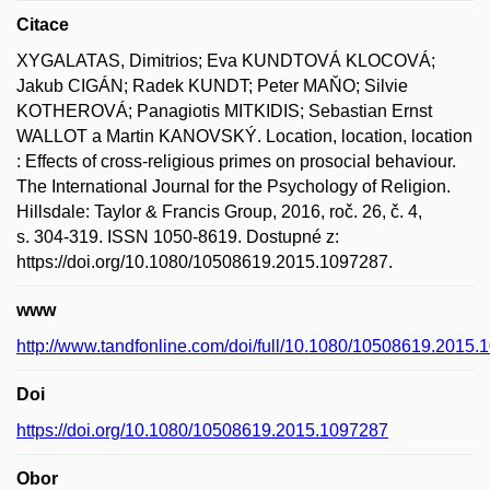
Citace
XYGALATAS, Dimitrios; Eva KUNDTOVÁ KLOCOVÁ;
Jakub CIGÁN; Radek KUNDT; Peter MAŇO; Silvie
KOTHEROVÁ; Panagiotis MITKIDIS; Sebastian Ernst
WALLOT a Martin KANOVSKÝ. Location, location, location
: Effects of cross-religious primes on prosocial behaviour.
The International Journal for the Psychology of Religion.
Hillsdale: Taylor & Francis Group, 2016, roč. 26, č. 4,
s. 304-319. ISSN 1050-8619. Dostupné z:
https://doi.org/10.1080/10508619.2015.1097287.
www
http://www.tandfonline.com/doi/full/10.1080/10508619.2015
Doi
https://doi.org/10.1080/10508619.2015.1097287
Obor