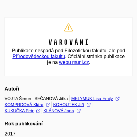
Varování
Publikace nespadá pod Filozofickou fakultu, ale pod
Přírodovědeckou fakultu
. Oficiální stránka publikace
je na
webu muni.cz
.
Autoři
VOJTA Šimon
BEČANOVÁ Jitka
MELYMUK Lisa Emily
KOMPRDOVÁ Klára
KOHOUTEK Jiří
KUKUČKA Petr
KLÁNOVÁ Jana
Rok publikování
2017