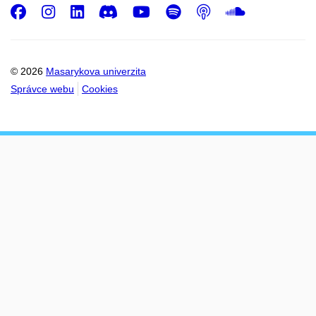
Facebook
Instagram
LinkedIn
Discord
Youtube
Spotify
Podcast
SoundC
© 2026
Masarykova univerzita
Správce webu
Cookies