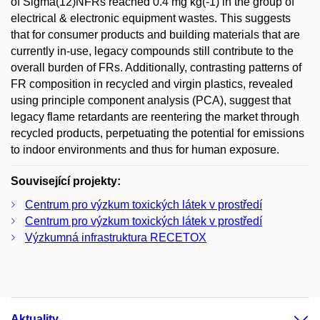
of Sigma(12)NFRs reached 0.4 mg kg(-1) in the group of
electrical & electronic equipment wastes. This suggests
that for consumer products and building materials that are
currently in-use, legacy compounds still contribute to the
overall burden of FRs. Additionally, contrasting patterns of
FR composition in recycled and virgin plastics, revealed
using principle component analysis (PCA), suggest that
legacy flame retardants are reentering the market through
recycled products, perpetuating the potential for emissions
to indoor environments and thus for human exposure.
Související projekty:
Centrum pro výzkum toxických látek v prostředí
Centrum pro výzkum toxických látek v prostředí
Výzkumná infrastruktura RECETOX
Aktuality