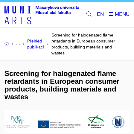
EN
Screening for halogenated flame
Přehled
retardants in European consumer
publikací
products, building materials and
wastes
Screening for halogenated flame
retardants in European consumer
products, building materials and
wastes