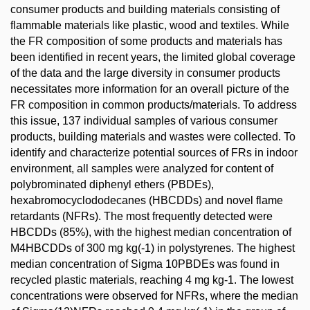
consumer products and building materials consisting of
flammable materials like plastic, wood and textiles. While
the FR composition of some products and materials has
been identified in recent years, the limited global coverage
of the data and the large diversity in consumer products
necessitates more information for an overall picture of the
FR composition in common products/materials. To address
this issue, 137 individual samples of various consumer
products, building materials and wastes were collected. To
identify and characterize potential sources of FRs in indoor
environment, all samples were analyzed for content of
polybrominated diphenyl ethers (PBDEs),
hexabromocyclododecanes (HBCDDs) and novel flame
retardants (NFRs). The most frequently detected were
HBCDDs (85%), with the highest median concentration of
M4HBCDDs of 300 mg kg(-1) in polystyrenes. The highest
median concentration of Sigma 10PBDEs was found in
recycled plastic materials, reaching 4 mg kg-1. The lowest
concentrations were observed for NFRs, where the median