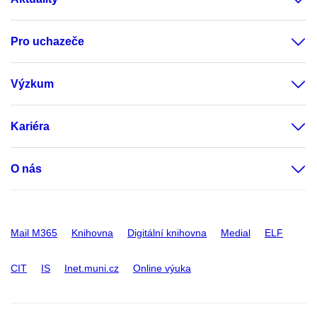
Pro uchazeče
Výzkum
Kariéra
O nás
Mail M365
Knihovna
Digitální knihovna
Medial
ELF
CIT
IS
Inet.muni.cz
Online výuka