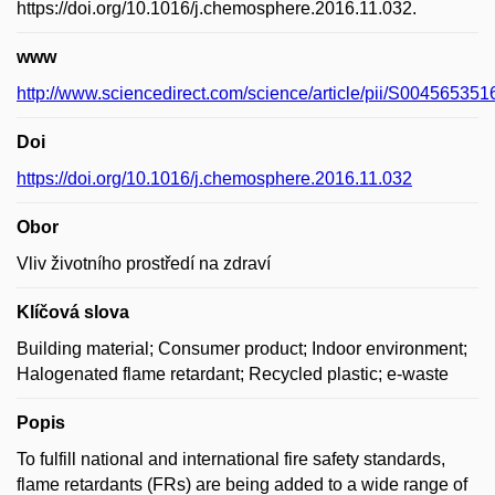
https://doi.org/10.1016/j.chemosphere.2016.11.032.
www
http://www.sciencedirect.com/science/article/pii/S00456535
Doi
https://doi.org/10.1016/j.chemosphere.2016.11.032
Obor
Vliv životního prostředí na zdraví
Klíčová slova
Building material; Consumer product; Indoor environment;
Halogenated flame retardant; Recycled plastic; e-waste
Popis
To fulfill national and international fire safety standards,
flame retardants (FRs) are being added to a wide range of