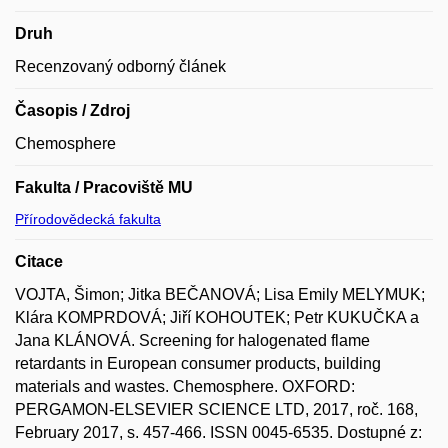
Druh
Recenzovaný odborný článek
Časopis / Zdroj
Chemosphere
Fakulta / Pracoviště MU
Přírodovědecká fakulta
Citace
VOJTA, Šimon; Jitka BEČANOVÁ; Lisa Emily MELYMUK;
Klára KOMPRDOVÁ; Jiří KOHOUTEK; Petr KUKUČKA a
Jana KLÁNOVÁ. Screening for halogenated flame
retardants in European consumer products, building
materials and wastes. Chemosphere. OXFORD:
PERGAMON-ELSEVIER SCIENCE LTD, 2017, roč. 168,
February 2017, s. 457-466. ISSN 0045-6535. Dostupné z: