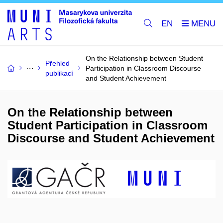
EN
On the Relationship between Student
Přehled
Participation in Classroom Discourse
publikací
and Student Achievement
On the Relationship between
Student Participation in Classroom
Discourse and Student Achievement