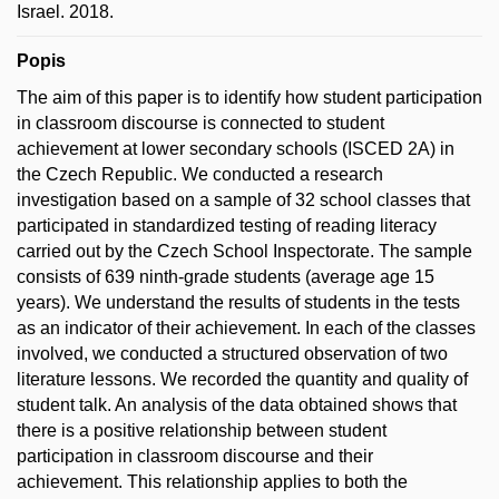
Israel. 2018.
Popis
The aim of this paper is to identify how student participation
in classroom discourse is connected to student
achievement at lower secondary schools (ISCED 2A) in
the Czech Republic. We conducted a research
investigation based on a sample of 32 school classes that
participated in standardized testing of reading literacy
carried out by the Czech School Inspectorate. The sample
consists of 639 ninth-grade students (average age 15
years). We understand the results of students in the tests
as an indicator of their achievement. In each of the classes
involved, we conducted a structured observation of two
literature lessons. We recorded the quantity and quality of
student talk. An analysis of the data obtained shows that
there is a positive relationship between student
participation in classroom discourse and their
achievement. This relationship applies to both the