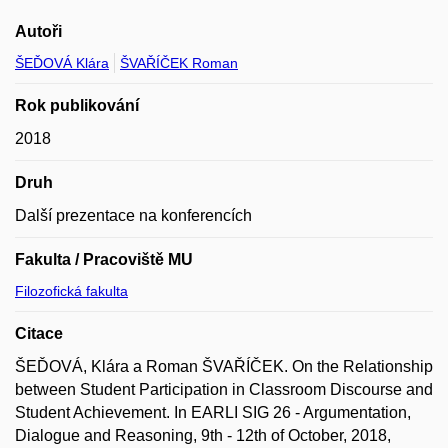
Autoři
ŠEĎOVÁ Klára
ŠVAŘÍČEK Roman
Rok publikování
2018
Druh
Další prezentace na konferencích
Fakulta / Pracoviště MU
Filozofická fakulta
Citace
ŠEĎOVÁ, Klára a Roman ŠVAŘÍČEK. On the Relationship
between Student Participation in Classroom Discourse and
Student Achievement. In EARLI SIG 26 - Argumentation,
Dialogue and Reasoning, 9th - 12th of October, 2018,