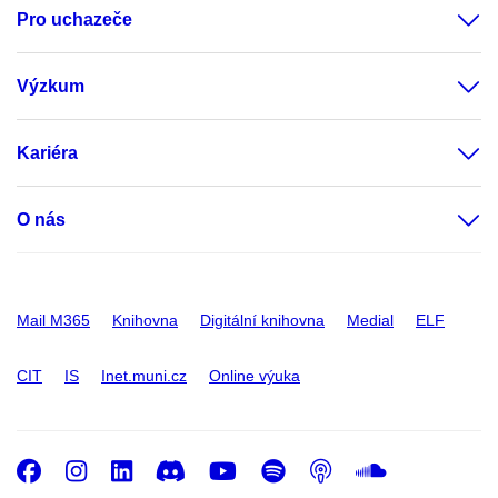
Pro uchazeče
Výzkum
Kariéra
O nás
Mail M365
Knihovna
Digitální knihovna
Medial
ELF
CIT
IS
Inet.muni.cz
Online výuka
Facebook
Instagram
LinkedIn
Discord
Youtube
Spotify
Podcast
SoundC