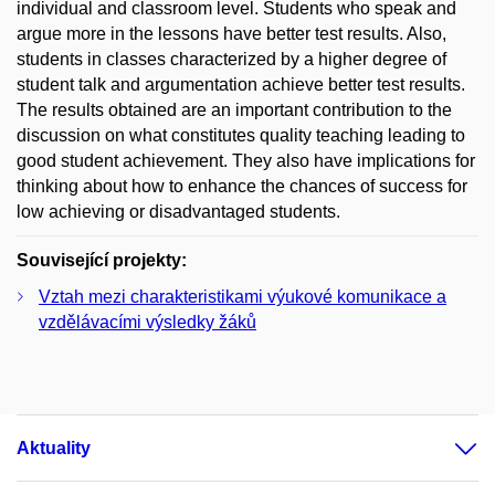
individual and classroom level. Students who speak and
argue more in the lessons have better test results. Also,
students in classes characterized by a higher degree of
student talk and argumentation achieve better test results.
The results obtained are an important contribution to the
discussion on what constitutes quality teaching leading to
good student achievement. They also have implications for
thinking about how to enhance the chances of success for
low achieving or disadvantaged students.
Související projekty:
Vztah mezi charakteristikami výukové komunikace a
vzdělávacími výsledky žáků
Aktuality