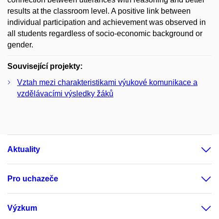
results at the classroom level. A positive link between
individual participation and achievement was observed in
all students regardless of socio-economic background or
gender.
Související projekty:
Vztah mezi charakteristikami výukové komunikace a
vzdělávacími výsledky žáků
Aktuality
Pro uchazeče
Výzkum