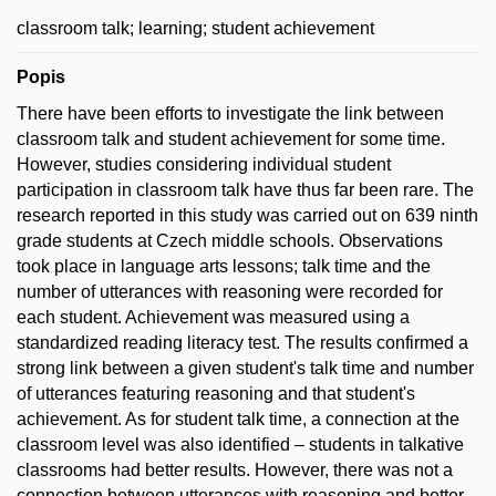
classroom talk; learning; student achievement
Popis
There have been efforts to investigate the link between
classroom talk and student achievement for some time.
However, studies considering individual student
participation in classroom talk have thus far been rare. The
research reported in this study was carried out on 639 ninth
grade students at Czech middle schools. Observations
took place in language arts lessons; talk time and the
number of utterances with reasoning were recorded for
each student. Achievement was measured using a
standardized reading literacy test. The results confirmed a
strong link between a given student's talk time and number
of utterances featuring reasoning and that student's
achievement. As for student talk time, a connection at the
classroom level was also identified – students in talkative
classrooms had better results. However, there was not a
connection between utterances with reasoning and better