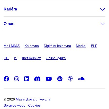
Kariéra
O nás
Mail M365
Knihovna
Digitální knihovna
Medial
ELF
CIT
IS
Inet.muni.cz
Online výuka
Facebook
Instagram
LinkedIn
Discord
Youtube
Spotify
Podcast
SoundC
© 2026
Masarykova univerzita
Správce webu
Cookies