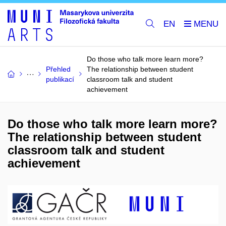
EN
Do those who talk more learn more?
Přehled
The relationship between student
publikací
classroom talk and student
achievement
Do those who talk more learn more?
The relationship between student
classroom talk and student
achievement