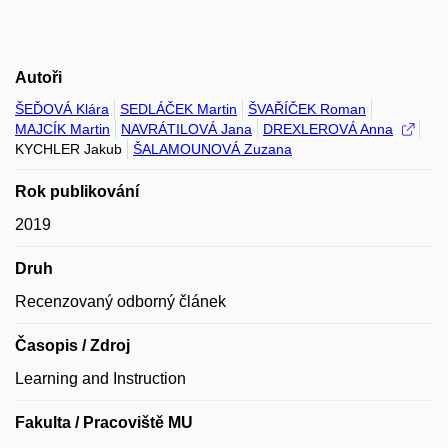
Autoři
ŠEĎOVÁ Klára
SEDLÁČEK Martin
ŠVAŘÍČEK Roman
MAJCÍK Martin
NAVRÁTILOVÁ Jana
DREXLEROVÁ Anna
KYCHLER Jakub
ŠALAMOUNOVÁ Zuzana
Rok publikování
2019
Druh
Recenzovaný odborný článek
Časopis / Zdroj
Learning and Instruction
Fakulta / Pracoviště MU