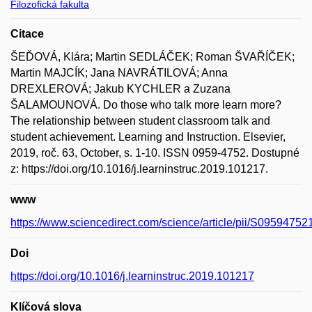
Filozofická fakulta
Citace
ŠEĎOVÁ, Klára; Martin SEDLÁČEK; Roman ŠVAŘÍČEK;
Martin MAJCÍK; Jana NAVRÁTILOVÁ; Anna
DREXLEROVÁ; Jakub KYCHLER a Zuzana
ŠALAMOUNOVÁ. Do those who talk more learn more?
The relationship between student classroom talk and
student achievement. Learning and Instruction. Elsevier,
2019, roč. 63, October, s. 1-10. ISSN 0959-4752. Dostupné
z: https://doi.org/10.1016/j.learninstruc.2019.101217.
www
https://www.sciencedirect.com/science/article/pii/S0959475
Doi
https://doi.org/10.1016/j.learninstruc.2019.101217
Klíčová slova